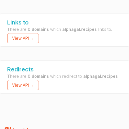
Links to
There are
0 domains
which
alphagal.recipes
links to.
View API →
Redirects
There are
0 domains
which redirect to
alphagal.recipes
.
View API →