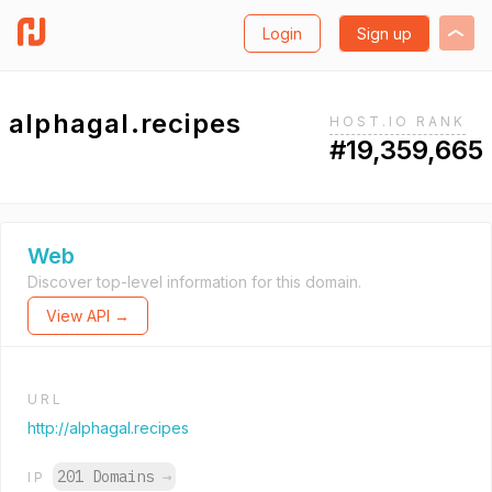
Login
Sign up
alphagal.recipes
HOST.IO RANK
#19,359,665
Web
Discover top-level information for this domain.
View API →
URL
http://alphagal.recipes
201 Domains
→
IP