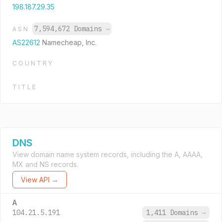
198.187.29.35
7,594,672 Domains
→
ASN
AS22612
Namecheap, Inc.
COUNTRY
TITLE
DNS
View domain name system records, including the A, AAAA,
MX and NS records.
View API →
A
104.21.5.191
1,411 Domains
→