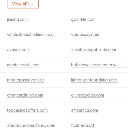
View API →
jimatiq.com
goal-tile.com
whatisthematrixtimeline.com
voidessay.com
avasqx.com
zakithoroughbreds.com
mentamorph.com
holisticwellnesscenter.website
tributepassover.site
lifthorizonfoundation.org
chencardiolab.com
oliverstudios.com
topcasinosoffers.com
afroartica.com
abidorchconsultancy.com
fcub.edu.bd