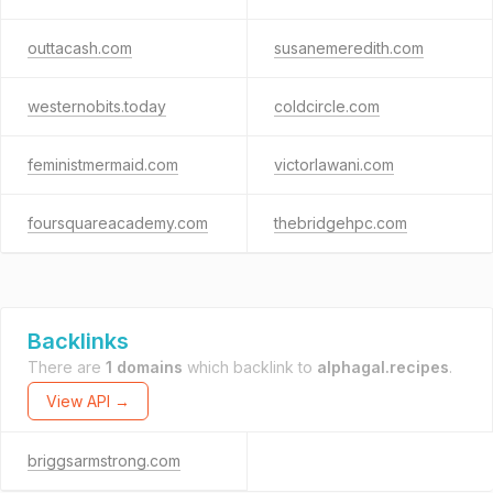
outtacash.com
susanemeredith.com
westernobits.today
coldcircle.com
feministmermaid.com
victorlawani.com
foursquareacademy.com
thebridgehpc.com
Backlinks
There are
1 domains
which backlink to
alphagal.recipes
.
View API →
briggsarmstrong.com