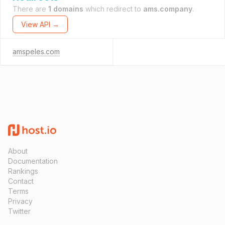
There are
1 domains
which redirect to
ams.company
.
View API →
amspeles.com
About
Documentation
Rankings
Contact
Terms
Privacy
Twitter