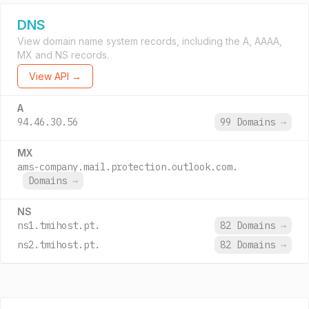
DNS
View domain name system records, including the A, AAAA,
MX and NS records.
View API →
A
94.46.30.56
99 Domains
→
MX
ams-company.mail.protection.outlook.com.
Domains
→
NS
ns1.tmihost.pt.
82 Domains
→
ns2.tmihost.pt.
82 Domains
→