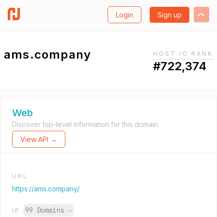
Login
Sign up
ams.company
HOST.IO RANK
#722,374
Web
Discover top-level information for this domain.
View API →
URL
https://ams.company/
99 Domains
→
IP