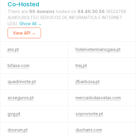
Co-Hosted
There are
99 domains
hosted on
94.46.30.56
(AS24768
ALMOUROLTEC SERVICOS DE INFORMATICA E INTERNET
LDA).
Show All →
View API →
jms.pt
hotelveterinariogaia.pt
bifase.com
trej.pt
quadrinorte.pt
jfbarbosa.pt
acseguros.pt
mercadodasvelas.com
gvg.pt
sopronorte.pt
dourum.pt
duchairs.com