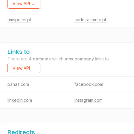
View API →
amspeles.pt
cadeiraspinto.pt
Links to
There are
4 domains
which
ams.company
links to.
View API →
panaz.com
facebook.com
linkedin.com
instagram.com
Redirects