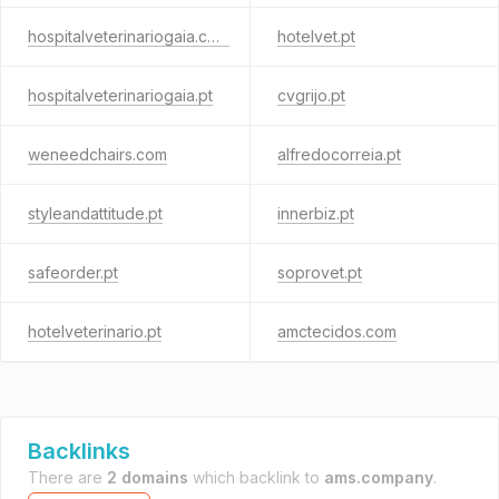
hospitalveterinariogaia.com
hotelvet.pt
hospitalveterinariogaia.pt
cvgrijo.pt
weneedchairs.com
alfredocorreia.pt
styleandattitude.pt
innerbiz.pt
safeorder.pt
soprovet.pt
hotelveterinario.pt
amctecidos.com
Backlinks
There are
2 domains
which backlink to
ams.company
.