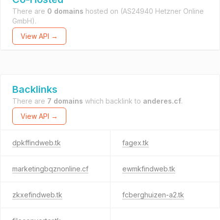
There are
0 domains
hosted on
(AS24940 Hetzner Online
GmbH).
View API →
Backlinks
There are
7 domains
which backlink to
anderes.cf
.
View API →
dpkffindweb.tk
fagex.tk
marketingbqznonline.cf
ewmkfindweb.tk
zkxefindweb.tk
fcberghuizen-a2.tk