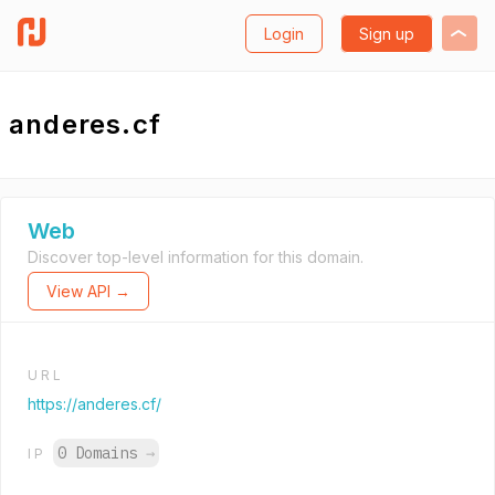
Login
Sign up
anderes.cf
Web
Discover top-level information for this domain.
View API →
URL
https://anderes.cf/
0 Domains
→
IP