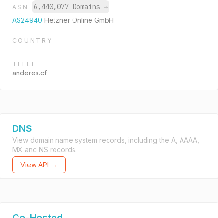
6,440,077 Domains
→
ASN
AS24940
Hetzner Online GmbH
COUNTRY
TITLE
anderes.cf
DNS
View domain name system records, including the A, AAAA,
MX and NS records.
View API →
Co-Hosted