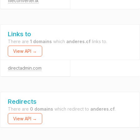
fileconverter.tk
Links to
There are
1 domains
which
anderes.cf
links to.
View API →
directadmin.com
Redirects
There are
0 domains
which redirect to
anderes.cf
.
View API →