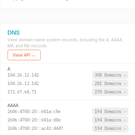
DNS
View domain name system records, including the A, AAAA,
MX and NS records.
View API →
A
104.26.12.142
308 Domains
→
104.26.13.142
281 Domains
→
172.67.68.71
270 Domains
→
AAAA
2606:4700:20::681a:c8e
194 Domains
→
2606:4700:20::681a:d8e
194 Domains
→
2606:4700:20::ac43:4447
194 Domains
→