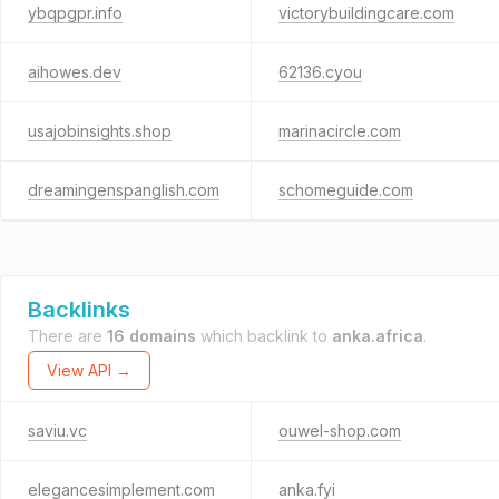
ybqpgpr.info
victorybuildingcare.com
aihowes.dev
62136.cyou
usajobinsights.shop
marinacircle.com
dreamingenspanglish.com
schomeguide.com
Backlinks
There are
16 domains
which backlink to
anka.africa
.
View API →
saviu.vc
ouwel-shop.com
elegancesimplement.com
anka.fyi