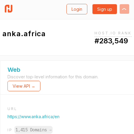
Login
Sign up
anka.africa
HOST.IO RANK
#283,549
Web
Discover top-level information for this domain.
View API →
URL
https://www.anka.africa/en
1,415 Domains
→
IP