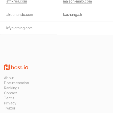
afrikrea.com
maison-malo.com
akounando.com
kashanga.fr
kfyclothing.com
About
Documentation
Rankings
Contact
Terms
Privacy
Twitter