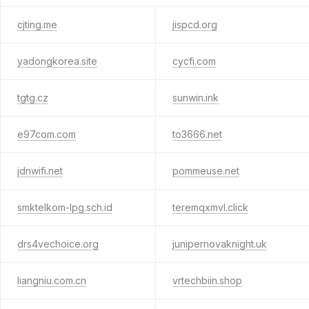
cjting.me
jispcd.org
yadongkorea.site
cycfi.com
tgtg.cz
sunwin.ink
e97com.com
to3666.net
jdnwifi.net
pommeuse.net
smktelkom-lpg.sch.id
teremqxmvl.click
drs4vechoice.org
junipernovaknight.uk
liangniu.com.cn
vrtechbiin.shop