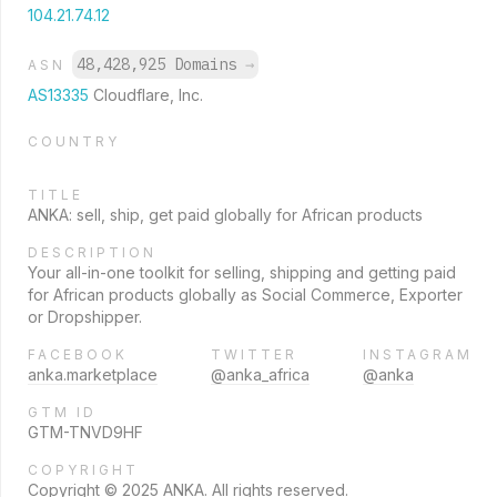
104.21.74.12
48,428,925 Domains
→
ASN
AS13335
Cloudflare, Inc.
COUNTRY
TITLE
ANKA: sell, ship, get paid globally for African products
DESCRIPTION
Your all-in-one toolkit for selling, shipping and getting paid
for African products globally as Social Commerce, Exporter
or Dropshipper.
FACEBOOK
TWITTER
INSTAGRAM
anka.marketplace
@anka_africa
@anka
GTM ID
GTM-TNVD9HF
COPYRIGHT
Copyright © 2025 ANKA. All rights reserved.