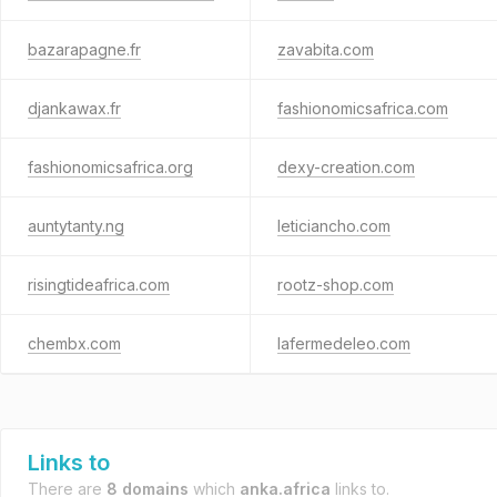
bazarapagne.fr
zavabita.com
djankawax.fr
fashionomicsafrica.com
fashionomicsafrica.org
dexy-creation.com
auntytanty.ng
leticiancho.com
risingtideafrica.com
rootz-shop.com
chembx.com
lafermedeleo.com
Links to
There are
8 domains
which
anka.africa
links to.