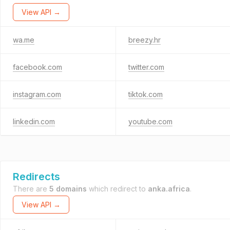
View API →
wa.me
breezy.hr
facebook.com
twitter.com
instagram.com
tiktok.com
linkedin.com
youtube.com
Redirects
There are
5 domains
which redirect to
anka.africa
.
View API →