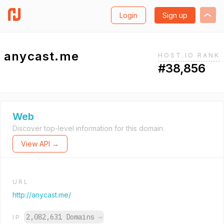
Login
Sign up
anycast.me
HOST.IO RANK
#38,856
Web
Discover top-level information for this domain.
View API →
URL
http://anycast.me/
2,082,631 Domains
→
IP