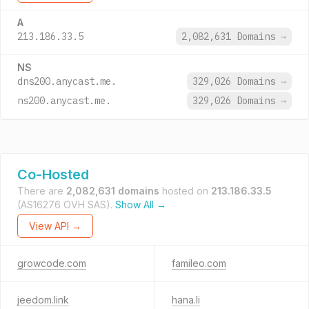
A
213.186.33.5
2,082,631 Domains
→
NS
dns200.anycast.me.
329,026 Domains
→
ns200.anycast.me.
329,026 Domains
→
Co-Hosted
There are
2,082,631 domains
hosted on
213.186.33.5
(AS16276 OVH SAS).
Show All →
View API →
growcode.com
famileo.com
jeedom.link
hana.li