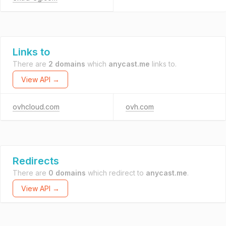
Links to
There are
2 domains
which
anycast.me
links to.
View API →
ovhcloud.com
ovh.com
Redirects
There are
0 domains
which redirect to
anycast.me
.
View API →