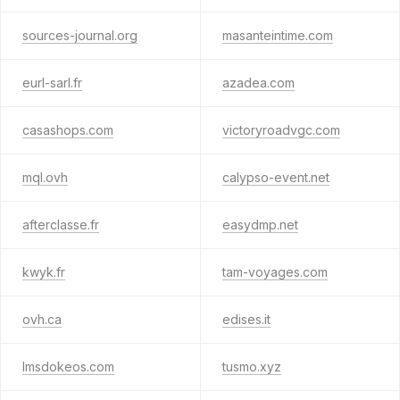
sources-journal.org
masanteintime.com
eurl-sarl.fr
azadea.com
casashops.com
victoryroadvgc.com
mql.ovh
calypso-event.net
afterclasse.fr
easydmp.net
kwyk.fr
tam-voyages.com
ovh.ca
edises.it
lmsdokeos.com
tusmo.xyz