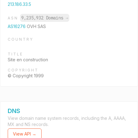
213.186.33.5
9,235,932 Domains
→
ASN
AS16276
OVH SAS
COUNTRY
TITLE
Site en construction
COPYRIGHT
© Copyright 1999
DNS
View domain name system records, including the A, AAAA,
MX and NS records.
View API →