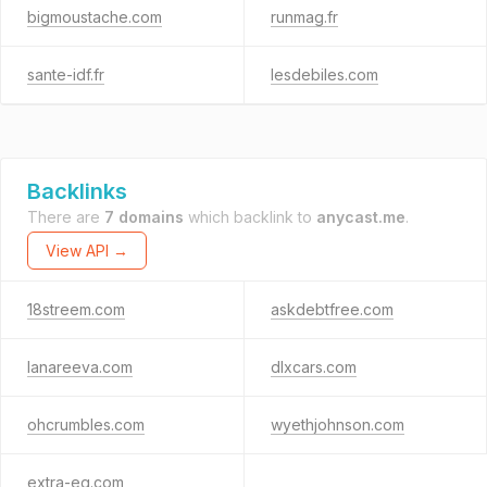
bigmoustache.com
runmag.fr
sante-idf.fr
lesdebiles.com
Backlinks
There are
7 domains
which backlink to
anycast.me
.
View API →
18streem.com
askdebtfree.com
lanareeva.com
dlxcars.com
ohcrumbles.com
wyethjohnson.com
extra-eg.com