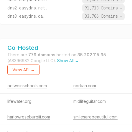
dns2.easydns.net.
91,713 Domains
→
dns3.easydns.ca.
33,706 Domains
→
Co-Hosted
There are
779 domains
hosted on
35.202.115.95
(AS396982 Google LLC).
Show All →
View API →
oelweinschools.com
norkan.com
lifewater.org
midlifeguitar.com
harlowreseburgiii.com
smilesarebeautiful.com