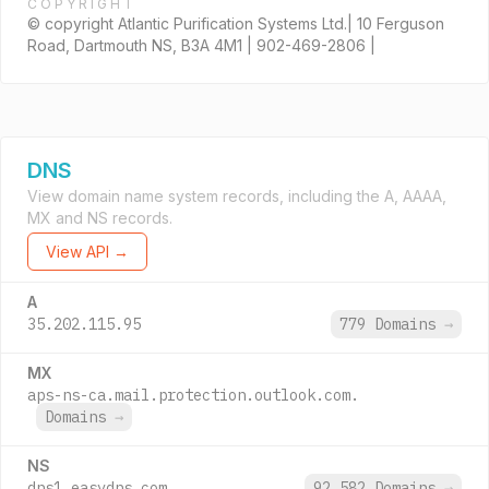
COPYRIGHT
© copyright Atlantic Purification Systems Ltd.| 10 Ferguson
Road, Dartmouth NS, B3A 4M1 | 902-469-2806 |
DNS
View domain name system records, including the A, AAAA,
MX and NS records.
View API →
A
35.202.115.95
779 Domains
→
MX
aps-ns-ca.mail.protection.outlook.com.
Domains
→
NS
dns1.easydns.com.
92,582 Domains
→