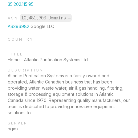
35.202.115.95
10,481,908 Domains
→
ASN
AS396982
Google LLC
COUNTRY
TITLE
Home - Atlantic Purification Systems Ltd.
DESCRIPTION
Atlantic Purification Systems is a family owned and
operated, Atlantic Canadian business that has been
providing water, waste water, air & gas handling, filtering,
storage & processing equipment solutions in Atlantic
Canada since 1970. Representing quality manufacturers, our
team is dedicated to providing innovative equipment
solutions to
SERVER
nginx