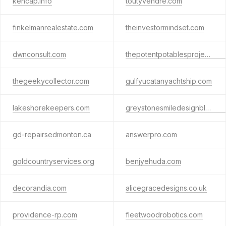
kencap.info
toutyvendre.com
finkelmanrealestate.com
theinvestormindset.com
dwnconsult.com
thepotentpotablesproject.com
thegeekycollector.com
gulfyucatanyachtship.com
lakeshorekeepers.com
greystonesmiledesignblog.com
gd-repairsedmonton.ca
answerpro.com
goldcountryservices.org
benjyehuda.com
decorandia.com
alicegracedesigns.co.uk
providence-rp.com
fleetwoodrobotics.com