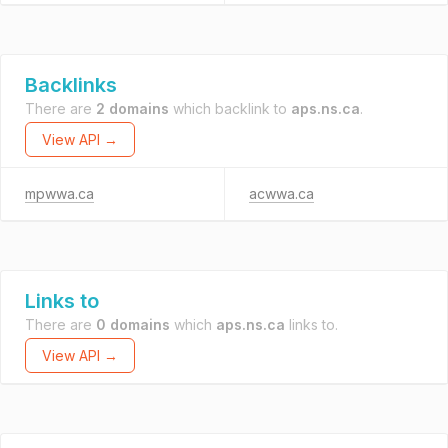
Backlinks
There are
2 domains
which backlink to
aps.ns.ca
.
View API →
mpwwa.ca
acwwa.ca
Links to
There are
0 domains
which
aps.ns.ca
links to.
View API →