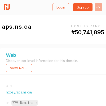
Login
Sign up
aps.ns.ca
HOST.IO RANK
#50,741,895
Web
Discover top-level information for this domain.
View API →
URL
https://aps.ns.ca/
779 Domains
→
IP