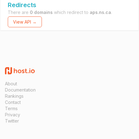
Redirects
There are
0 domains
which redirect to
aps.ns.ca
.
View API →
About
Documentation
Rankings
Contact
Terms
Privacy
Twitter