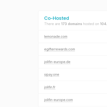
Co-Hosted
There are
173 domains
hosted on
104
lemonade.com
egifterrewards.com
jolifin-europe.de
sipay.one
jolifin.fr
jolifin-europe.com