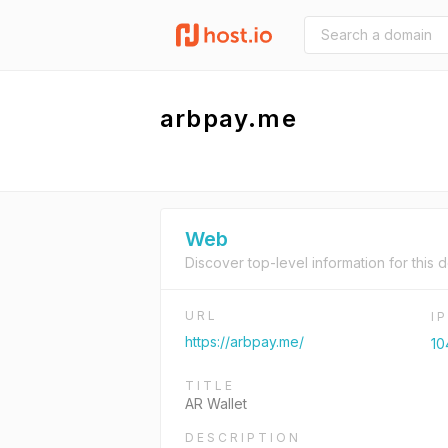
arbpay.me
Web
Discover top-level information for this 
URL
I
https://arbpay.me/
10
TITLE
AR Wallet
DESCRIPTION