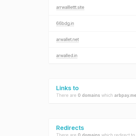
arrwalllettt.site
66bdg.in
arwallet.net
arwalled.in
Links to
There are
0 domains
which
arbpay.m
Redirects
There are
0 domains
which redirect t