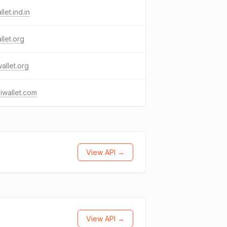
llet.ind.in
llet.org
allet.org
iwallet.com
View API →
View API →