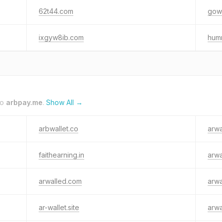
62t44.com
gow
ixgyw8ib.com
humr
to
arbpay.me
.
Show All →
arbwallet.co
arwa
faithearning.in
arwa
arwalled.com
arwa
ar-wallet.site
arwa