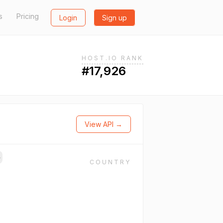
s
Pricing
Login
Sign up
HOST.IO RANK
#17,926
View API →
→
COUNTRY