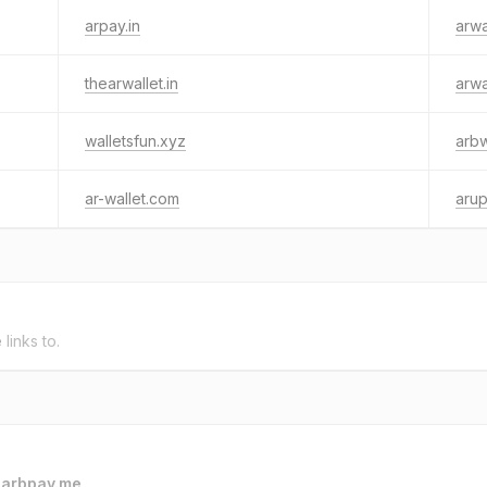
arpay.in
arwa
thearwallet.in
arwa
walletsfun.xyz
arbw
ar-wallet.com
arup
e
links to.
o
arbpay.me
.