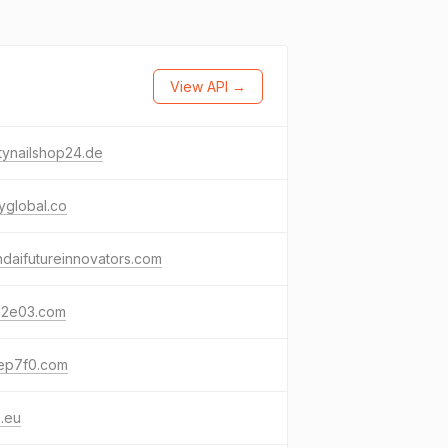
View API →
tynailshop24.de
yglobal.co
daifutureinnovators.com
72e03.com
ep7f0.com
s.eu