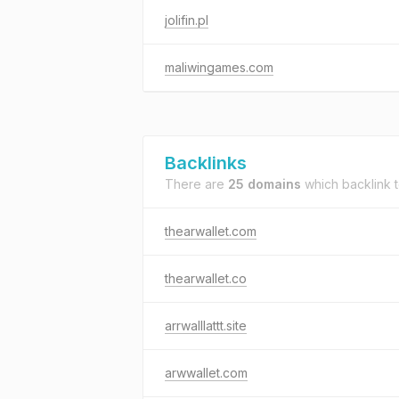
jolifin.pl
maliwingames.com
Backlinks
There are
25 domains
which backlink 
thearwallet.com
thearwallet.co
arrwalllattt.site
arwwallet.com