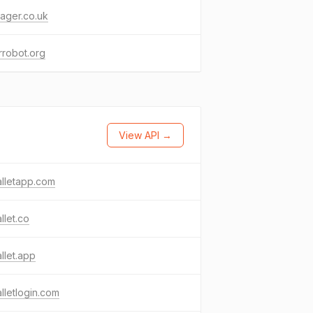
ager.co.uk
robot.org
View API →
lletapp.com
llet.co
llet.app
lletlogin.com