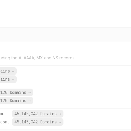
uding the A, AAAA, MX and NS records.
mains
→
mains
→
120 Domains
→
120 Domains
→
om.
45,145,042 Domains
→
.com.
45,145,042 Domains
→