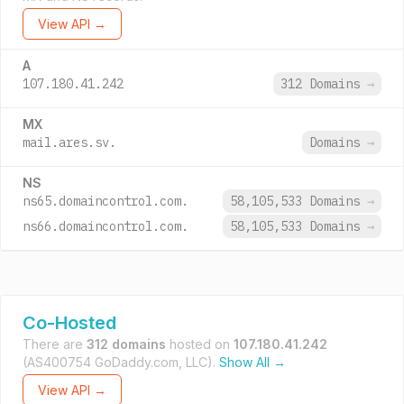
View API →
A
107.180.41.242
312 Domains
→
MX
mail.ares.sv.
Domains
→
NS
ns65.domaincontrol.com.
58,105,533 Domains
→
ns66.domaincontrol.com.
58,105,533 Domains
→
Co-Hosted
There are
312 domains
hosted on
107.180.41.242
(AS400754 GoDaddy.com, LLC).
Show All →
View API →