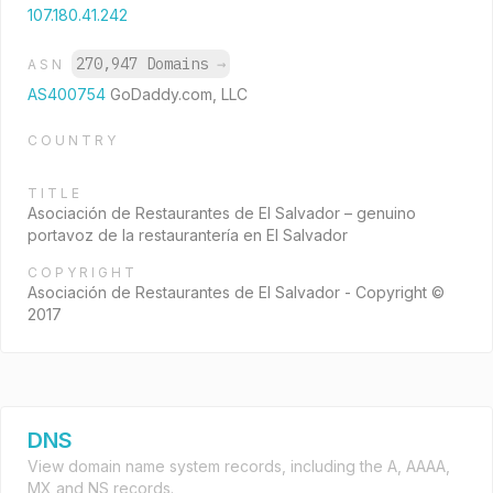
107.180.41.242
270,947 Domains
→
ASN
AS400754
GoDaddy.com, LLC
COUNTRY
TITLE
Asociación de Restaurantes de El Salvador – genuino
portavoz de la restaurantería en El Salvador
COPYRIGHT
Asociación de Restaurantes de El Salvador - Copyright ©
2017
DNS
View domain name system records, including the A, AAAA,
MX and NS records.