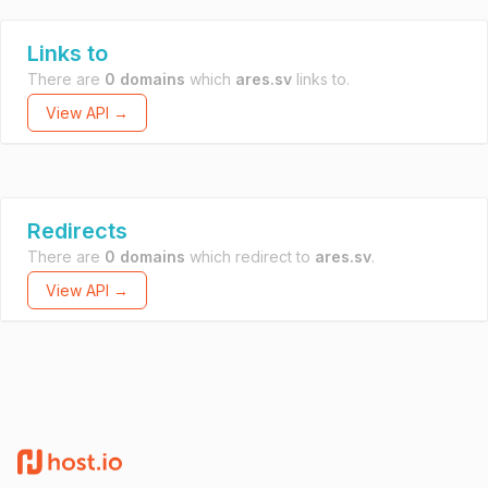
Links to
There are
0 domains
which
ares.sv
links to.
View API →
Redirects
There are
0 domains
which redirect to
ares.sv
.
View API →