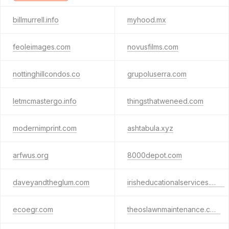
billmurrell.info
myhood.mx
feoleimages.com
novusfilms.com
nottinghillcondos.co
grupoluserra.com
letmcmastergo.info
thingsthatweneed.com
modernimprint.com
ashtabula.xyz
arfwus.org
8000depot.com
daveyandtheglum.com
irisheducationalservices.com
ecoegr.com
theoslawnmaintenance.com