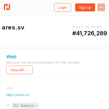
Login
Sign up
ares.sv
HOST.IO RANK
#41,726,289
Web
Discover top-level information for this domain.
View API →
URL
https://ares.sv/
312 Domains
→
IP