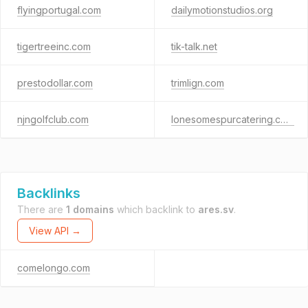
flyingportugal.com
dailymotionstudios.org
tigertreeinc.com
tik-talk.net
prestodollar.com
trimlign.com
njngolfclub.com
lonesomespurcatering.com
Backlinks
There are
1 domains
which backlink to
ares.sv
.
View API →
comelongo.com