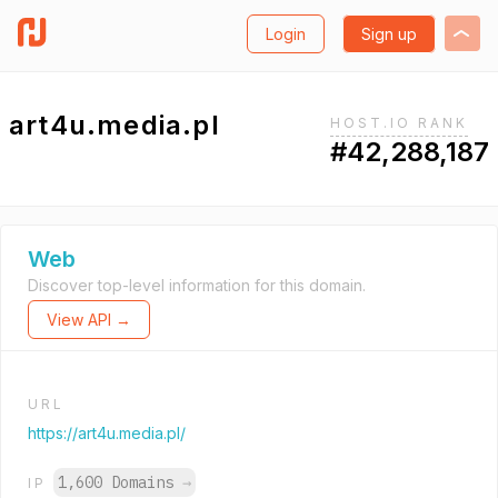
Login
Sign up
art4u.media.pl
HOST.IO RANK
#42,288,187
Web
Discover top-level information for this domain.
View API →
URL
https://art4u.media.pl/
1,600 Domains
→
IP