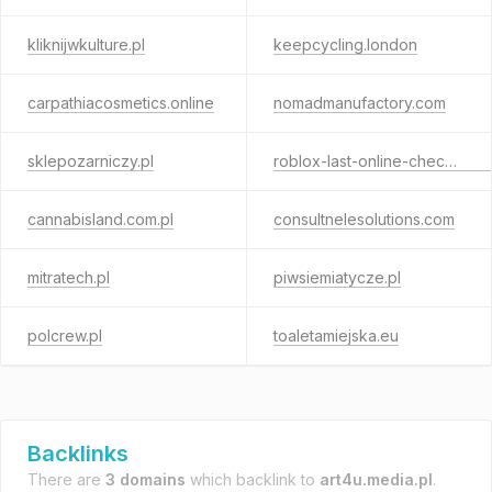
kliknijwkulture.pl
keepcycling.london
carpathiacosmetics.online
nomadmanufactory.com
sklepozarniczy.pl
roblox-last-online-checker.com
cannabisland.com.pl
consultnelesolutions.com
mitratech.pl
piwsiemiatycze.pl
polcrew.pl
toaletamiejska.eu
Backlinks
There are
3 domains
which backlink to
art4u.media.pl
.