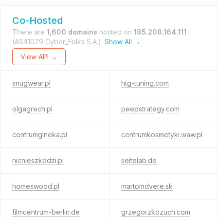
Co-Hosted
There are
1,600 domains
hosted on
185.208.164.111
(AS41079 Cyber_Folks S.A.).
Show All →
View API →
snugwear.pl
htg-tuning.com
olgagrech.pl
peepstrategy.com
centrumgineka.pl
centrumkosmetyki.waw.pl
nicnieszkodzi.pl
seitelab.de
homeswood.pl
martomdvere.sk
filmcentrum-berlin.de
grzegorzkozuch.com