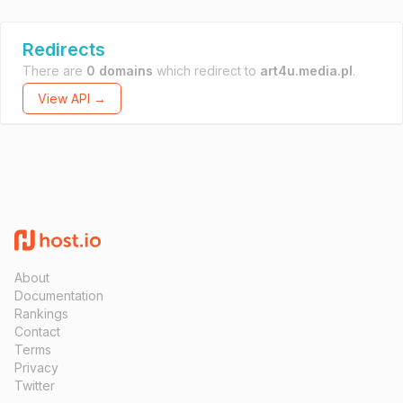
Redirects
There are
0 domains
which redirect to
art4u.media.pl
.
View API →
About
Documentation
Rankings
Contact
Terms
Privacy
Twitter