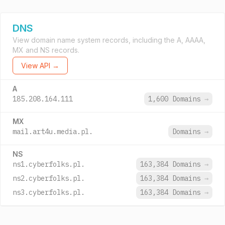
DNS
View domain name system records, including the A, AAAA,
MX and NS records.
View API →
A
185.208.164.111
1,600 Domains
→
MX
mail.art4u.media.pl.
Domains
→
NS
ns1.cyberfolks.pl.
163,384 Domains
→
ns2.cyberfolks.pl.
163,384 Domains
→
ns3.cyberfolks.pl.
163,384 Domains
→