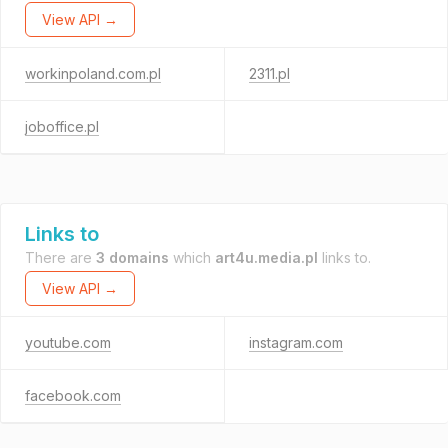
View API →
workinpoland.com.pl
2311.pl
joboffice.pl
Links to
There are
3 domains
which
art4u.media.pl
links to.
View API →
youtube.com
instagram.com
facebook.com