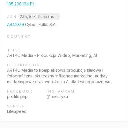
185.208.164.111
235,653 Domains
→
ASN
AS41079
Cyber_Folks S.A.
COUNTRY
TITLE
ART4U Media - Produkcja Wideo, Marketing, AI
DESCRIPTION
ART4U Media to kompleksowa produkcja filmowa i
fotograficzna, skuteczny influence marketing, audyty
marketingowe oraz wdrożenia AI dla Twojego biznesu.
FACEBOOK
INSTAGRAM
profile.php
@arieltryka
SERVER
LiteSpeed