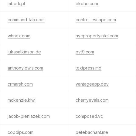
mbork.pl
ekohe.com
command-tab.com
control-escape.com
whnex.com
nycpropertyintel.com
lukasatkinson.de
pvt9.com
anthonylewis.com
textpress.md
crmarsh.com
vantageapp.dev
mckenzie.kiwi
cherryevals.com
jacob-pieniazek.com
composed.vc
copdips.com
petebachant.me