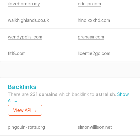
iloveborneo.my
cdn-pi.com
walkhighlands.co.uk
hindixxxhd.com
wendypolisi.com
pranaair.com
fit18.com
licentie2go.com
Backlinks
There are
231 domains
which backlink to
astral.sh
.
Show
All →
View API →
pingouin-stats.org
simonwillison.net