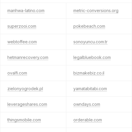
manhwa-latino.com
metric-conversions.org
superzooi.com
pokebeach.com
webtoffee.com
sonoyuncu.com.tr
hetmanrecovery.com
legalbluebook.com
ovalfi.com
bizmakebiz.co.il
zielonyogrodek.pl
yamatabitabi.com
leverageshares.com
owndays.com
thingsmobile.com
orderable.com