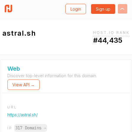
Login
Sign up
astral.sh
HOST.IO RANK
#44,435
Web
Discover top-level information for this domain.
View API →
URL
https://astral.sh/
317 Domains
→
IP