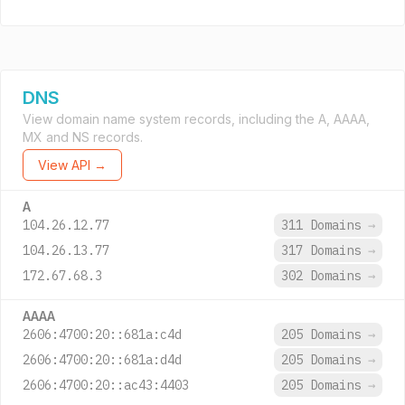
DNS
View domain name system records, including the A, AAAA,
MX and NS records.
View API →
A
104.26.12.77
311 Domains
→
104.26.13.77
317 Domains
→
172.67.68.3
302 Domains
→
AAAA
2606:4700:20::681a:c4d
205 Domains
→
2606:4700:20::681a:d4d
205 Domains
→
2606:4700:20::ac43:4403
205 Domains
→