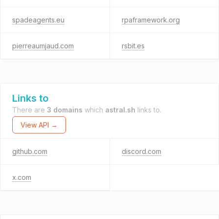
spadeagents.eu
rpaframework.org
pierreaumjaud.com
rsbit.es
Links to
There are
3 domains
which
astral.sh
links to.
View API →
github.com
discord.com
x.com