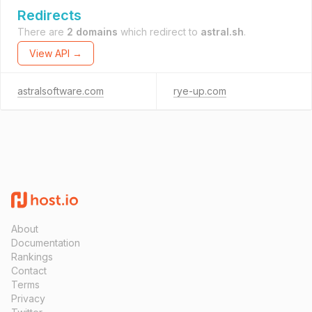
Redirects
There are
2 domains
which redirect to
astral.sh
.
View API →
astralsoftware.com
rye-up.com
About
Documentation
Rankings
Contact
Terms
Privacy