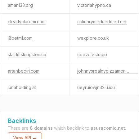
aman133.org
victoriahypno.ca
clearlyclaremi.com
culinarymedcertified.net
l8betm1.com
wexplore.co.uk
stairliftskingston.ca
coevolv.studio
artanbeqiri.com
johnnysrealnypizzamenu.com
lunaholding.at
ueyruiowjn32iu.icu
Backlinks
There are
8 domains
which backlink to
asuracomic.net
.
View API →