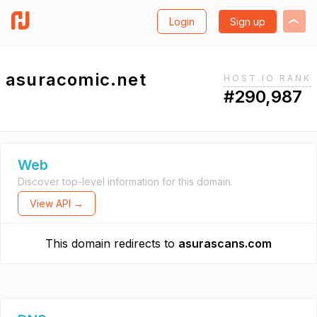
Login
Sign up
asuracomic.net
HOST.IO RANK
#290,987
Web
Discover top-level information for this domain.
View API →
This domain redirects to
asurascans.com