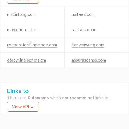
mattmtong.com
naiteez.com
movienerd.site
rankaru.com
reaperofdriftingmoon.com
kanwaiwang.com
etacyrilnelsoneta.cm
assurascanss.com
Links to
There are
0 domains
which
asuracomic.net
links to.
View API →