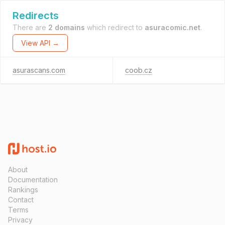
Redirects
There are
2 domains
which redirect to
asuracomic.net
.
View API →
asurascans.com
coob.cz
About
Documentation
Rankings
Contact
Terms
Privacy