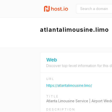
atlantalimousine.limo
Web
Discover top-level information for this 
URL
https://atlantalimousine.limo/
TITLE
Atlanta Limousine Service | Airport We
DESCRIPTION