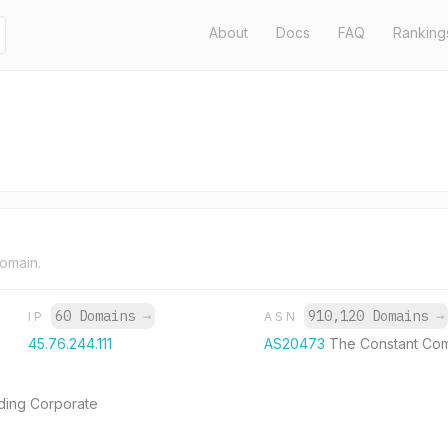
About
Docs
FAQ
Ranking
domain.
60 Domains
→
910,120 Domains
→
IP
ASN
45.76.244.111
AS20473
The Constant Co
dding Corporate