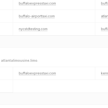
buffaloexpresstaxi.com
buff
buffalo-airporttaxi.com
atla
nycstdtesting.com
buff
o
atlantalimousine.limo
.
buffaloexpresstaxi.com
ken