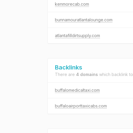
kenmorecab.com
bunnamouratlantalounge.com
atlantafilldirtsupply.com
Backlinks
There are
4 domains
which backlink t
buffalomedicaltaxi.com
buffaloairporttaxicabs.com