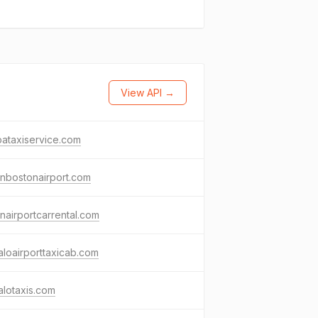
View API →
ataxiservice.com
nbostonairport.com
nairportcarrental.com
aloairporttaxicab.com
alotaxis.com