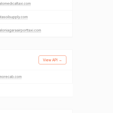
alomedicaltaxi.com
ntasoilsupply.com
aloniagaraairporttaxi.com
View API →
morecab.com