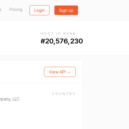
s
Pricing
Login
Sign up
HOST.IO RANK
#20,576,230
View API →
COUNTRY
mpany, LLC