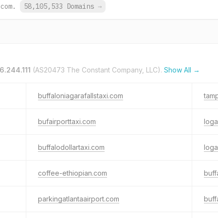
.com.
58,105,533 Domains
→
6.244.111
(AS20473 The Constant Company, LLC).
Show All →
buffaloniagarafallstaxi.com
tamp
bufairporttaxi.com
loga
buffalodollartaxi.com
loga
coffee-ethiopian.com
buff
parkingatlantaairport.com
buff