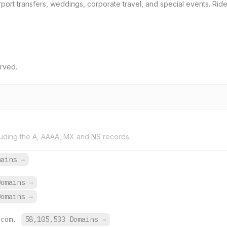
rport transfers, weddings, corporate travel, and special events. Ride
erved.
uding the A, AAAA, MX and NS records.
mains
→
Domains
→
Domains
→
.com.
58,105,533 Domains
→