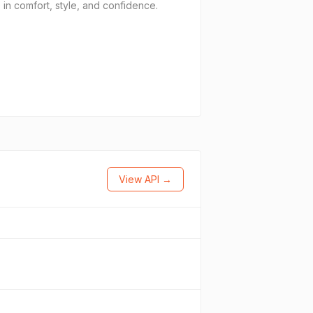
 in comfort, style, and confidence.
View API →