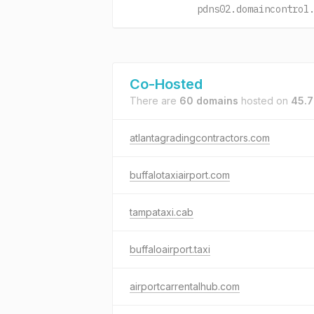
pdns02.domaincontrol
Co-Hosted
There are
60 domains
hosted on
45.7
atlantagradingcontractors.com
buffalotaxiairport.com
tampataxi.cab
buffaloairport.taxi
airportcarrentalhub.com