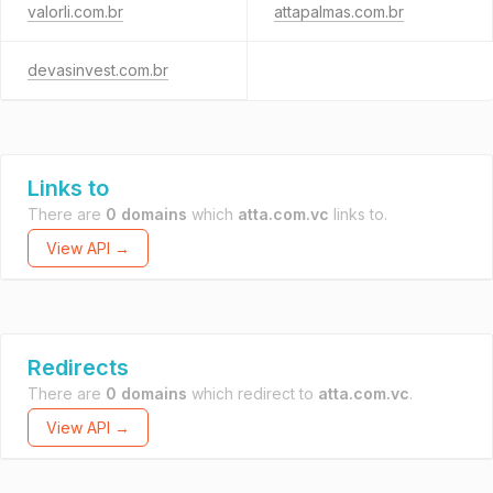
valorli.com.br
attapalmas.com.br
devasinvest.com.br
Links to
There are
0 domains
which
atta.com.vc
links to.
View API →
Redirects
There are
0 domains
which redirect to
atta.com.vc
.
View API →