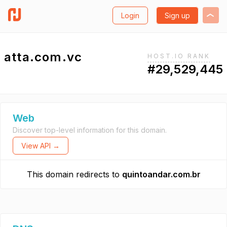
Login
Sign up
atta.com.vc
HOST.IO RANK
#29,529,445
Web
Discover top-level information for this domain.
View API →
This domain redirects to
quintoandar.com.br