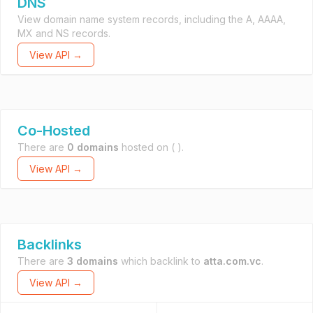
DNS
View domain name system records, including the A, AAAA,
MX and NS records.
View API →
Co-Hosted
There are
0 domains
hosted on
( ).
View API →
Backlinks
There are
3 domains
which backlink to
atta.com.vc
.
View API →