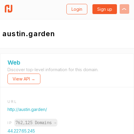
Login
Sign up
austin.garden
Web
Discover top-level information for this domain.
View API →
URL
http://austin.garden/
762,125 Domains
→
IP
44.227.65.245