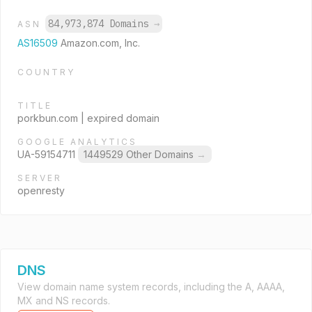
84,973,874 Domains
→
ASN
AS16509
Amazon.com, Inc.
COUNTRY
TITLE
porkbun.com | expired domain
GOOGLE ANALYTICS
UA-59154711
1449529 Other Domains
→
SERVER
openresty
DNS
View domain name system records, including the A, AAAA,
MX and NS records.