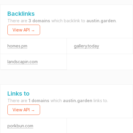
Backlinks
There are
3 domains
which backlink to
austin.garden
.
View API →
homes.pm
gallery.today
landscapin.com
Links to
There are
1 domains
which
austin.garden
links to.
View API →
porkbun.com