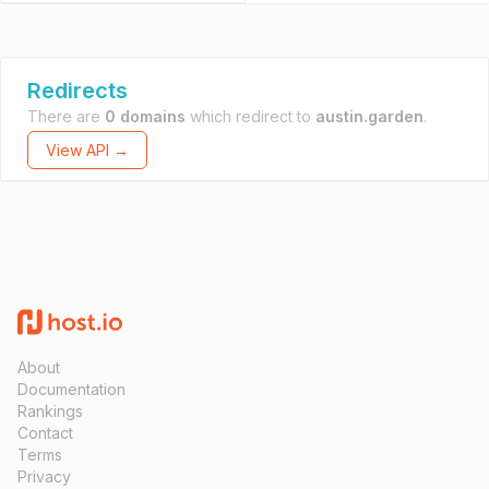
Redirects
There are
0 domains
which redirect to
austin.garden
.
View API →
About
Documentation
Rankings
Contact
Terms
Privacy