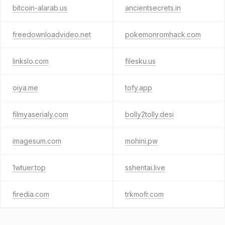
bitcoin-alarab.us
ancientsecrets.in
freedownloadvideo.net
pokemonromhack.com
linkslo.com
filesku.us
oiya.me
tofy.app
filmyaserialy.com
bolly2tolly.desi
imagesum.com
mohini.pw
1wtuer.top
sshentai.live
firedia.com
trkmofr.com