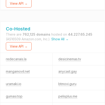
View API →
Co-Hosted
There are
762,125 domains
hosted on
44.227.65.245
(AS16509 Amazon.com, Inc.).
Show All →
View API →
redecanais.la
desicinemas.tv
mangamovil.net
anycast.gay
uramaki.io
btmovi.guru
gumasi.top
pelisplus.me