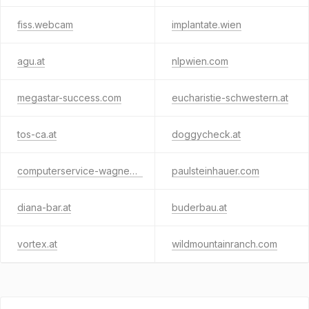
fiss.webcam
implantate.wien
agu.at
nlpwien.com
megastar-success.com
eucharistie-schwestern.at
tos-ca.at
doggycheck.at
computerservice-wagner.at
paulsteinhauer.com
diana-bar.at
buderbau.at
vortex.at
wildmountainranch.com