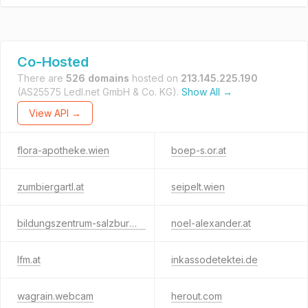
Co-Hosted
There are
526 domains
hosted on
213.145.225.190
(AS25575 Ledl.net GmbH & Co. KG).
Show All →
View API →
flora-apotheke.wien
boep-s.or.at
zumbiergartl.at
seipelt.wien
bildungszentrum-salzburg.at
noel-alexander.at
lfm.at
inkassodetektei.de
wagrain.webcam
herout.com