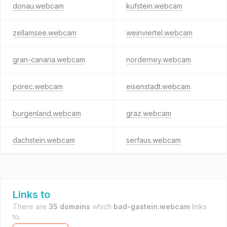
donau.webcam
kufstein.webcam
zellamsee.webcam
weinviertel.webcam
gran-canaria.webcam
norderney.webcam
porec.webcam
eisenstadt.webcam
burgenland.webcam
graz.webcam
dachstein.webcam
serfaus.webcam
Links to
There are
35 domains
which
bad-gastein.webcam
links
to.