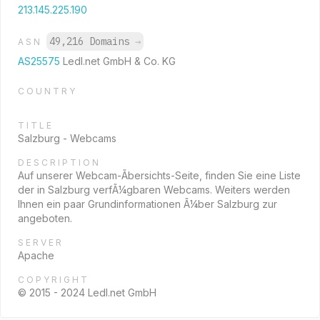
213.145.225.190
49,216 Domains
→
ASN
AS25575
Ledl.net GmbH & Co. KG
COUNTRY
TITLE
Salzburg - Webcams
DESCRIPTION
Auf unserer Webcam-Ãbersichts-Seite, finden Sie eine Liste
der in Salzburg verfÃ¼gbaren Webcams. Weiters werden
Ihnen ein paar Grundinformationen Ã¼ber Salzburg zur
angeboten.
SERVER
Apache
COPYRIGHT
© 2015 - 2024 Ledl.net GmbH