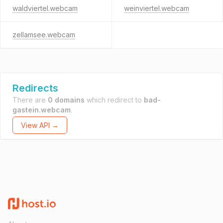
waldviertel.webcam
weinviertel.webcam
zellamsee.webcam
Redirects
There are
0 domains
which redirect to
bad-
gastein.webcam
.
View API →