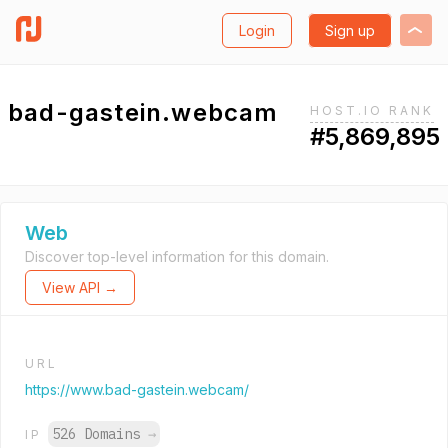
Login
Sign up
bad-gastein.webcam
HOST.IO RANK
#5,869,895
Web
Discover top-level information for this domain.
View API →
URL
https://www.bad-gastein.webcam/
526 Domains
→
IP