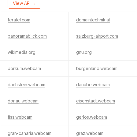
View API →
feratel.com
domaintechnik.at
panoramablick.com
salzburg-airport.com
wikimedia.org
gnu.org
borkum.webcam
burgenland.webcam
dachstein.webcam
danube.webcam
donau.webcam
eisenstadt.webcam
fiss.webcam
gerlos.webcam
gran-canaria.webcam
graz.webcam