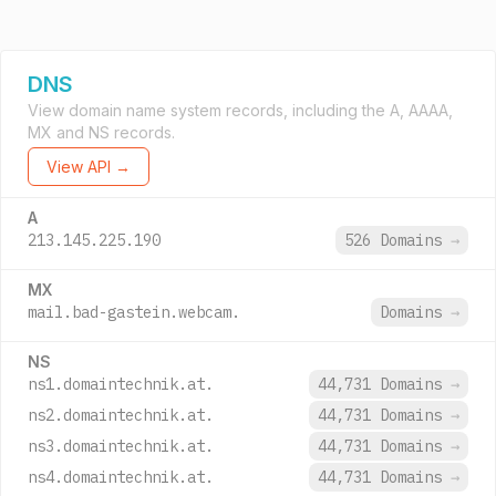
DNS
View domain name system records, including the A, AAAA,
MX and NS records.
View API →
A
213.145.225.190
526 Domains
→
MX
mail.bad-gastein.webcam.
Domains
→
NS
ns1.domaintechnik.at.
44,731 Domains
→
ns2.domaintechnik.at.
44,731 Domains
→
ns3.domaintechnik.at.
44,731 Domains
→
ns4.domaintechnik.at.
44,731 Domains
→