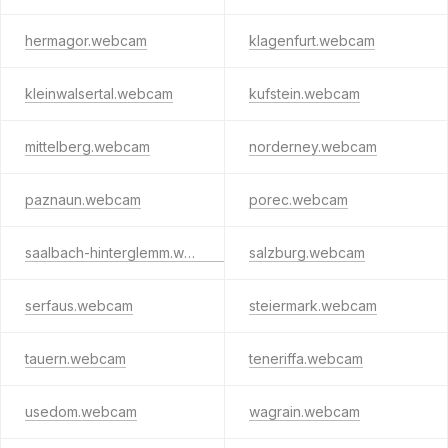
hermagor.webcam
klagenfurt.webcam
kleinwalsertal.webcam
kufstein.webcam
mittelberg.webcam
norderney.webcam
paznaun.webcam
porec.webcam
saalbach-hinterglemm.webcam
salzburg.webcam
serfaus.webcam
steiermark.webcam
tauern.webcam
teneriffa.webcam
usedom.webcam
wagrain.webcam