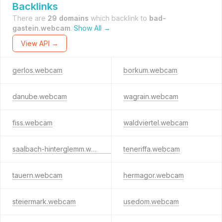
Backlinks
There are
29 domains
which backlink to
bad-
gastein.webcam
.
Show All →
View API →
gerlos.webcam
borkum.webcam
danube.webcam
wagrain.webcam
fiss.webcam
waldviertel.webcam
saalbach-hinterglemm.webcam
teneriffa.webcam
tauern.webcam
hermagor.webcam
steiermark.webcam
usedom.webcam