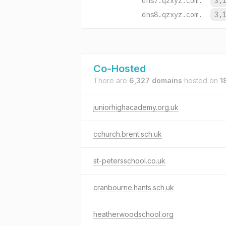
dns7.qzxyz.com.
3,
dns8.qzxyz.com.
3,
Co-Hosted
There are
6,327 domains
hosted on
1
juniorhighacademy.org.uk
cchurch.brent.sch.uk
st-petersschool.co.uk
cranbourne.hants.sch.uk
heatherwoodschool.org