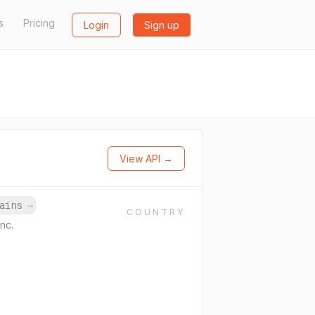
s
Pricing
Login
Sign up
View API →
mains
→
COUNTRY
nc.