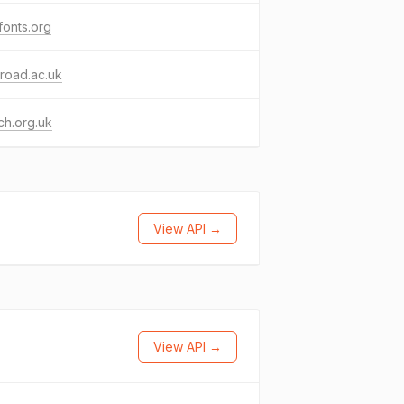
fonts.org
road.ac.uk
ch.org.uk
View API →
View API →