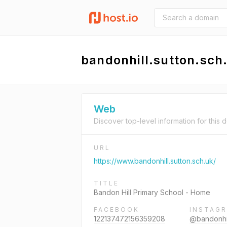
bandonhill.sutton.sch
Web
Discover top-level information for this 
URL
https://www.bandonhill.sutton.sch.uk/
TITLE
Bandon Hill Primary School - Home
FACEBOOK
INSTAG
122137472156359208
@bandonhil