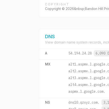
COPYRIGHT
Copyright © 2026&nbsp;Bandon Hill Pri
DNS
View domain name system records, incl
A
54.194.24.28
6,090 
MX
alt1.aspmx.l.google.
alt2.aspmx.l.google.
alt3.aspmx.l.google.
alt4.aspmx.l.google.
aspmx.l.google.com.
NS
dns10.qzxyz.com.
3,