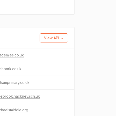
View API →
cademies.co.uk
ishpark.co.uk
hamprimary.co.uk
zebrook.hackney.sch.uk
chaelsmiddle.org