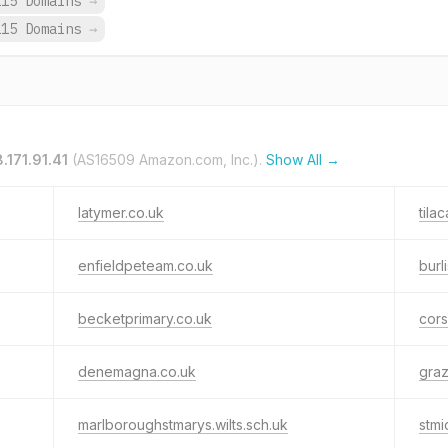
115 Domains
→
115 Domains
→
8.171.91.41
(AS16509 Amazon.com, Inc.).
Show All →
latymer.co.uk
tila
enfieldpeteam.co.uk
burl
becketprimary.co.uk
cors
denemagna.co.uk
gra
marlboroughstmarys.wilts.sch.uk
stmi