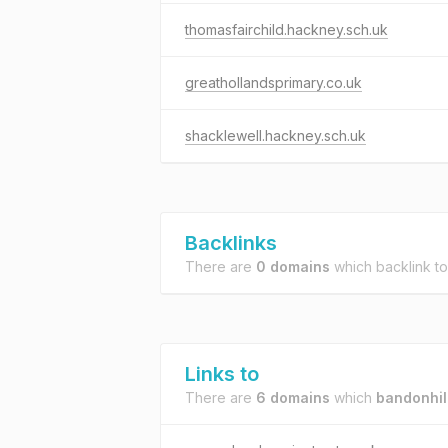
thomasfairchild.hackney.sch.uk
greathollandsprimary.co.uk
shacklewell.hackney.sch.uk
Backlinks
There are
0 domains
which backlink t
Links to
There are
6 domains
which
bandonhil