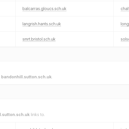
balcarras.gloucs.sch.uk
chal
langrish.hants.sch.uk
long
smrt.bristol.sch.uk
sols
o
bandonhill.sutton.sch.uk
.
l.sutton.sch.uk
links to.