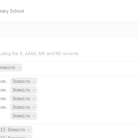
mary School
uding the A, AAAA, MX and NS records.
Domains
→
com.
Domains
→
com.
Domains
→
com.
Domains
→
com.
Domains
→
Domains
→
115 Domains
→