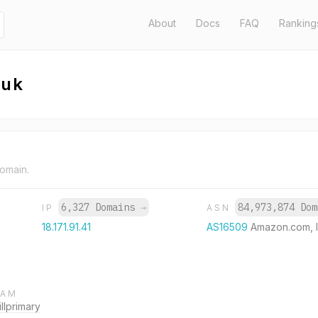
About
Docs
FAQ
Ranking
.uk
domain.
6,327 Domains
→
84,973,874 Do
IP
ASN
18.171.91.41
AS16509
Amazon.com, I
RAM
lprimary