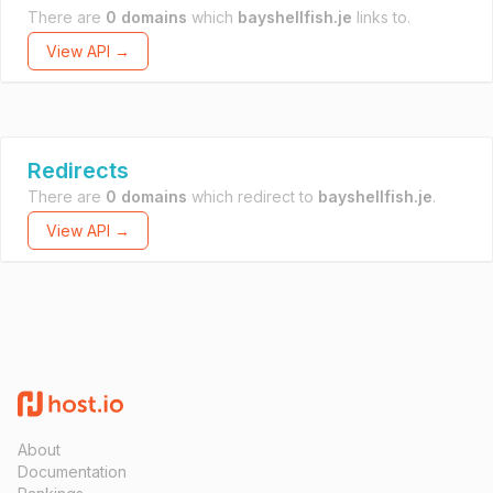
There are
0 domains
which
bayshellfish.je
links to.
View API →
Redirects
There are
0 domains
which redirect to
bayshellfish.je
.
View API →
About
Documentation