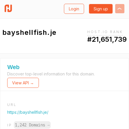
Login
Sign up
bayshellfish.je
HOST.IO RANK
#21,651,739
Web
Discover top-level information for this domain.
View API →
URL
https://bayshellfish.je/
1,242 Domains
→
IP