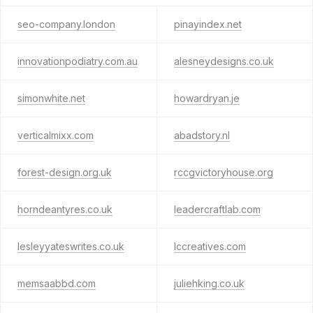
seo-company.london
pinayindex.net
innovationpodiatry.com.au
alesneydesigns.co.uk
simonwhite.net
howardryan.je
verticalmixx.com
abadstory.nl
forest-design.org.uk
rccgvictoryhouse.org
horndeantyres.co.uk
leadercraftlab.com
lesleyyateswrites.co.uk
lccreatives.com
memsaabbd.com
juliehking.co.uk