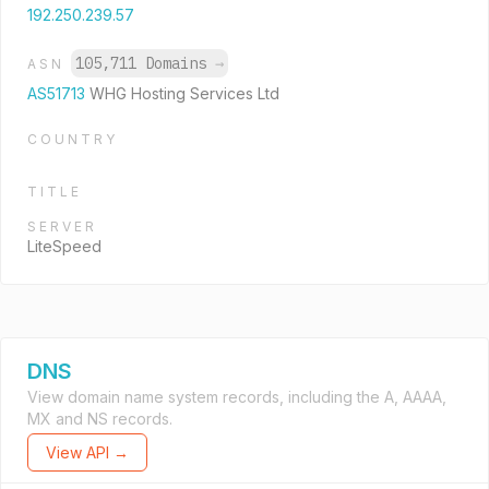
192.250.239.57
105,711 Domains
→
ASN
AS51713
WHG Hosting Services Ltd
COUNTRY
TITLE
SERVER
LiteSpeed
DNS
View domain name system records, including the A, AAAA,
MX and NS records.
View API →