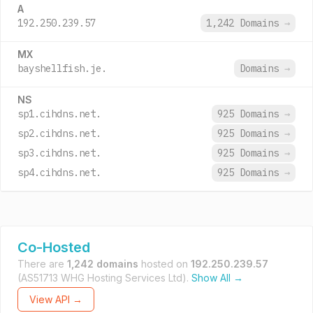
A
192.250.239.57
1,242 Domains
→
MX
bayshellfish.je.
Domains
→
NS
sp1.cihdns.net.
925 Domains
→
sp2.cihdns.net.
925 Domains
→
sp3.cihdns.net.
925 Domains
→
sp4.cihdns.net.
925 Domains
→
Co-Hosted
There are
1,242 domains
hosted on
192.250.239.57
(AS51713 WHG Hosting Services Ltd).
Show All →
View API →