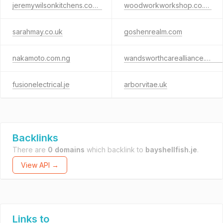
jeremywilsonkitchens.co.uk
woodworkworkshop.co.uk
sarahmay.co.uk
goshenrealm.com
nakamoto.com.ng
wandsworthcarealliance.org.uk
fusionelectrical.je
arborvitae.uk
Backlinks
There are
0 domains
which backlink to
bayshellfish.je
.
View API →
Links to