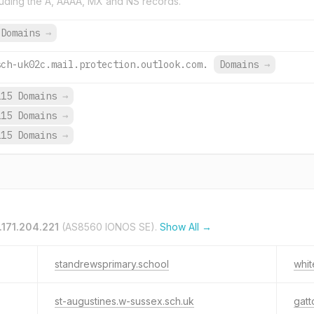
uding the A, AAAA, MX and NS records.
 Domains
→
sch-uk02c.mail.protection.outlook.com.
Domains
→
115 Domains
→
115 Domains
→
115 Domains
→
.171.204.221
(AS8560 IONOS SE).
Show All →
standrewsprimary.school
whit
st-augustines.w-sussex.sch.uk
gatt