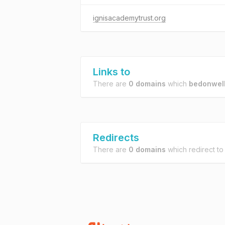
ignisacademytrust.org
Links to
There are
0 domains
which
bedonwell
Redirects
There are
0 domains
which redirect t