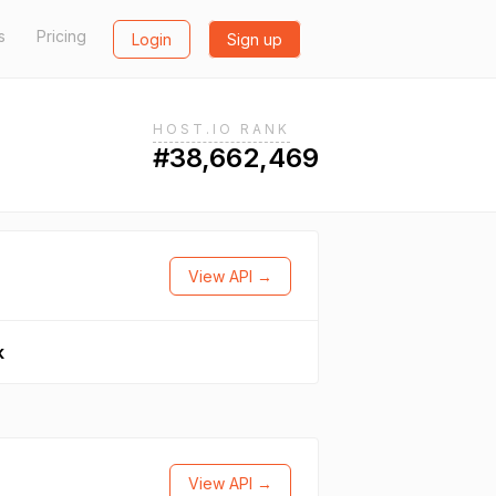
s
Pricing
Login
Sign up
HOST.IO RANK
#38,662,469
View API →
k
View API →