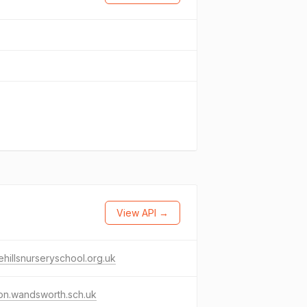
View API →
ehillsnurseryschool.org.uk
on.wandsworth.sch.uk