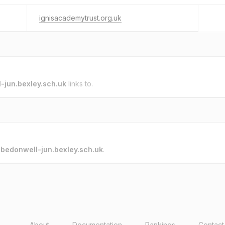
ignisacademytrust.org.uk
-jun.bexley.sch.uk
links to.
o
bedonwell-jun.bexley.sch.uk
.
About
Documentation
Rankings
Contact