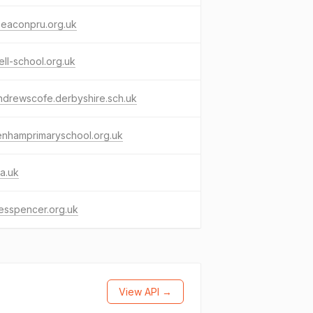
beaconpru.org.uk
ll-school.org.uk
ndrewscofe.derbyshire.sch.uk
enhamprimaryschool.org.uk
a.uk
lesspencer.org.uk
View API →