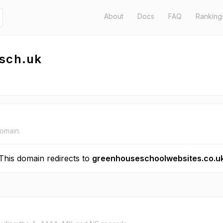
About
Docs
FAQ
Ranking
.sch.uk
domain.
This domain redirects to
greenhouseschoolwebsites.co.u