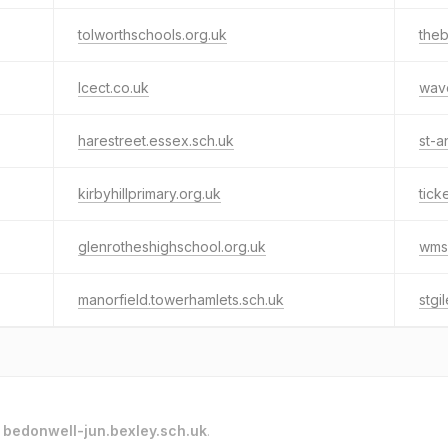
tolworthschools.org.uk
the
lcect.co.uk
wave
harestreet.essex.sch.uk
st-a
kirbyhillprimary.org.uk
tick
glenrotheshighschool.org.uk
wms
manorfield.towerhamlets.sch.uk
stgi
o
bedonwell-jun.bexley.sch.uk
.