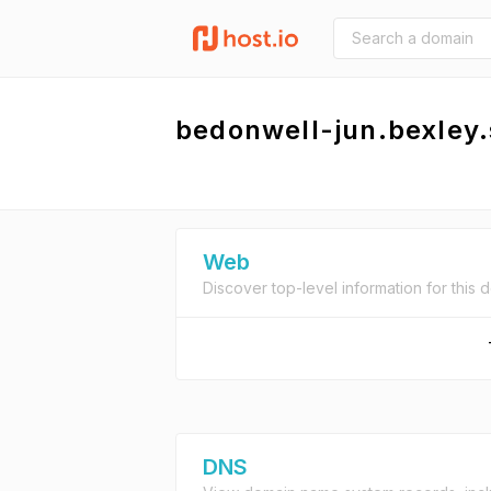
bedonwell-jun.bexley
Web
Discover top-level information for this 
DNS