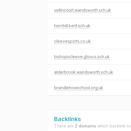
sellincourt.wandsworth.sch.uk
hernhill.kent.sch.uk
cleevesports.co.uk
bishopscleeve.gloucs.sch.uk
alderbrook.wandsworth.sch.uk
brandlehowschool.org.uk
Backlinks
There are
2 domains
which backlink t