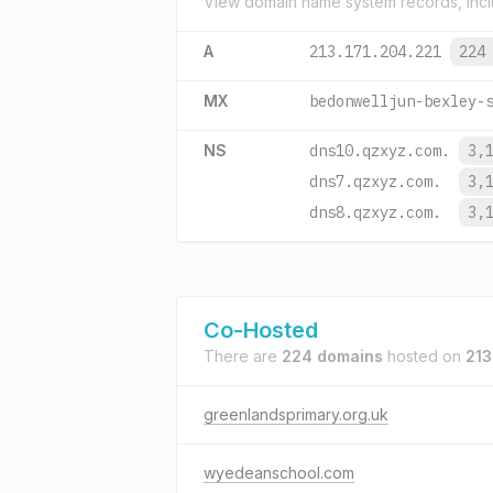
View domain name system records, incl
A
213.171.204.221
224
MX
bedonwelljun-bexley-
NS
dns10.qzxyz.com.
3,
dns7.qzxyz.com.
3,
dns8.qzxyz.com.
3,
Co-Hosted
There are
224 domains
hosted on
213
greenlandsprimary.org.uk
wyedeanschool.com