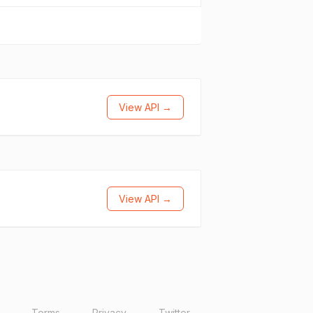
View API →
View API →
Terms
Privacy
Twitter