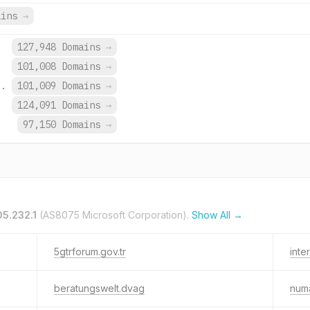
ains
→
.
127,948 Domains
→
101,008 Domains
→
o.
101,009 Domains
→
.
124,091 Domains
→
97,150 Domains
→
05.232.1
(AS8075 Microsoft Corporation).
Show All →
5gtrforum.gov.tr
inte
beratungswelt.dvag
numa