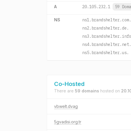
A
20.105.232.1
59 Dom
NS
ns1.brandshelter.com
ns2.brandshelter.de.
ns3.brandshelter.inf
ns4.brandshelter.net
ns5.brandshelter.us.
Co-Hosted
There are
59 domains
hosted on
20.1
vbwelt.dvag
5gvadisi.org.tr