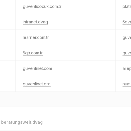
guvenlicocuk.com.tr
plat
intranet.dvag
5gva
learner.com.tr
guve
5gtr.com.tr
guve
guvenlinet.com
aile
guvenlinet.org
numa
o
beratungswelt.dvag
.