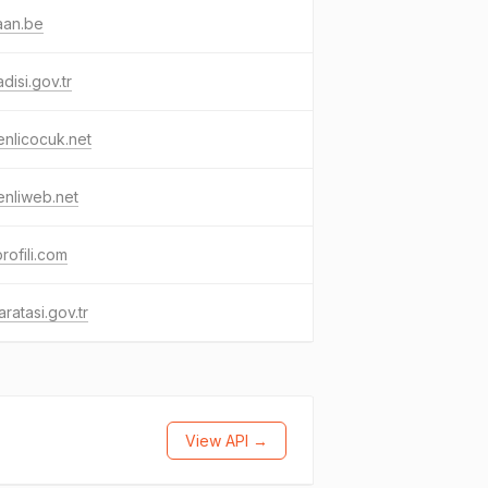
aan.be
disi.gov.tr
nlicocuk.net
nliweb.net
profili.com
ratasi.gov.tr
View API →