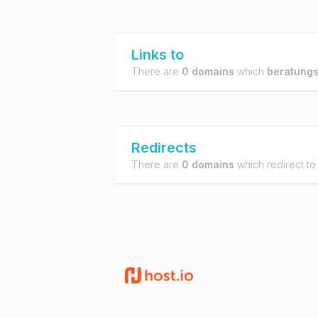
Links to
There are
0 domains
which
beratungs
Redirects
There are
0 domains
which redirect t