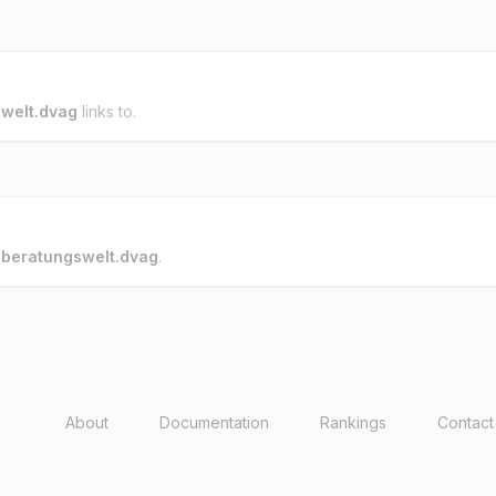
welt.dvag
links to.
o
beratungswelt.dvag
.
About
Documentation
Rankings
Contact