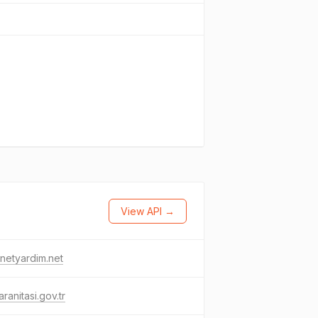
View API →
rnetyardim.net
ranitasi.gov.tr