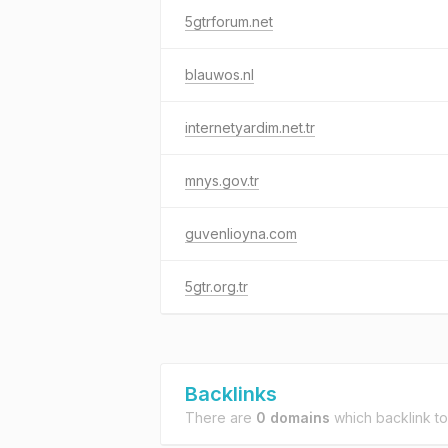
5gtrforum.net
blauwos.nl
internetyardim.net.tr
mnys.gov.tr
guvenlioyna.com
5gtr.org.tr
Backlinks
There are
0 domains
which backlink t