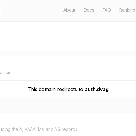
About
Docs
FAQ
Ranking
domain.
This domain redirects to
auth.dvag
uding the A, AAAA, MX and NS records.