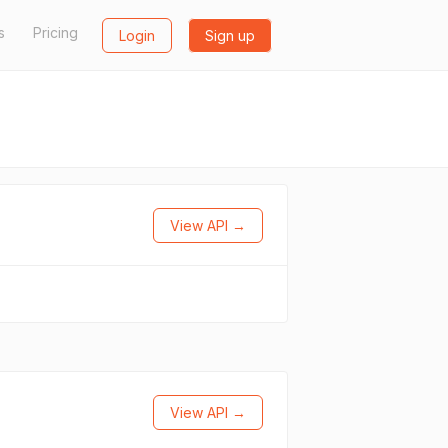
s
Pricing
Login
Sign up
View API →
View API →