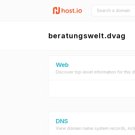
beratungswelt.dvag
Web
Discover top-level information for this 
DNS
View domain name system records, incl