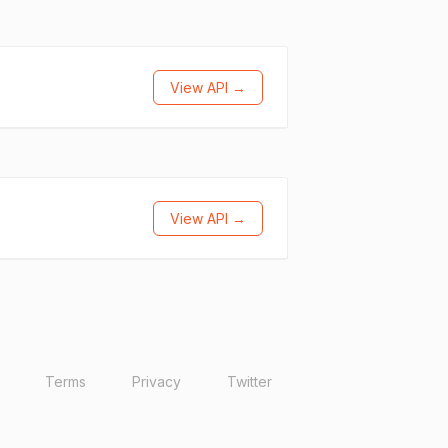
View API →
View API →
Terms
Privacy
Twitter