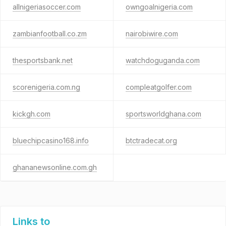
allnigeriasoccer.com
owngoalnigeria.com
zambianfootball.co.zm
nairobiwire.com
thesportsbank.net
watchdoguganda.com
scorenigeria.com.ng
compleatgolfer.com
kickgh.com
sportsworldghana.com
bluechipcasino168.info
btctradecat.org
ghananewsonline.com.gh
Links to