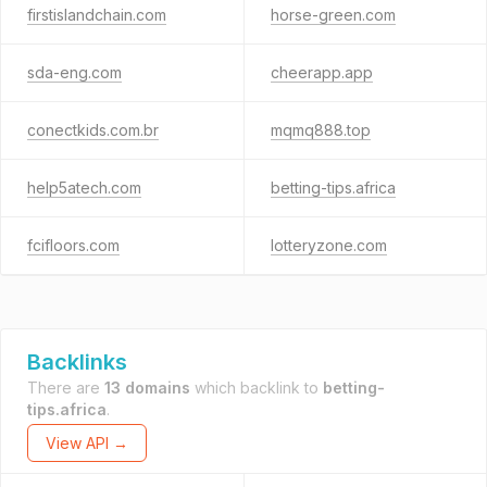
firstislandchain.com
horse-green.com
sda-eng.com
cheerapp.app
conectkids.com.br
mqmq888.top
help5atech.com
betting-tips.africa
fcifloors.com
lotteryzone.com
Backlinks
There are
13 domains
which backlink to
betting-
tips.africa
.
View API →