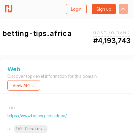
Login
Sign up
betting-tips.africa
HOST.IO RANK
#4,193,743
Web
Discover top-level information for this domain.
View API →
URL
https://www.betting-tips.africa/
163 Domains
→
IP