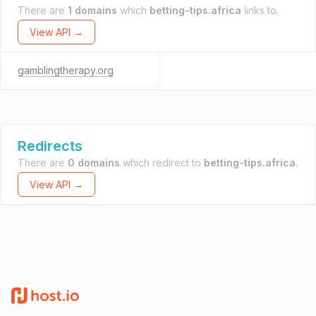
There are
1 domains
which
betting-tips.africa
links to.
View API →
gamblingtherapy.org
Redirects
There are
0 domains
which redirect to
betting-tips.africa
.
View API →