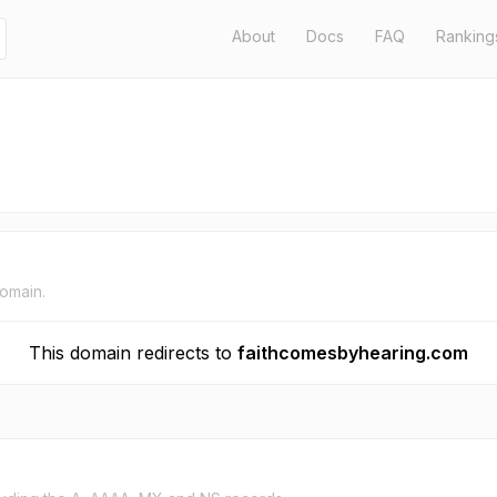
About
Docs
FAQ
Ranking
domain.
This domain redirects to
faithcomesbyhearing.com