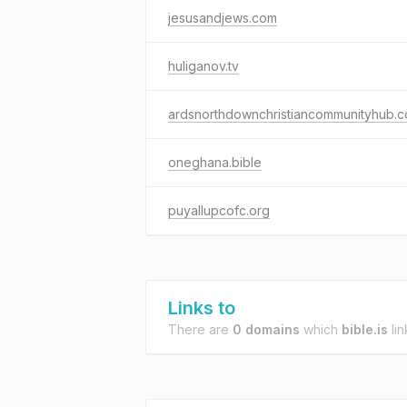
jesusandjews.com
huliganov.tv
ardsnorthdownchristiancommunityhub.
oneghana.bible
puyallupcofc.org
Links to
There are
0 domains
which
bible.is
lin