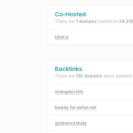
Co-Hosted
There are
1 domains
hosted on
34.218
bible.is
Backlinks
There are
135 domains
which backlink
evangelici.info
beauty-for-ashes.net
godsword.study