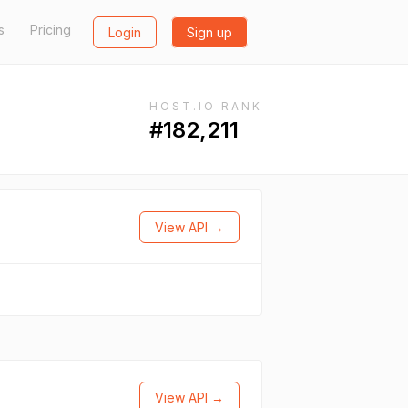
s
Pricing
Login
Sign up
HOST.IO RANK
#182,211
View API →
View API →