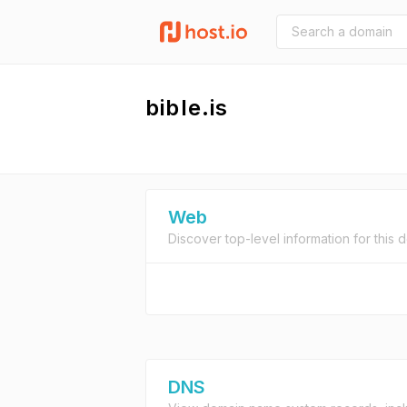
bible.is
Web
Discover top-level information for this 
DNS