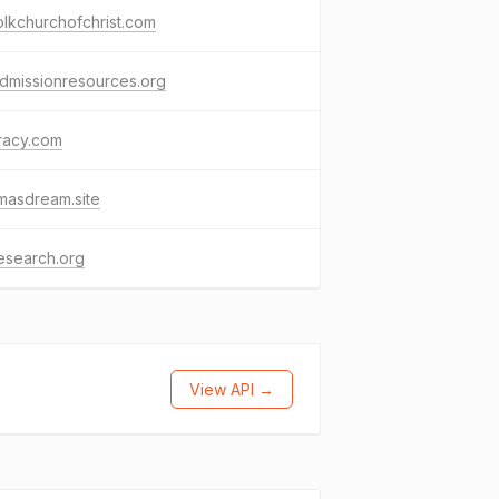
olkchurchofchrist.com
dmissionresources.org
racy.com
masdream.site
research.org
View API →