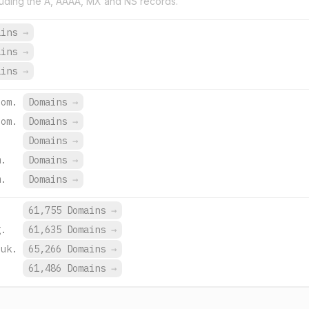
uding the A, AAAA, MX and NS records.
ains
→
ains
→
ains
→
com.
Domains
→
com.
Domains
→
Domains
→
m.
Domains
→
m.
Domains
→
.
61,755 Domains
→
g.
61,635 Domains
→
.uk.
65,266 Domains
→
.
61,486 Domains
→