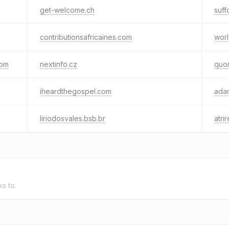
get-welcome.ch
suff
contributionsafricaines.com
worl
com
nextinfo.cz
quo
iheardthegospel.com
ada
liriodosvales.bsb.br
atri
ks to.