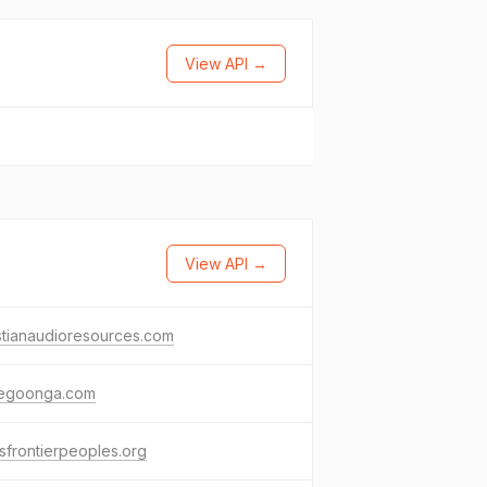
View API →
View API →
stianaudioresources.com
begoonga.com
sfrontierpeoples.org