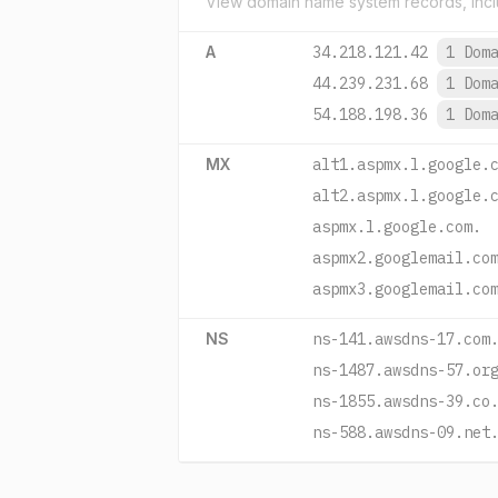
View domain name system records, incl
A
34.218.121.42
1 Dom
44.239.231.68
1 Dom
54.188.198.36
1 Dom
MX
alt1.aspmx.l.google.
alt2.aspmx.l.google.
aspmx.l.google.com.
aspmx2.googlemail.co
aspmx3.googlemail.co
NS
ns-141.awsdns-17.com
ns-1487.awsdns-57.or
ns-1855.awsdns-39.co
ns-588.awsdns-09.net