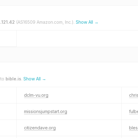
.121.42
(AS16509 Amazon.com, Inc.).
Show All →
 to
bible.is
.
Show All →
dclm-vu.org
chri
missionsjumpstart.org
ful
citizendave.org
bles