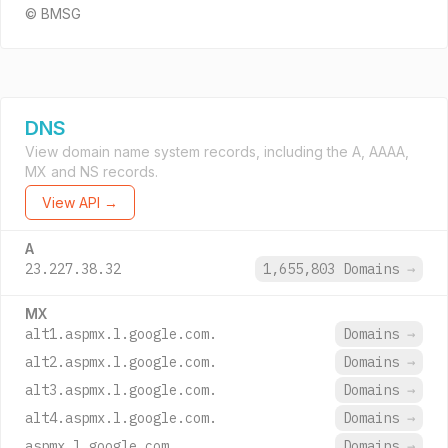
© BMSG
DNS
View domain name system records, including the A, AAAA,
MX and NS records.
View API →
A
23.227.38.32
1,655,803 Domains
→
MX
alt1.aspmx.l.google.com.
Domains
→
alt2.aspmx.l.google.com.
Domains
→
alt3.aspmx.l.google.com.
Domains
→
alt4.aspmx.l.google.com.
Domains
→
aspmx.l.google.com.
Domains
→