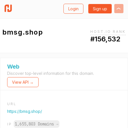
Login
Sign up
bmsg.shop
HOST.IO RANK
#156,532
Web
Discover top-level information for this domain.
View API →
URL
https://bmsg.shop/
1,655,803 Domains
→
IP