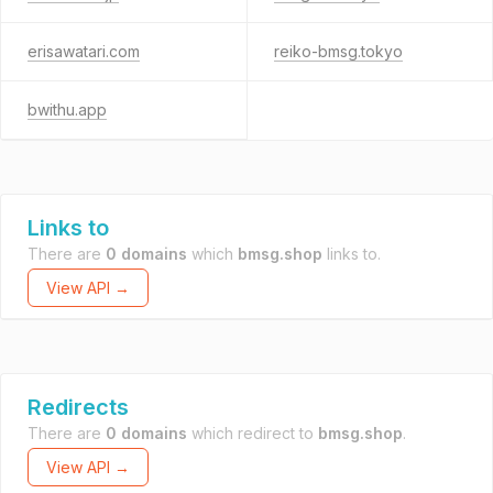
erisawatari.com
reiko-bmsg.tokyo
bwithu.app
Links to
There are
0 domains
which
bmsg.shop
links to.
View API →
Redirects
There are
0 domains
which redirect to
bmsg.shop
.
View API →