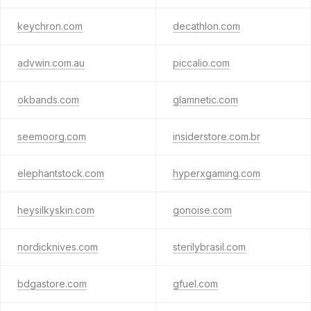
keychron.com
decathlon.com
advwin.com.au
piccalio.com
okbands.com
glamnetic.com
seemoorg.com
insiderstore.com.br
elephantstock.com
hyperxgaming.com
heysilkyskin.com
gonoise.com
nordicknives.com
sterilybrasil.com
bdgastore.com
gfuel.com