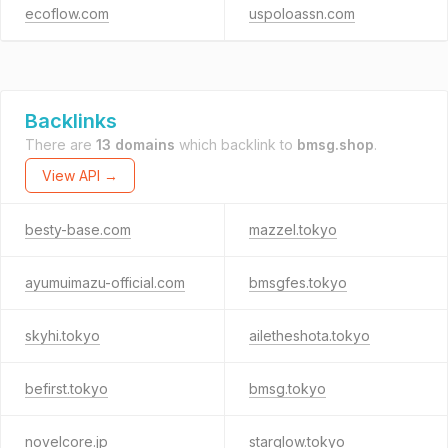
ecoflow.com
uspoloassn.com
Backlinks
There are
13 domains
which backlink to
bmsg.shop
.
View API →
besty-base.com
mazzel.tokyo
ayumuimazu-official.com
bmsgfes.tokyo
skyhi.tokyo
ailetheshota.tokyo
befirst.tokyo
bmsg.tokyo
novelcore.jp
starglow.tokyo