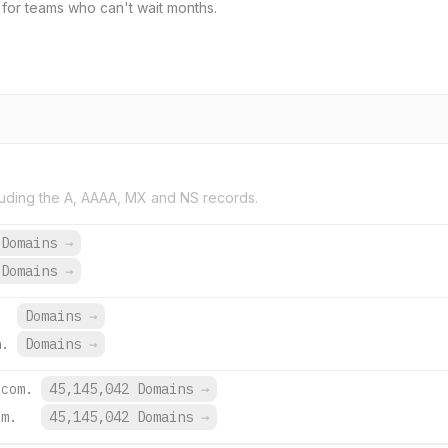
for teams who can't wait months.
uding the A, AAAA, MX and NS records.
 Domains
→
 Domains
→
Domains
→
h.
Domains
→
.com.
45,145,042 Domains
→
om.
45,145,042 Domains
→