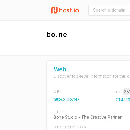
bo.ne
Web
Discover top-level information for this 
28
URL
IP
https://bo.ne/
31.43.1
TITLE
Bone Studio - The Creative Partner
DESCRIPTION