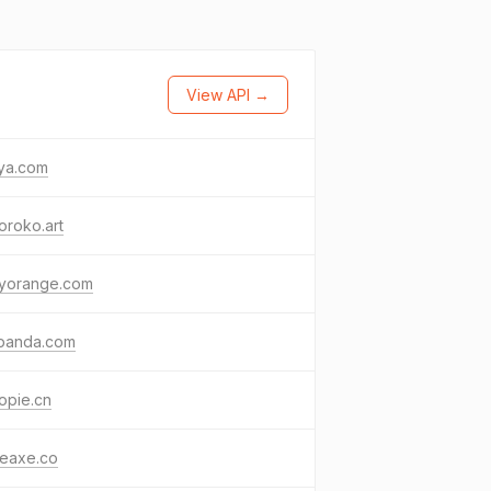
View API →
ya.com
oroko.art
kyorange.com
tpanda.com
opie.cn
leaxe.co