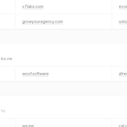
v7labs.com
eco
growyouragency.com
uxto
o
bo.ne
.
woof.software
a1re
 to.
wa.me
cal.