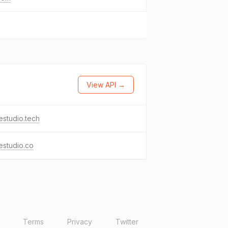
View API →
studio.tech
estudio.co
Terms
Privacy
Twitter