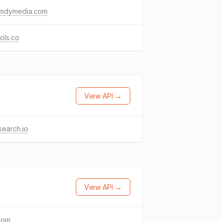
mdymedia.com
ols.co
View API →
search.io
View API →
com