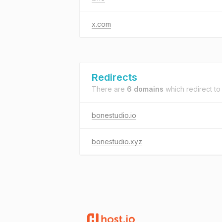
x.com
Redirects
There are
6 domains
which redirect t
bonestudio.io
bonestudio.xyz