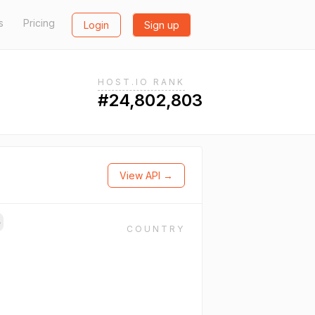
s
Pricing
Login
Sign up
HOST.IO RANK
#24,802,803
View API →
→
COUNTRY