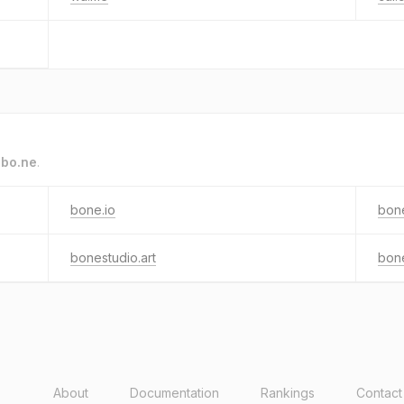
o
bo.ne
.
bone.io
bone
bonestudio.art
bon
About
Documentation
Rankings
Contact