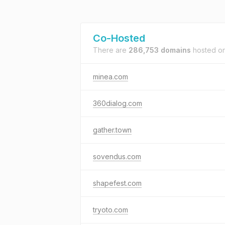
Co-Hosted
There are
286,753 domains
hosted o
minea.com
360dialog.com
gather.town
sovendus.com
shapefest.com
tryoto.com