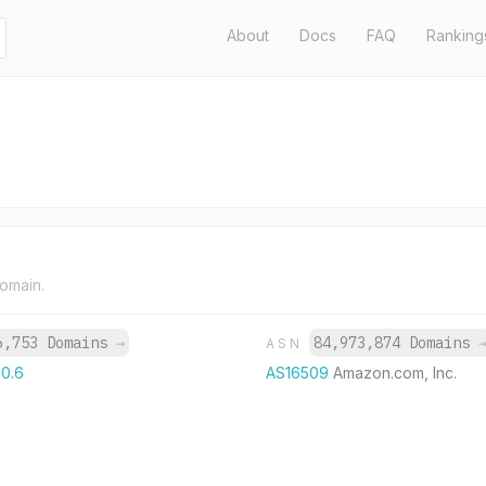
About
Docs
FAQ
Ranking
domain.
6,753 Domains
→
84,973,874 Domains
ASN
60.6
AS16509
Amazon.com, Inc.