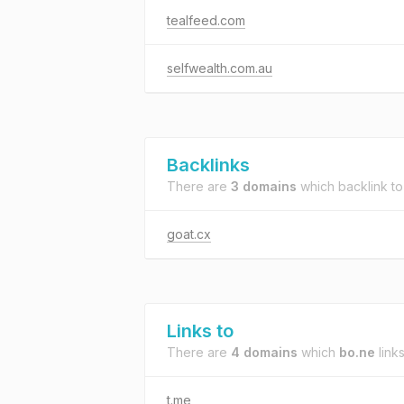
tealfeed.com
selfwealth.com.au
Backlinks
There are
3 domains
which backlink t
goat.cx
Links to
There are
4 domains
which
bo.ne
links
t.me