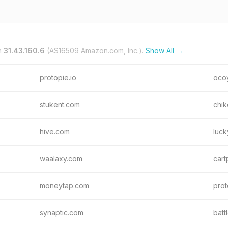
n
31.43.160.6
(AS16509 Amazon.com, Inc.).
Show All →
protopie.io
oco
stukent.com
chik
hive.com
luc
waalaxy.com
car
moneytap.com
prot
synaptic.com
batt