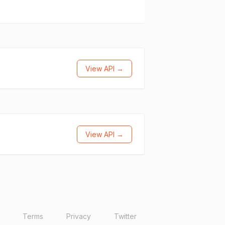
View API →
View API →
Terms
Privacy
Twitter