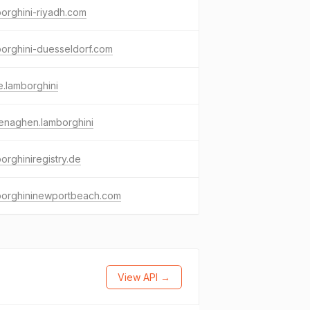
orghini-riyadh.com
orghini-duesseldorf.com
e.lamborghini
enaghen.lamborghini
orghiniregistry.de
borghininewportbeach.com
View API →