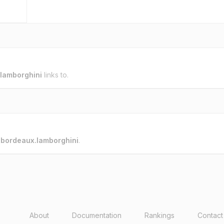
lamborghini
links to.
o
bordeaux.lamborghini
.
About
Documentation
Rankings
Contact