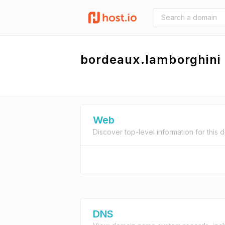
bordeaux.lamborghini
Web
Discover top-level information for this 
DNS