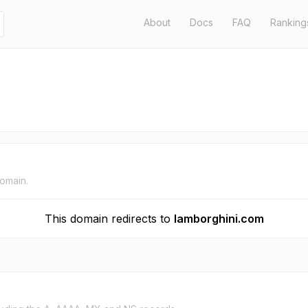
About
Docs
FAQ
Ranking
domain.
This domain redirects to
lamborghini.com