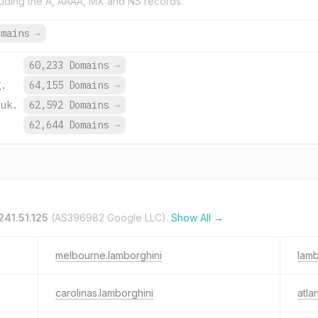
uding the A, AAAA, MX and NS records.
omains
→
60,233 Domains
→
g.
64,155 Domains
→
.uk.
62,592 Domains
→
.
62,644 Domains
→
241.51.125
(AS396982 Google LLC).
Show All →
melbourne.lamborghini
lamb
carolinas.lamborghini
atla