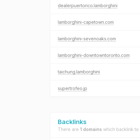
dealerpuertorico.lamborghini
lamborghini-capetown.com
lamborghini-sevenoaks.com
lamborghini-downtowntoronto.com
taichung.lamborghini
supertrofeo.jp
Backlinks
There are
1 domains
which backlink to