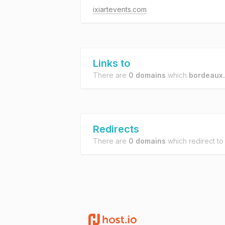
ixiartevents.com
Links to
There are
0 domains
which
bordeaux.
Redirects
There are
0 domains
which redirect t