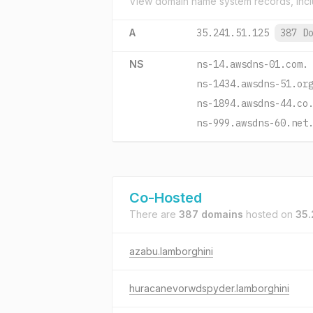
View domain name system records, incl
A
35.241.51.125
387 D
NS
ns-14.awsdns-01.com.
ns-1434.awsdns-51.or
ns-1894.awsdns-44.co
ns-999.awsdns-60.net
Co-Hosted
There are
387 domains
hosted on
35.
azabu.lamborghini
huracanevorwdspyder.lamborghini