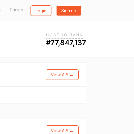
s
Pricing
Login
Sign up
HOST.IO RANK
#77,847,137
View API →
View API →