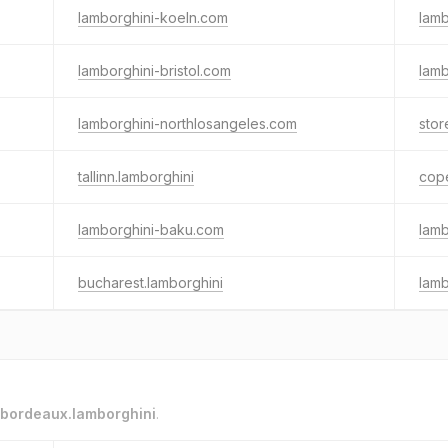
lamborghini-koeln.com
lamb
lamborghini-bristol.com
lamb
lamborghini-northlosangeles.com
stor
tallinn.lamborghini
cop
lamborghini-baku.com
lamb
bucharest.lamborghini
lam
bordeaux.lamborghini
.