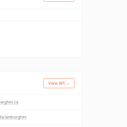
View API →
arghini.ca
nta.lamborghini