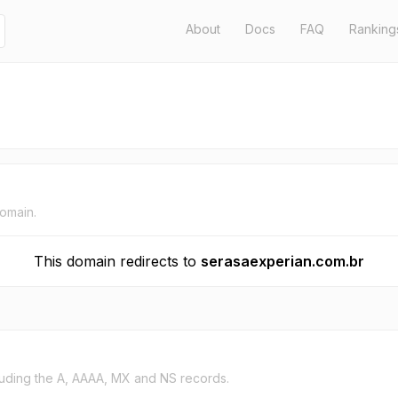
About
Docs
FAQ
Ranking
domain.
This domain redirects to
serasaexperian.com.br
uding the A, AAAA, MX and NS records.