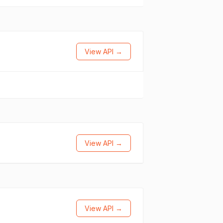
View API →
View API →
View API →