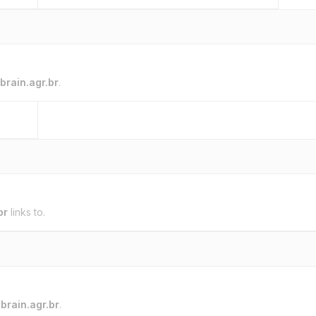
brain.agr.br
.
br
links to.
o
brain.agr.br
.