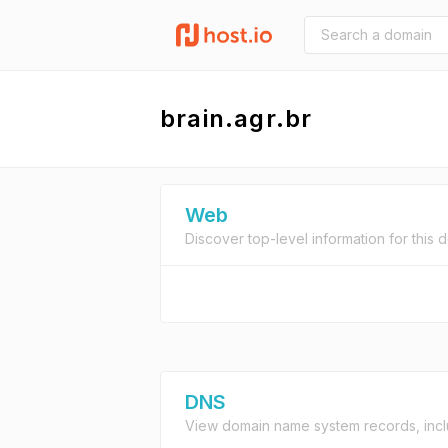
brain.agr.br
Web
Discover top-level information for this 
DNS
View domain name system records, incl