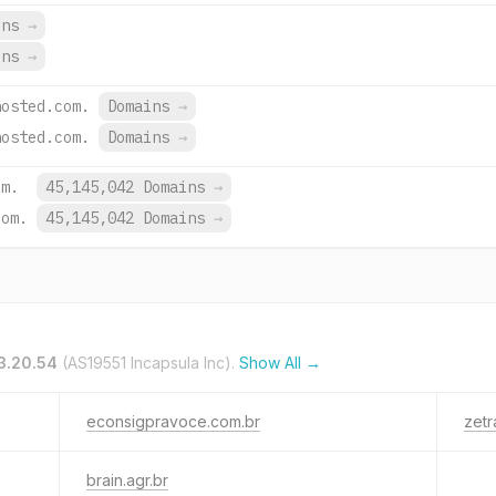
ins
→
ins
→
hosted.com.
Domains
→
hosted.com.
Domains
→
om.
45,145,042 Domains
→
com.
45,145,042 Domains
→
3.20.54
(AS19551 Incapsula Inc).
Show All →
econsigpravoce.com.br
zetr
brain.agr.br