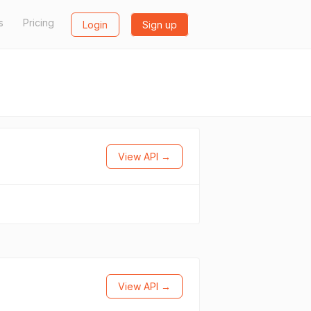
s
Pricing
Login
Sign up
View API →
View API →