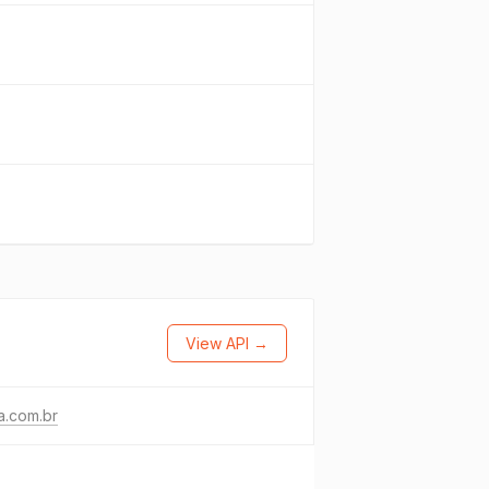
View API →
a.com.br