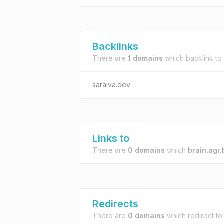
Backlinks
There are
1 domains
which backlink to
saraiva.dev
Links to
There are
0 domains
which
brain.agr.
Redirects
There are
0 domains
which redirect t