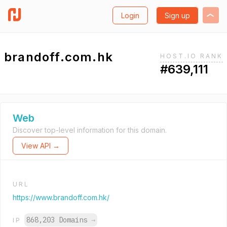
Login
Sign up
brandoff.com.hk
HOST.IO RANK
#639,111
Web
Discover top-level information for this domain.
View API →
URL
https://www.brandoff.com.hk/
868,203 Domains
→
IP