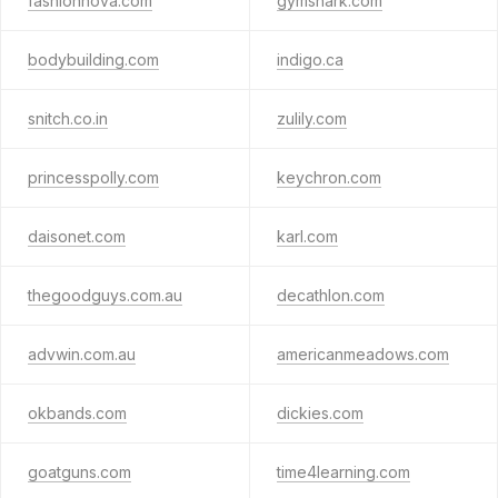
fashionnova.com
gymshark.com
bodybuilding.com
indigo.ca
snitch.co.in
zulily.com
princesspolly.com
keychron.com
daisonet.com
karl.com
thegoodguys.com.au
decathlon.com
advwin.com.au
americanmeadows.com
okbands.com
dickies.com
goatguns.com
time4learning.com