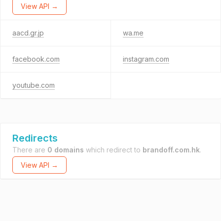
View API →
aacd.gr.jp
wa.me
facebook.com
instagram.com
youtube.com
Redirects
There are
0 domains
which redirect to
brandoff.com.hk
.
View API →