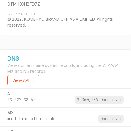
GTM-KCHBFD7Z
COPYRIGHT
© 2022, KOMEHYO BRAND OFF ASIA LIMITED. All rights
reserved.
DNS
View domain name system records, including the A, AAAA,
MX and NS records.
View API →
A
23.227.38.65
3,060,536 Domains
→
MX
mail.brandoff.com.hk.
Domains
→