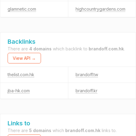
glamnetic.com
highcountrygardens.com
Backlinks
There are
4 domains
which backlink to
brandoff.com.hk
.
View API →
thelist.com.hk
brandoff.tw
jba-hk.com
brandoff.kr
Links to
There are
5 domains
which
brandoff.com.hk
links to.