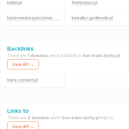
keller.pl
feelenduro.pl
karierawubezpieczeniach.pl
kawalko-godlewski.pl
Backlinks
There are
1 domains
which backlink to
bus-trans.tychy.pl
.
View API →
trans-connect.pl
Links to
There are
0 domains
which
bus-trans.tychy.pl
links to.
View API →