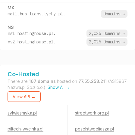
MX
mail.bus-trans.tychy.pl.
Domains
→
NS
ns1.hostinghouse.pl.
2,025 Domains
→
ns2.hostinghouse.pl.
2,025 Domains
→
Co-Hosted
There are
167 domains
hosted on
77.55.253.211
(AS15967
Nazwa.pl Sp.z.o.o.).
Show All →
View API →
sylwiasmyka.pl
streetwork.org.pl
piltech-wycinka.pl
poselstwoeliasza.pl