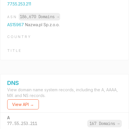
77.55.253.211
186,670 Domains
→
ASN
AS15967
Nazwa.pl Sp.z.o.o.
COUNTRY
TITLE
DNS
View domain name system records, including the A, AAAA,
MX and NS records.
View API →
A
77.55.253.211
167 Domains
→