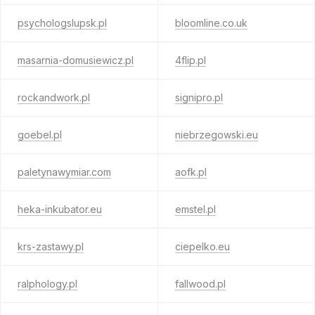
psychologslupsk.pl
bloomline.co.uk
masarnia-domusiewicz.pl
4flip.pl
rockandwork.pl
signipro.pl
goebel.pl
niebrzegowski.eu
paletynawymiar.com
aofk.pl
heka-inkubator.eu
emstel.pl
krs-zastawy.pl
ciepelko.eu
ralphology.pl
fallwood.pl