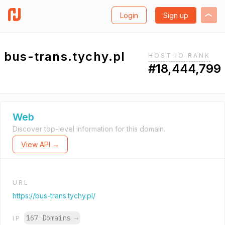
Login
Sign up
bus-trans.tychy.pl
HOST.IO RANK
#18,444,799
Web
Discover top-level information for this domain.
View API →
URL
https://bus-trans.tychy.pl/
167 Domains
→
IP