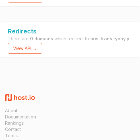
Redirects
There are
0 domains
which redirect to
bus-trans.tychy.pl
.
View API →
About
Documentation
Rankings
Contact
Terms