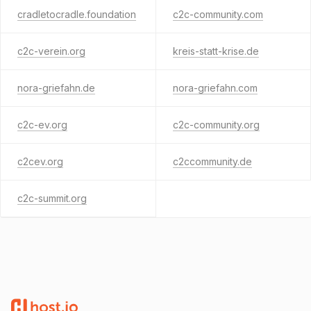
cradletocradle.foundation
c2c-community.com
c2c-verein.org
kreis-statt-krise.de
nora-griefahn.de
nora-griefahn.com
c2c-ev.org
c2c-community.org
c2cev.org
c2ccommunity.de
c2c-summit.org