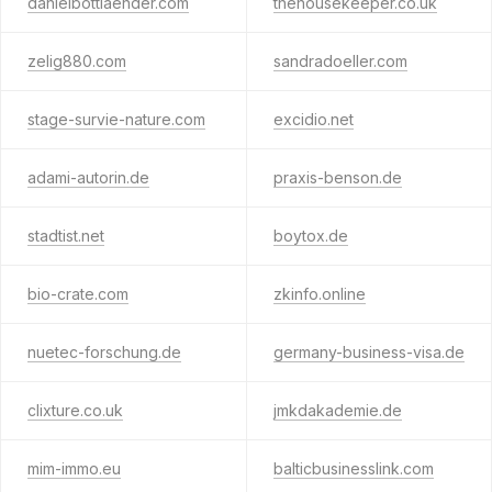
danielbottlaender.com
thehousekeeper.co.uk
zelig880.com
sandradoeller.com
stage-survie-nature.com
excidio.net
adami-autorin.de
praxis-benson.de
stadtist.net
boytox.de
bio-crate.com
zkinfo.online
nuetec-forschung.de
germany-business-visa.de
clixture.co.uk
jmkdakademie.de
mim-immo.eu
balticbusinesslink.com