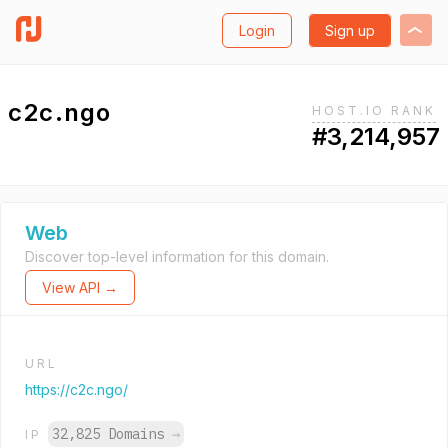
Login
Sign up
c2c.ngo
HOST.IO RANK
#3,214,957
Web
Discover top-level information for this domain.
View API →
URL
https://c2c.ngo/
32,825 Domains
→
IP