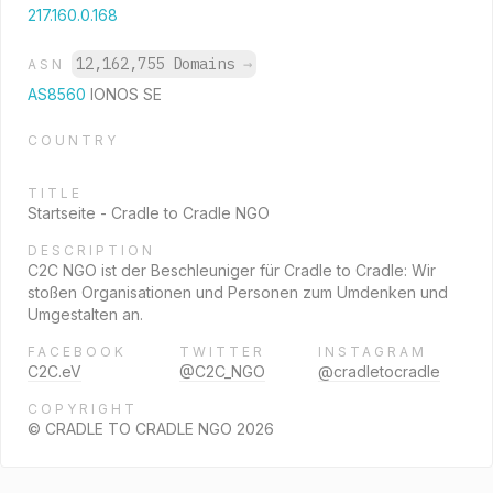
217.160.0.168
12,162,755 Domains
→
ASN
AS8560
IONOS SE
COUNTRY
TITLE
Startseite - Cradle to Cradle NGO
DESCRIPTION
C2C NGO ist der Beschleuniger für Cradle to Cradle: Wir
stoßen Organisationen und Personen zum Umdenken und
Umgestalten an.
FACEBOOK
TWITTER
INSTAGRAM
C2C.eV
@C2C_NGO
@cradletocradle
COPYRIGHT
© CRADLE TO CRADLE NGO 2026