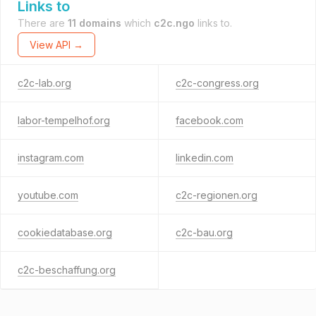
Links to
There are
11 domains
which
c2c.ngo
links to.
View API →
c2c-lab.org
c2c-congress.org
labor-tempelhof.org
facebook.com
instagram.com
linkedin.com
youtube.com
c2c-regionen.org
cookiedatabase.org
c2c-bau.org
c2c-beschaffung.org