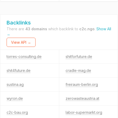
Backlinks
There are
43 domains
which backlink to
c2c.ngo
.
Show All
→
View API →
torres-consulting.de
shitforfuture.de
shit4future.de
cradle-mag.de
sustina.ag
freiraum-berlin.org
wyron.de
zerowasteaustria.at
c2c-bau.org
labor-supermarkt.org