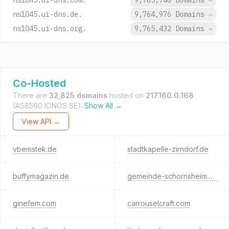
ns1045.ui-dns.com.
9,765,746 Domains
→
ns1045.ui-dns.de.
9,764,976 Domains
→
ns1045.ui-dns.org.
9,765,432 Domains
→
Co-Hosted
There are
32,825 domains
hosted on
217.160.0.168
(AS8560 IONOS SE).
Show All →
View API →
vbemstek.de
stadtkapelle-zirndorf.de
buffymagazin.de
gemeinde-schornsheim.de
ginefem.com
carrouselcraft.com