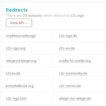
Redirects
There are
23 domains
which redirect to
c2c.ngo
.
View API →
cradletocradle.ngo
c2c-ngo.de
c2c-ngo.org
c2c-ev.de
wiegezurwiege.org
cradle-to-cradle.org
c2cev.de
c2c-community.de
kreisstattkrise.org
c2c-verein.de
c2c-ngo.com
wiege-zur-wiege.de