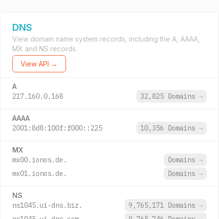
DNS
View domain name system records, including the A, AAAA,
MX and NS records.
View API →
A
217.160.0.168
32,825 Domains
→
AAAA
2001:8d8:100f:f000::225
10,356 Domains
→
MX
mx00.ionos.de.
Domains
→
mx01.ionos.de.
Domains
→
NS
ns1045.ui-dns.biz.
9,765,171 Domains
→