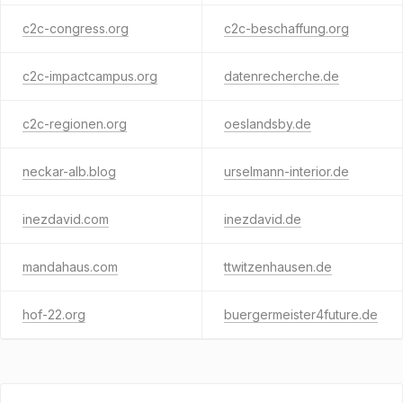
c2c-congress.org
c2c-beschaffung.org
c2c-impactcampus.org
datenrecherche.de
c2c-regionen.org
oeslandsby.de
neckar-alb.blog
urselmann-interior.de
inezdavid.com
inezdavid.de
mandahaus.com
ttwitzenhausen.de
hof-22.org
buergermeister4future.de