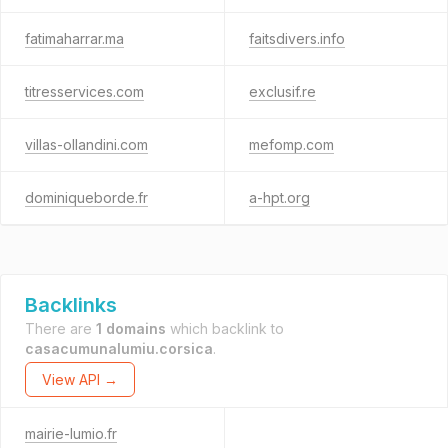
fatimaharrar.ma
faitsdivers.info
titresservices.com
exclusif.re
villas-ollandini.com
mefomp.com
dominiqueborde.fr
a-hpt.org
Backlinks
There are
1 domains
which backlink to
casacumunalumiu.corsica
.
View API →
mairie-lumio.fr