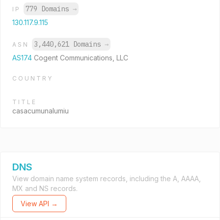
779 Domains
→
IP
130.117.9.115
3,440,621 Domains
→
ASN
AS174
Cogent Communications, LLC
COUNTRY
TITLE
casacumunalumiu
DNS
View domain name system records, including the A, AAAA,
MX and NS records.
View API →