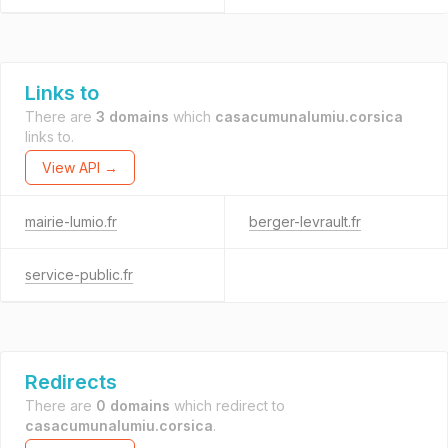
Links to
There are
3 domains
which
casacumunalumiu.corsica
links to.
View API →
mairie-lumio.fr
berger-levrault.fr
service-public.fr
Redirects
There are
0 domains
which redirect to
casacumunalumiu.corsica
.