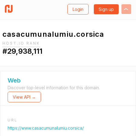
Login
Sign up
casacumunalumiu.corsica
HOST.IO RANK
#29,938,111
Web
Discover top-level information for this domain.
View API →
URL
https://www.casacumunalumiu.corsica/