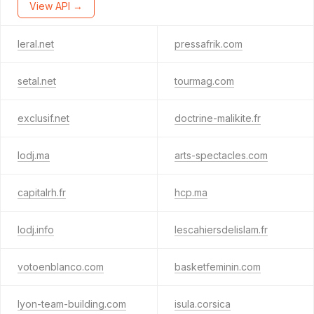
View API →
leral.net
pressafrik.com
setal.net
tourmag.com
exclusif.net
doctrine-malikite.fr
lodj.ma
arts-spectacles.com
capitalrh.fr
hcp.ma
lodj.info
lescahiersdelislam.fr
votoenblanco.com
basketfeminin.com
lyon-team-building.com
isula.corsica