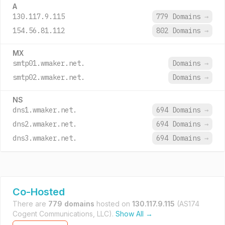
A
130.117.9.115
779 Domains
→
154.56.81.112
802 Domains
→
MX
smtp01.wmaker.net.
Domains
→
smtp02.wmaker.net.
Domains
→
NS
dns1.wmaker.net.
694 Domains
→
dns2.wmaker.net.
694 Domains
→
dns3.wmaker.net.
694 Domains
→
Co-Hosted
There are
779 domains
hosted on
130.117.9.115
(AS174
Cogent Communications, LLC).
Show All →