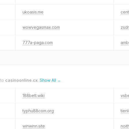
ukoasis.me
cent
wowvegasmax.com
zsd
777a-paga.com
ambe
 to
casinoonline.cx
.
Show All →
188bett.wiki
vsbe
typhu88com.org
tien
winwinn.site
noit