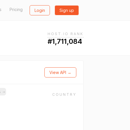
s
Pricing
Login
Sign up
HOST.IO RANK
#1,711,084
View API →
ns
→
COUNTRY