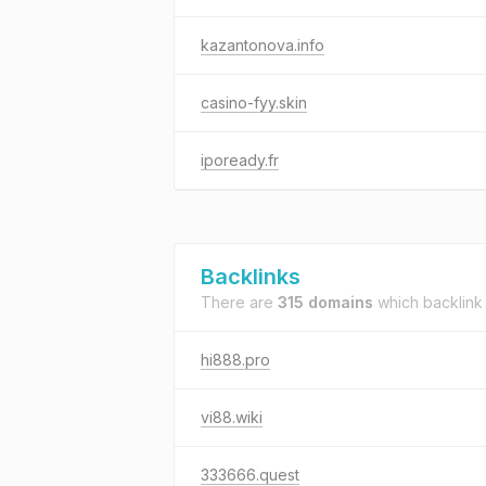
kazantonova.info
casino-fyy.skin
ipoready.fr
Backlinks
There are
315 domains
which backlink
hi888.pro
vi88.wiki
333666.quest