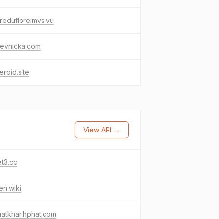
redufloreimvs.vu
revnicka.com
roid.site
View API →
t3.cc
len.wiki
hatkhanhphat.com