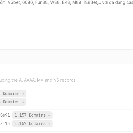
gồm: VSbet, 6686, Fun88, W88, BK8, M88, 188Bet,... với đa dạng cas
uding the A, AAAA, MX and NS records.
0 Domains
→
4 Domains
→
:8e91
1,157 Domains
→
:3f16
1,157 Domains
→