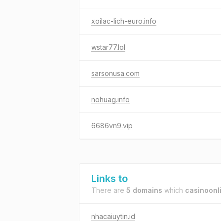
xoilac-lich-euro.info
wstar77.lol
sarsonusa.com
nohuag.info
6686vn9.vip
Links to
There are
5 domains
which
casinoonl
nhacaiuytin.id