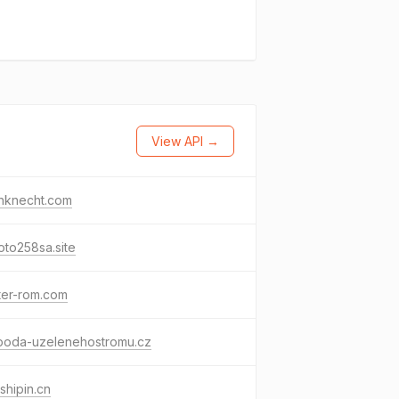
View API →
enknecht.com
toto258sa.site
ter-rom.com
poda-uzelenehostromu.cz
shipin.cn