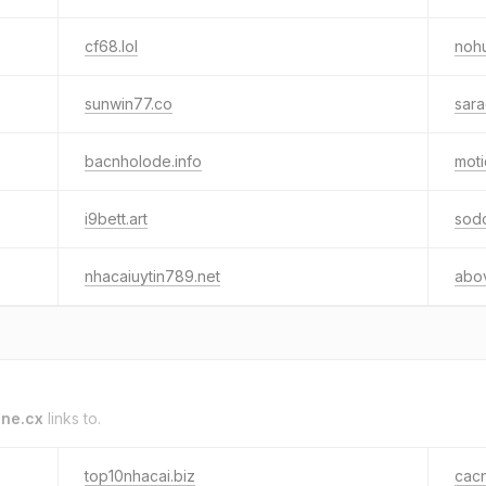
cf68.lol
noh
sunwin77.co
sar
bacnholode.info
moti
i9bett.art
sodo
nhacaiuytin789.net
abo
ine.cx
links to.
top10nhacai.biz
cac