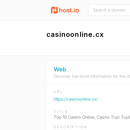
casinoonline.cx
Web
Discover top-level information for this 
URL
https://casinoonline.cx/
TITLE
Top 10 Casino Online, Caisno Trực Tuy
DESCRIPTION