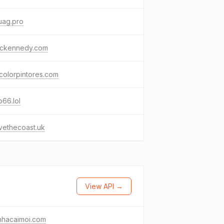
uag.pro
ackennedy.com
colorpintores.com
66.lol
vethecoast.uk
View API →
nhacaimoi.com