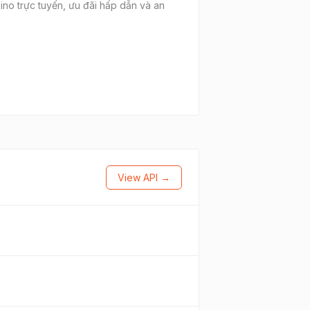
ino trực tuyến, ưu đãi hấp dẫn và an
View API →