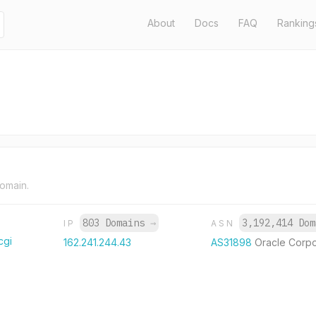
About
Docs
FAQ
Ranking
domain.
803 Domains
→
3,192,414 Do
IP
ASN
cgi
162.241.244.43
AS31898
Oracle Corpo