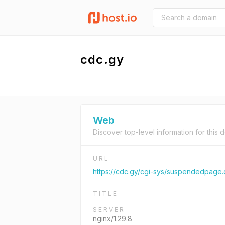
cdc.gy
Web
Discover top-level information for this 
URL
https://cdc.gy/cgi-sys/suspendedpage.
TITLE
SERVER
nginx/1.29.8