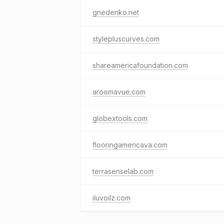
gnedenko.net
stylepluscurves.com
shareamericafoundation.com
aroomavue.com
globextools.com
flooringamericava.com
terrasenselab.com
iluvoilz.com