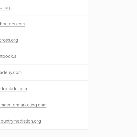
sa.org
chouters.com
cross.org
tbook.ai
radeny.com
ndrockdc.com
amcentermarketing.com
ountrymediation.org