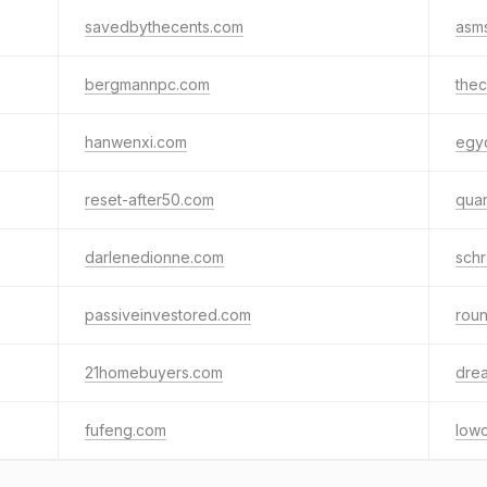
savedbythecents.com
asm
bergmannpc.com
the
hanwenxi.com
egy
reset-after50.com
quan
darlenedionne.com
sch
passiveinvestored.com
rou
21homebuyers.com
dre
fufeng.com
lowc