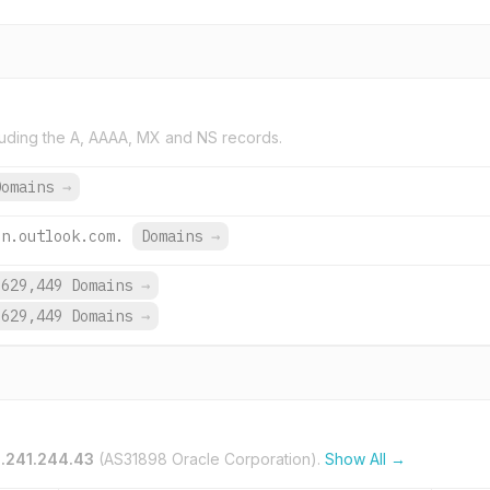
uding the A, AAAA, MX and NS records.
Domains
→
on.outlook.com.
Domains
→
,629,449 Domains
→
,629,449 Domains
→
.241.244.43
(AS31898 Oracle Corporation).
Show All →