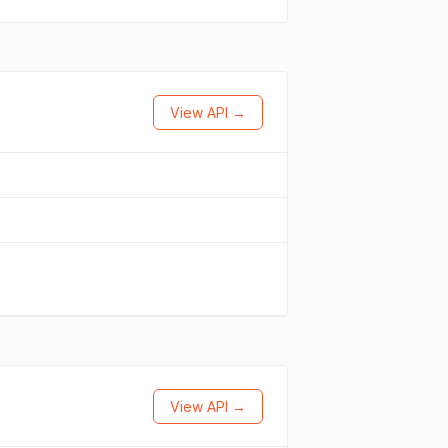
View API →
View API →