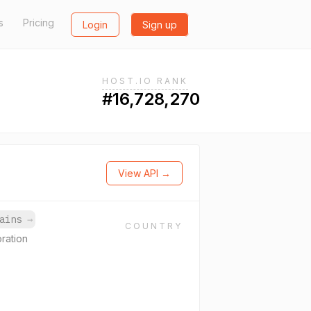
s
Pricing
Login
Sign up
HOST.IO RANK
#16,728,270
View API →
mains
→
COUNTRY
ration