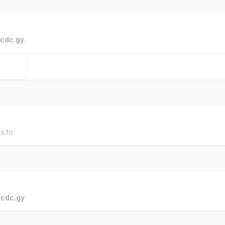
cdc.gy
.
s to.
o
cdc.gy
.