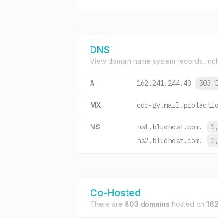
DNS
View domain name system records, incl
A
162.241.244.43
803 
MX
cdc-gy.mail.protecti
NS
ns1.bluehost.com.
1
ns2.bluehost.com.
1
Co-Hosted
There are
803 domains
hosted on
162