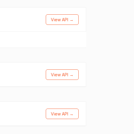
View API →
View API →
View API →