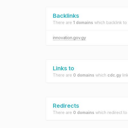
Backlinks
There are
1 domains
which backlink to
innovation.gov.gy
Links to
There are
0 domains
which
cdc.gy
link
Redirects
There are
0 domains
which redirect t