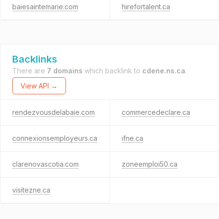
baiesaintemarie.com
hirefortalent.ca
Backlinks
There are
7 domains
which backlink to
cdene.ns.ca
.
View API →
rendezvousdelabaie.com
commercedeclare.ca
connexionsemployeurs.ca
ifne.ca
clarenovascotia.com
zoneemploi50.ca
visitezne.ca