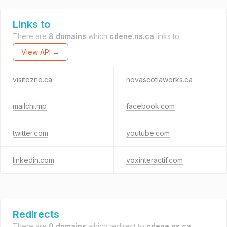
Links to
There are
8 domains
which
cdene.ns.ca
links to.
View API →
visitezne.ca
novascotiaworks.ca
mailchi.mp
facebook.com
twitter.com
youtube.com
linkedin.com
voxinteractif.com
Redirects
There are
0 domains
which redirect to
cdene.ns.ca
.