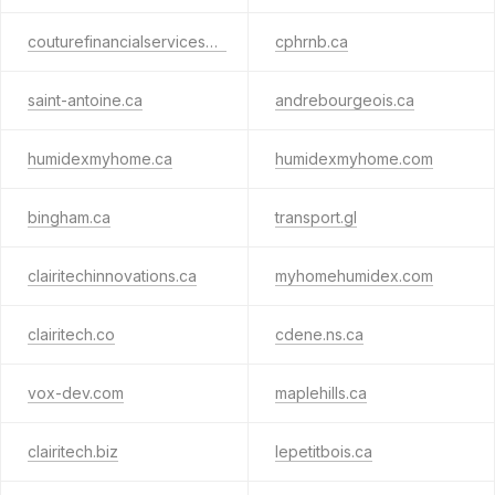
couturefinancialservices.ca
cphrnb.ca
saint-antoine.ca
andrebourgeois.ca
humidexmyhome.ca
humidexmyhome.com
bingham.ca
transport.gl
clairitechinnovations.ca
myhomehumidex.com
clairitech.co
cdene.ns.ca
vox-dev.com
maplehills.ca
clairitech.biz
lepetitbois.ca