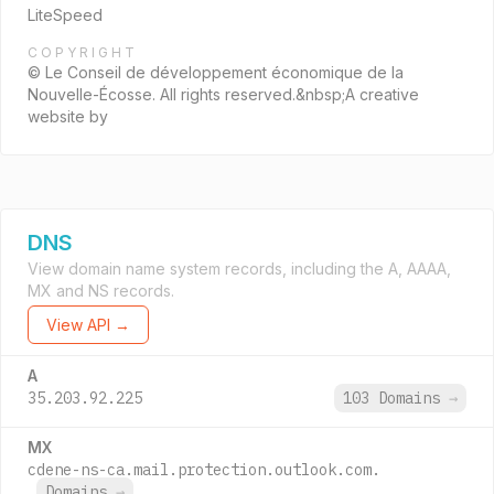
LiteSpeed
COPYRIGHT
© Le Conseil de développement économique de la
Nouvelle-Écosse. All rights reserved.&nbsp;A creative
website by
DNS
View domain name system records, including the A, AAAA,
MX and NS records.
View API →
A
35.203.92.225
103 Domains
→
MX
cdene-ns-ca.mail.protection.outlook.com.
Domains
→