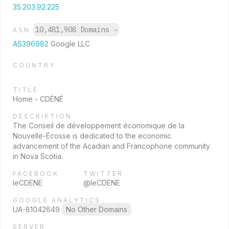
35.203.92.225
10,481,908 Domains
→
ASN
AS396982
Google LLC
COUNTRY
TITLE
Home - CDÉNÉ
DESCRIPTION
The Conseil de développement économique de la
Nouvelle-Écosse is dedicated to the economic
advancement of the Acadian and Francophone community
in Nova Scotia.
FACEBOOK
TWITTER
leCDENE
@leCDENE
GOOGLE ANALYTICS
UA-81042649
No Other Domains
SERVER