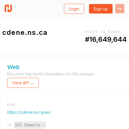
Login
Sign up
cdene.ns.ca
HOST.IO RANK
#16,649,644
Web
Discover top-level information for this domain.
View API →
URL
https://cdene.ns.ca/en/
103 Domains
→
IP