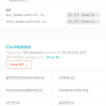
NS
dns.domainsatcost.ca.
25,571 Domains
→
dns2.domainsatcost.ca.
25,571 Domains
→
Co-Hosted
There are
103 domains
hosted on
35.203.92.225
(AS396982 Google LLC).
Show All →
View API →
granfondonovascotia.ca
crhanb.ca
excursionacadienne.ca
homaruscenter.org
sfr-rfs.ca
plus90.ca