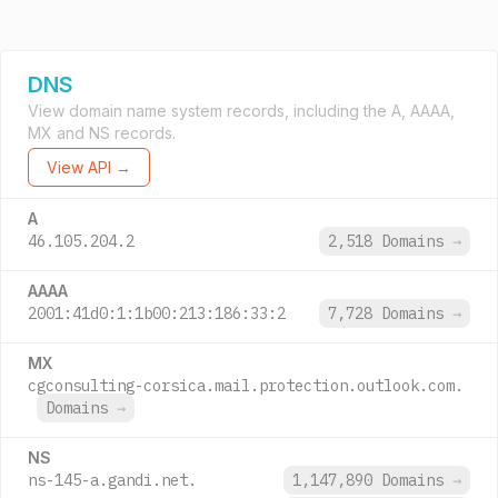
DNS
View domain name system records, including the A, AAAA,
MX and NS records.
View API →
A
46.105.204.2
2,518 Domains
→
AAAA
2001:41d0:1:1b00:213:186:33:2
7,728 Domains
→
MX
cgconsulting-corsica.mail.protection.outlook.com.
Domains
→
NS
ns-145-a.gandi.net.
1,147,890 Domains
→