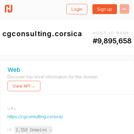
Login
Sign up
cgconsulting.corsica
HOST.IO RANK
#9,895,658
Web
Discover top-level information for this domain.
View API →
URL
https://cgconsulting.corsica/
2,518 Domains
→
IP