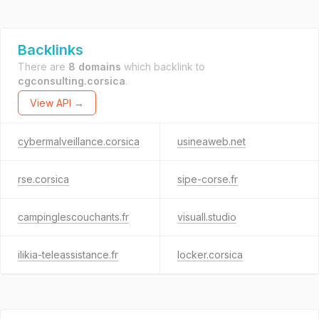
Backlinks
There are
8 domains
which backlink to
cgconsulting.corsica
.
View API →
cybermalveillance.corsica
usineaweb.net
rse.corsica
sipe-corse.fr
campinglescouchants.fr
visuall.studio
ilikia-teleassistance.fr
locker.corsica