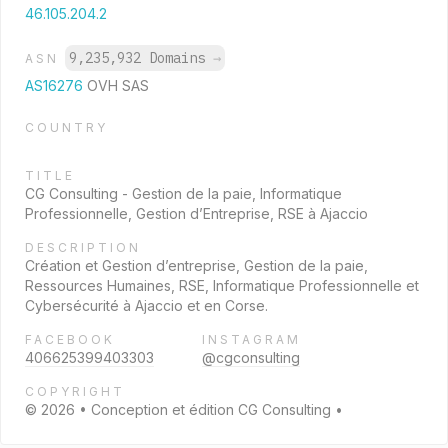
46.105.204.2
9,235,932 Domains
→
ASN
AS16276
OVH SAS
COUNTRY
TITLE
CG Consulting - Gestion de la paie, Informatique
Professionnelle, Gestion d’Entreprise, RSE à Ajaccio
DESCRIPTION
Création et Gestion d’entreprise, Gestion de la paie,
Ressources Humaines, RSE, Informatique Professionnelle et
Cybersécurité à Ajaccio et en Corse.
FACEBOOK
INSTAGRAM
406625399403303
@cgconsulting
COPYRIGHT
© 2026 • Conception et édition CG Consulting •