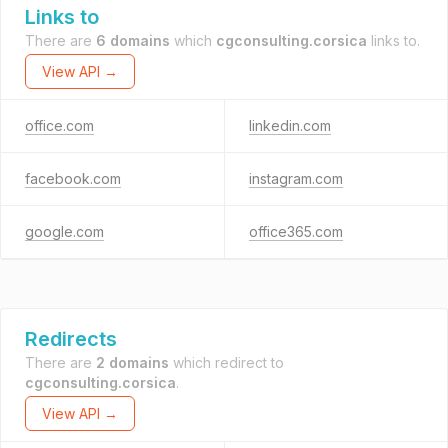
Links to
There are
6 domains
which
cgconsulting.corsica
links to.
View API →
office.com
linkedin.com
facebook.com
instagram.com
google.com
office365.com
Redirects
There are
2 domains
which redirect to
cgconsulting.corsica
.
View API →