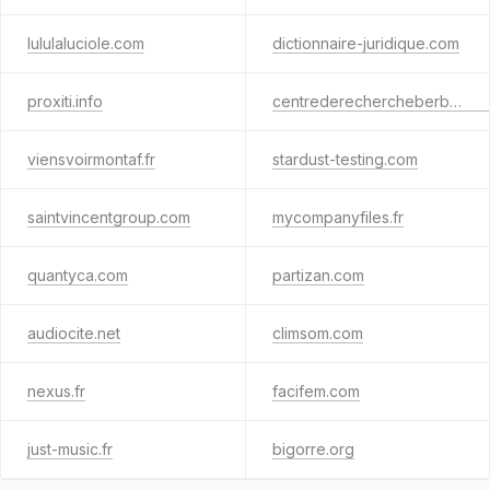
lululaluciole.com
dictionnaire-juridique.com
proxiti.info
centrederechercheberbere.fr
viensvoirmontaf.fr
stardust-testing.com
saintvincentgroup.com
mycompanyfiles.fr
quantyca.com
partizan.com
audiocite.net
climsom.com
nexus.fr
facifem.com
just-music.fr
bigorre.org