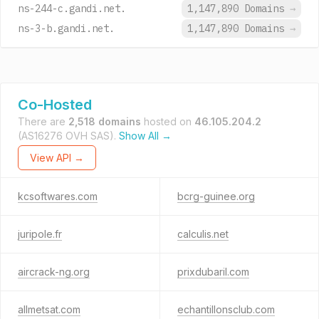
ns-244-c.gandi.net.
1,147,890 Domains
→
ns-3-b.gandi.net.
1,147,890 Domains
→
Co-Hosted
There are
2,518 domains
hosted on
46.105.204.2
(AS16276 OVH SAS).
Show All →
View API →
kcsoftwares.com
bcrg-guinee.org
juripole.fr
calculis.net
aircrack-ng.org
prixdubaril.com
allmetsat.com
echantillonsclub.com