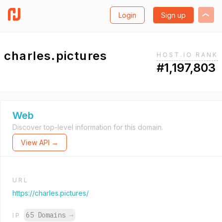
Login
Sign up
charles.pictures
HOST.IO RANK
#1,197,803
Web
Discover top-level information for this domain.
View API →
URL
https://charles.pictures/
65 Domains
→
IP