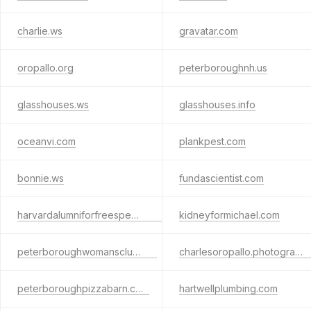
charlie.ws
gravatar.com
oropallo.org
peterboroughnh.us
glasshouses.ws
glasshouses.info
oceanvi.com
plankpest.com
bonnie.ws
fundascientist.com
harvardalumniforfreespeech.org
kidneyformichael.com
peterboroughwomansclub.org
charlesoropallo.photography
peterboroughpizzabarn.com
hartwellplumbing.com