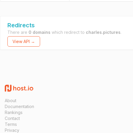
Redirects
There are
0 domains
which redirect to
charles.pictures
.
View API →
About
Documentation
Rankings
Contact
Terms
Privacy