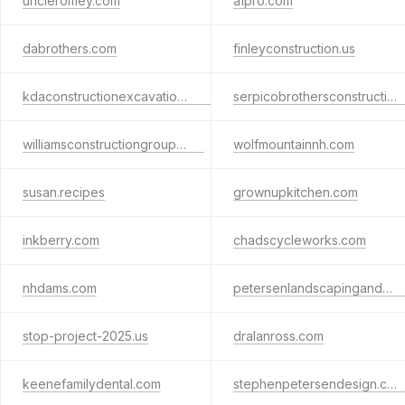
uncleromey.com
a1pro.com
dabrothers.com
finleyconstruction.us
kdaconstructionexcavationconcretehardscapesdemolition.com
serpicobrothersconstruction.com
williamsconstructiongroup.com
wolfmountainnh.com
susan.recipes
grownupkitchen.com
inkberry.com
chadscycleworks.com
nhdams.com
petersenlandscapinganddesign.com
stop-project-2025.us
dralanross.com
keenefamilydental.com
stephenpetersendesign.com