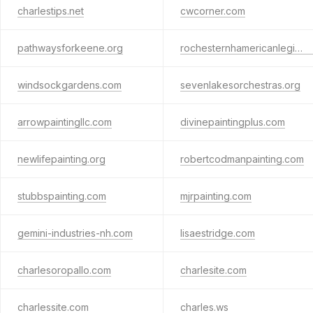
charlestips.net
cwcorner.com
pathwaysforkeene.org
rochesternhamericanlegion.com
windsockgardens.com
sevenlakesorchestras.org
arrowpaintingllc.com
divinepaintingplus.com
newlifepainting.org
robertcodmanpainting.com
stubbspainting.com
mjrpainting.com
gemini-industries-nh.com
lisaestridge.com
charlesoropallo.com
charlesite.com
charlessite.com
charles.ws