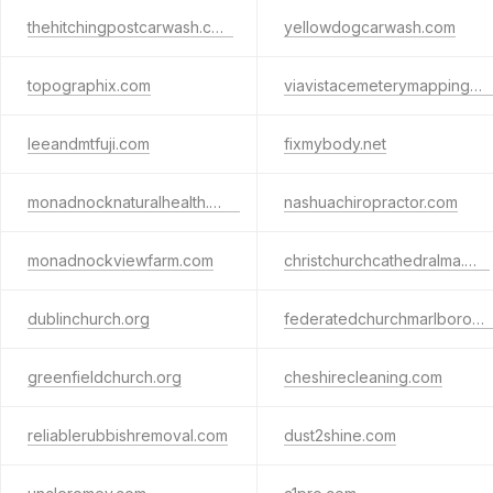
thehitchingpostcarwash.com
yellowdogcarwash.com
topographix.com
viavistacemeterymappingservices.com
leeandmtfuji.com
fixmybody.net
monadnocknaturalhealth.com
nashuachiropractor.com
monadnockviewfarm.com
christchurchcathedralma.org
dublinchurch.org
federatedchurchmarlborough.org
greenfieldchurch.org
cheshirecleaning.com
reliablerubbishremoval.com
dust2shine.com