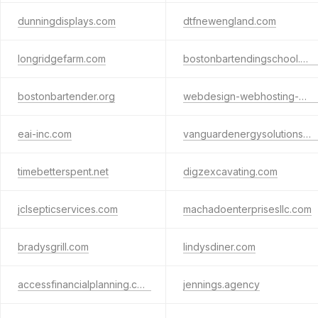
dunningdisplays.com
dtfnewengland.com
longridgefarm.com
bostonbartendingschool.com
bostonbartender.org
webdesign-webhosting-websites.com
eai-inc.com
vanguardenergysolutionsusa.com
timebetterspent.net
digzexcavating.com
jclsepticservices.com
machadoenterprisesllc.com
bradysgrill.com
lindysdiner.com
accessfinancialplanning.com
jennings.agency