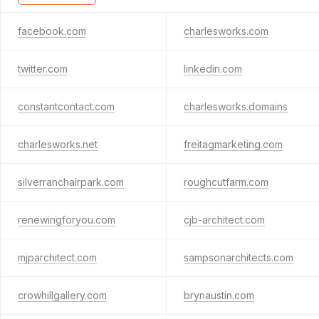
facebook.com
charlesworks.com
twitter.com
linkedin.com
constantcontact.com
charlesworks.domains
charlesworks.net
freitagmarketing.com
silverranchairpark.com
roughcutfarm.com
renewingforyou.com
cjb-architect.com
mjparchitect.com
sampsonarchitects.com
crowhillgallery.com
brynaustin.com