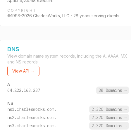
Apache/2.4.68 (Debian)
COPYRIGHT
©1998-2026 CharlesWorks, LLC - 28 years serving clients
DNS
View domain name system records, including the A, AAAA, MX
and NS records.
View API →
A
64.222.163.237
38 Domains
→
NS
ns1.charlesworks.com.
2,320 Domains
→
ns2.charlesworks.com.
2,320 Domains
→
ns3.charlesworks.com.
2,320 Domains
→