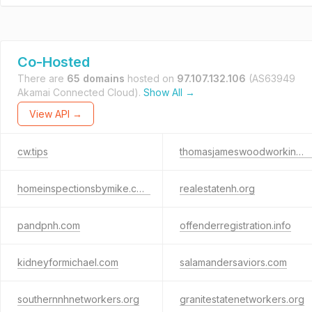
Co-Hosted
There are
65 domains
hosted on
97.107.132.106
(AS63949
Akamai Connected Cloud).
Show All →
View API →
cw.tips
thomasjameswoodworking.com
homeinspectionsbymike.com
realestatenh.org
pandpnh.com
offenderregistration.info
kidneyformichael.com
salamandersaviors.com
southernnhnetworkers.org
granitestatenetworkers.org