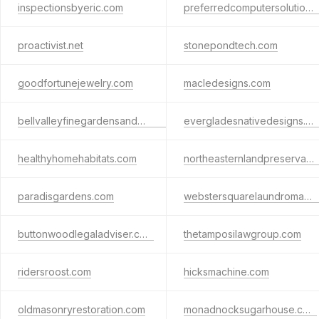
inspectionsbyeric.com
preferredcomputersolutions.com
proactivist.net
stonepondtech.com
goodfortunejewelry.com
macledesigns.com
bellvalleyfinegardensandnaturalstone.com
evergladesnativedesigns.com
healthyhomehabitats.com
northeasternlandpreservationandhardscapingllc.com
paradisgardens.com
webstersquarelaundromat.com
buttonwoodlegaladviser.com
thetamposilawgroup.com
ridersroost.com
hicksmachine.com
oldmasonryrestoration.com
monadnocksugarhouse.com