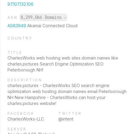
97.107.132.106
8,299,066 Domains
→
ASN
AS63949
Akamai Connected Cloud
COUNTRY
TITLE
CharlesWorks web hosting web sites domain names like
charles.pictures Search Engine Optimization SEO
Peterborough NH!
DESCRIPTION
charles.pictures - CharlesWorks SEO search engine
optimization web hosting domain names email Peterborough
NH New Hampshire - CharlesWorks can host your
charles.pictures website!
FACEBOOK
TWITTER
CharlesWorks-LLC
@intent
SERVER