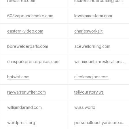
reedstree.com
tuckersundercoating.com
603vapeandsmoke.com
lewisjamesfarm.com
eastern-video.com
charlesworks.it
borewelderparts.com
acewelldrilling.com
chrisparkerenterprises.com
winnmountainrestorations.com
hptwist.com
nicolesaginor.com
raywarrenwriter.com
tellyourstory.ws
williamdarand.com
wuss.world
wordpress.org
personaltouchyardcare.com