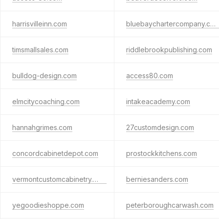
harrisvilleinn.com
bluebaychartercompany.com
timsmallsales.com
riddlebrookpublishing.com
bulldog-design.com
access80.com
elmcitycoaching.com
intakeacademy.com
hannahgrimes.com
27customdesign.com
concordcabinetdepot.com
prostockkitchens.com
vermontcustomcabinetry.com
berniesanders.com
yegoodieshoppe.com
peterboroughcarwash.com