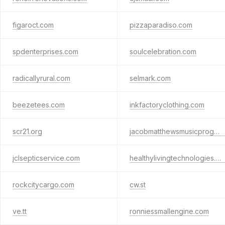
figaroct.com
pizzaparadiso.com
spdenterprises.com
soulcelebration.com
radicallyrural.com
selmark.com
beezetees.com
inkfactoryclothing.com
scr21.org
jacobmatthewsmusicprogram.org
jclsepticservice.com
healthylivingtechnologies.com
rockcitycargo.com
cw.st
ve.tt
ronniessmallengine.com