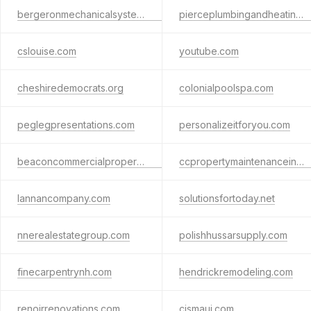
bergeronmechanicalsystems.com
pierceplumbingandheating.com
cslouise.com
youtube.com
cheshiredemocrats.org
colonialpoolspa.com
peglegpresentations.com
personalizeitforyou.com
beaconcommercialpropertymanagement.com
ccpropertymaintenanceinkeenenh.com
lannancompany.com
solutionsfortoday.net
nnerealestategroup.com
polishhussarsupply.com
finecarpentrynh.com
hendrickremodeling.com
renoirrenovations.com
cjsmaui.com