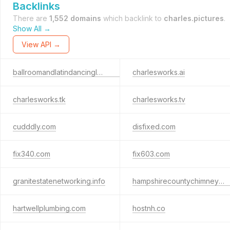
Backlinks
There are
1,552 domains
which backlink to
charles.pictures
.
Show All →
View API →
ballroomandlatindancinglessons.com
charlesworks.ai
charlesworks.tk
charlesworks.tv
cudddly.com
disfixed.com
fix340.com
fix603.com
granitestatenetworking.info
hampshirecountychimneysweep.com
hartwellplumbing.com
hostnh.co