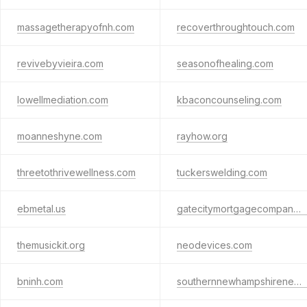
massagetherapyofnh.com
recoverthroughtouch.com
revivebyvieira.com
seasonofhealing.com
lowellmediation.com
kbaconcounseling.com
moanneshyne.com
rayhow.org
threetothrivewellness.com
tuckerswelding.com
ebmetal.us
gatecitymortgagecompany.com
themusickit.org
neodevices.com
bninh.com
southernnewhampshirenetworkinggroup.com