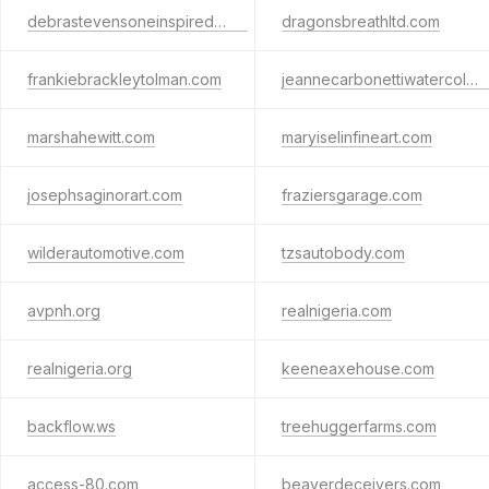
debrastevensoneinspired.com
dragonsbreathltd.com
frankiebrackleytolman.com
jeannecarbonettiwatercolors.com
marshahewitt.com
maryiselinfineart.com
josephsaginorart.com
fraziersgarage.com
wilderautomotive.com
tzsautobody.com
avpnh.org
realnigeria.com
realnigeria.org
keeneaxehouse.com
backflow.ws
treehuggerfarms.com
access-80.com
beaverdeceivers.com