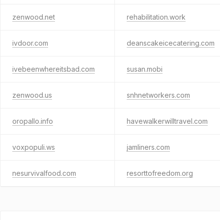
zenwood.net
rehabilitation.work
ivdoor.com
deanscakeicecatering.com
ivebeenwhereitsbad.com
susan.mobi
zenwood.us
snhnetworkers.com
oropallo.info
havewalkerwilltravel.com
voxpopuli.ws
jamliners.com
nesurvivalfood.com
resorttofreedom.org