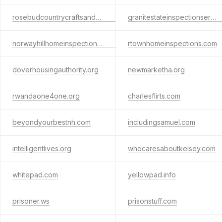
rosebudcountrycraftsandquilts.com
granitestateinspectionservices.com
norwayhillhomeinspections.com
rtownhomeinspections.com
doverhousingauthority.org
newmarketha.org
rwandaone4one.org
charlesflirts.com
beyondyourbestnh.com
includingsamuel.com
intelligentlives.org
whocaresaboutkelsey.com
whitepad.com
yellowpad.info
prisoner.ws
prisonstuff.com