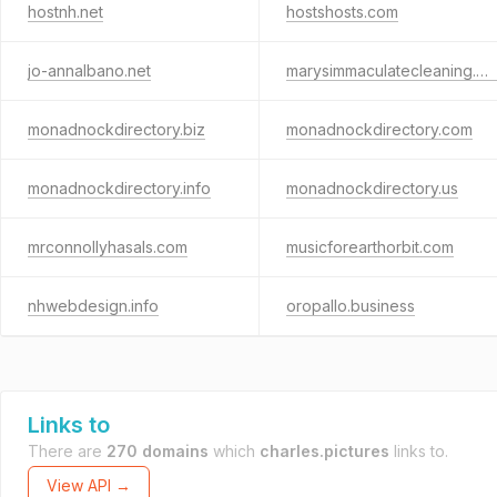
hostnh.net
hostshosts.com
jo-annalbano.net
marysimmaculatecleaning.com
monadnockdirectory.biz
monadnockdirectory.com
monadnockdirectory.info
monadnockdirectory.us
mrconnollyhasals.com
musicforearthorbit.com
nhwebdesign.info
oropallo.business
Links to
There are
270 domains
which
charles.pictures
links to.
View API →