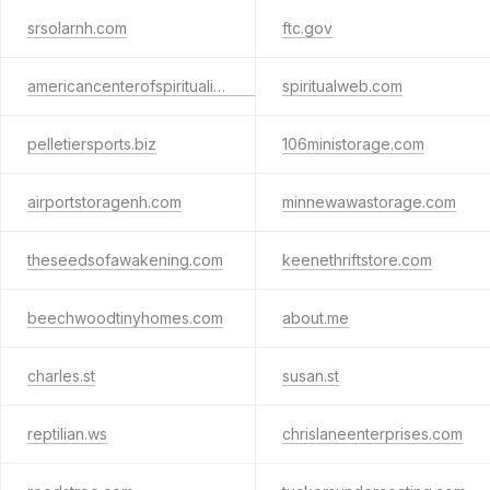
srsolarnh.com
ftc.gov
americancenterofspirituality.com
spiritualweb.com
pelletiersports.biz
106ministorage.com
airportstoragenh.com
minnewawastorage.com
theseedsofawakening.com
keenethriftstore.com
beechwoodtinyhomes.com
about.me
charles.st
susan.st
reptilian.ws
chrislaneenterprises.com