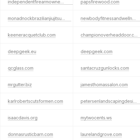
independentfirearmownersassociation.org
papsfirewood.com
monadnockbrazilianjiujitsu.com
newbodyfitnessandwellness.com
keeneracquetclub.com
championoverheaddoor.com
deepgeek.eu
deepgeek.com
qcglass.com
santacruzgunlocks.com
mrgutter.biz
jamesthomassalon.com
karlrobertscutsformen.com
petersenlandscapingdesign.com
isaacdavis.org
mytwocents.ws
donnasrusticbarn.com
laurelandgrove.com