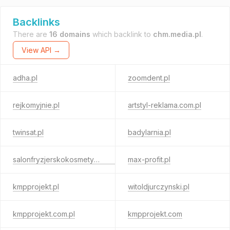
Backlinks
There are
16 domains
which backlink to
chm.media.pl
.
View API →
adha.pl
zoomdent.pl
rejkomyjnie.pl
artstyl-reklama.com.pl
twinsat.pl
badylarnia.pl
salonfryzjerskokosmetyczny.pl
max-profit.pl
kmpprojekt.pl
witoldjurczynski.pl
kmpprojekt.com.pl
kmpprojekt.com