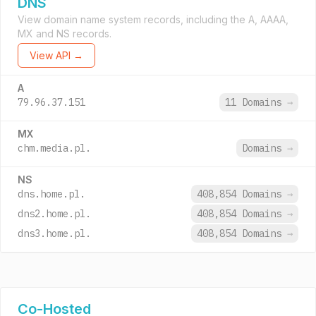
DNS
View domain name system records, including the A, AAAA,
MX and NS records.
View API →
A
79.96.37.151
11 Domains
→
MX
chm.media.pl.
Domains
→
NS
dns.home.pl.
408,854 Domains
→
dns2.home.pl.
408,854 Domains
→
dns3.home.pl.
408,854 Domains
→
Co-Hosted