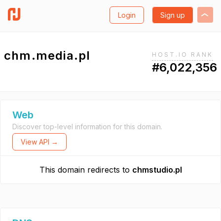
Login
Sign up
chm.media.pl
HOST.IO RANK
#6,022,356
Web
Discover top-level information for this domain.
View API →
This domain redirects to
chmstudio.pl