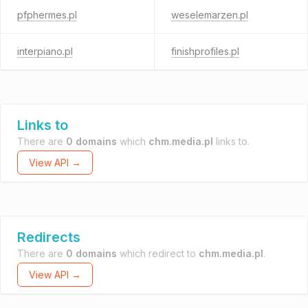
pfphermes.pl
weselemarzen.pl
interpiano.pl
finishprofiles.pl
Links to
There are
0 domains
which
chm.media.pl
links to.
View API →
Redirects
There are
0 domains
which redirect to
chm.media.pl
.
View API →