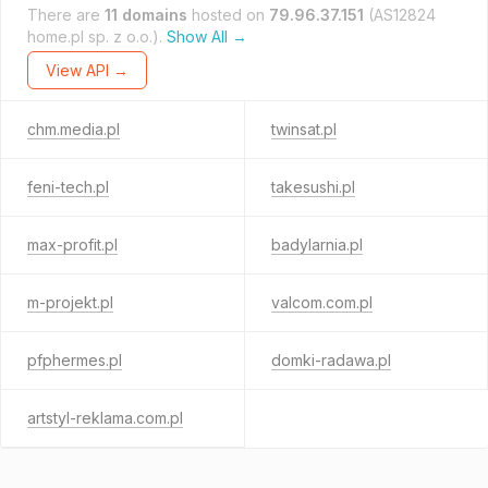
There are
11 domains
hosted on
79.96.37.151
(AS12824
home.pl sp. z o.o.).
Show All →
View API →
chm.media.pl
twinsat.pl
feni-tech.pl
takesushi.pl
max-profit.pl
badylarnia.pl
m-projekt.pl
valcom.com.pl
pfphermes.pl
domki-radawa.pl
artstyl-reklama.com.pl