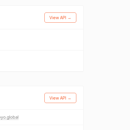
View API →
View API →
yo.global