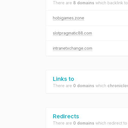
There are
8 domains
which backlink t
hobigames.zone
slotpragmatic88.com
intranetxchange.com
Links to
There are
0 domains
which
chronicl
Redirects
There are
0 domains
which redirect t