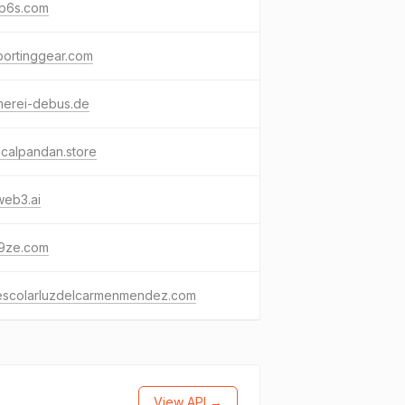
ip6s.com
portinggear.com
merei-debus.de
icalpandan.store
web3.ai
9ze.com
escolarluzdelcarmenmendez.com
View API →