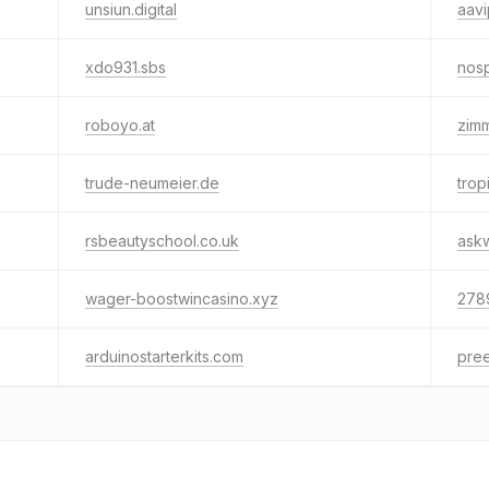
unsiun.digital
aav
xdo931.sbs
nos
roboyo.at
zim
trude-neumeier.de
trop
rsbeautyschool.co.uk
ask
wager-boostwincasino.xyz
278
arduinostarterkits.com
pre