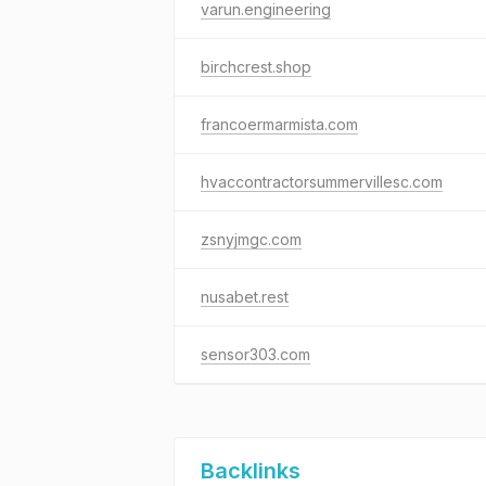
varun.engineering
birchcrest.shop
francoermarmista.com
hvaccontractorsummervillesc.com
zsnyjmgc.com
nusabet.rest
sensor303.com
Backlinks