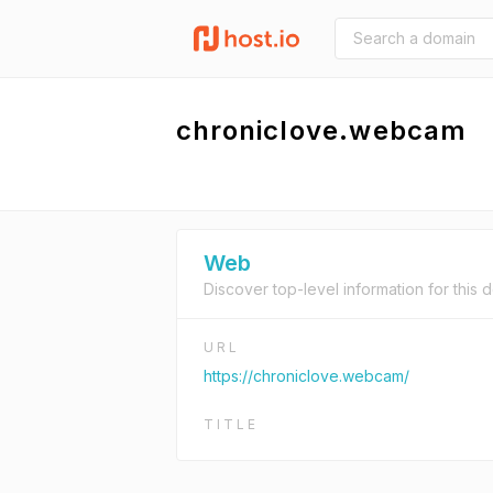
chroniclove.webcam
Web
Discover top-level information for this 
URL
https://chroniclove.webcam/
TITLE