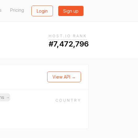
s
Pricing
Login
Sign up
HOST.IO RANK
#7,472,796
View API →
ins
→
COUNTRY