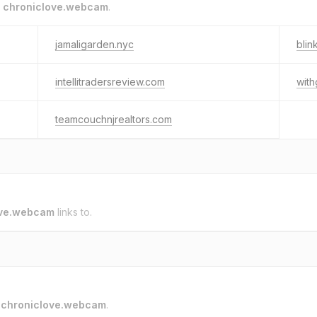
o
chroniclove.webcam
.
jamaligarden.nyc
blin
intellitradersreview.com
with
teamcouchnjrealtors.com
ove.webcam
links to.
o
chroniclove.webcam
.