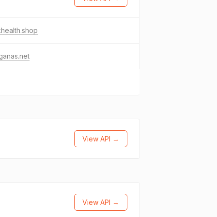
khealth.shop
ganas.net
View API →
View API →