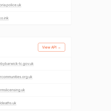
ria.police.uk
o.ink
View API →
ebybarwick-tc.gov.uk
rcommunities.org.uk
armslicensing.uk
ddeaths.uk