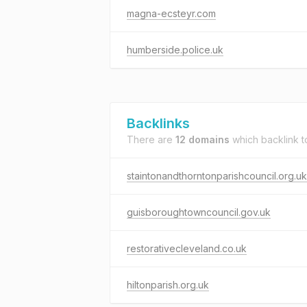
magna-ecsteyr.com
humberside.police.uk
Backlinks
There are
12 domains
which backlink 
staintonandthorntonparishcouncil.org.uk
guisboroughtowncouncil.gov.uk
restorativecleveland.co.uk
hiltonparish.org.uk