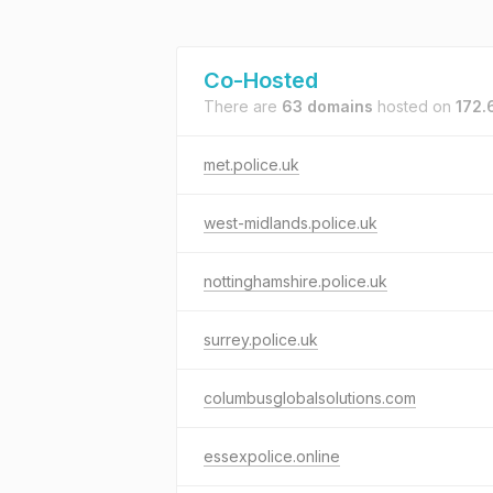
Co-Hosted
There are
63 domains
hosted on
172.
met.police.uk
west-midlands.police.uk
nottinghamshire.police.uk
surrey.police.uk
columbusglobalsolutions.com
essexpolice.online