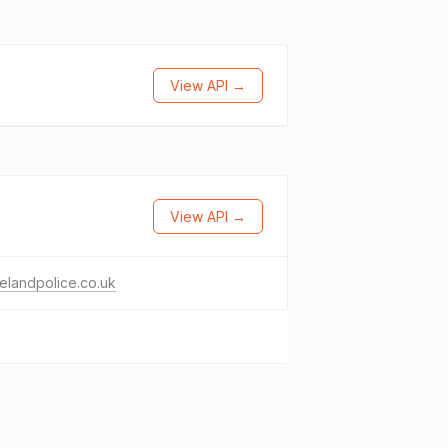
View API →
View API →
elandpolice.co.uk