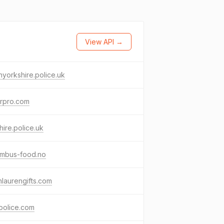
View API →
hyorkshire.police.uk
erpro.com
shire.police.uk
umbus-food.no
hlaurengifts.com
police.com