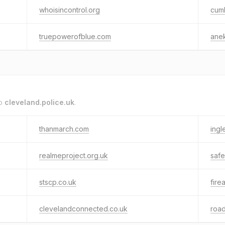
whoisincontrol.org
cumb
truepowerofblue.com
anek
to
cleveland.police.uk
.
thanmarch.com
ingl
realmeproject.org.uk
safe
stscp.co.uk
fire
clevelandconnected.co.uk
roa