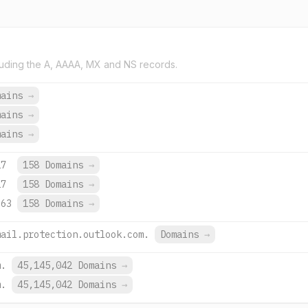
uding the A, AAAA, MX and NS records.
mains
→
mains
→
mains
→
27
158 Domains
→
27
158 Domains
→
663
158 Domains
→
mail.protection.outlook.com.
Domains
→
m.
45,145,042 Domains
→
m.
45,145,042 Domains
→