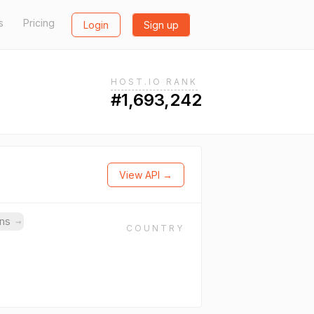
s
Pricing
Login
Sign up
HOST.IO RANK
#1,693,242
View API →
ins
→
COUNTRY