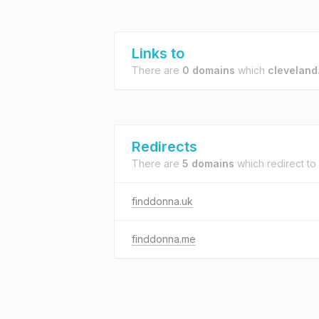
Links to
There are
0 domains
which
cleveland
Redirects
There are
5 domains
which redirect to
finddonna.uk
finddonna.me