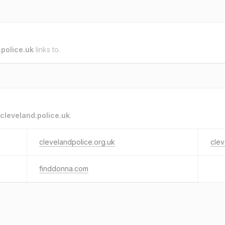
.police.uk
links to.
cleveland.police.uk
.
clevelandpolice.org.uk
clev
finddonna.com