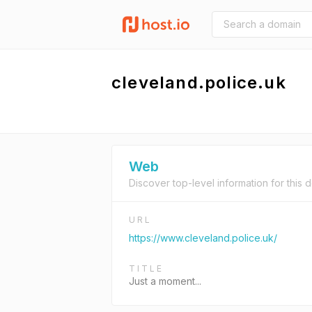
cleveland.police.uk
Web
Discover top-level information for this 
URL
https://www.cleveland.police.uk/
TITLE
Just a moment...