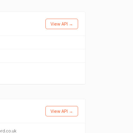
View API →
View API →
ord.co.uk