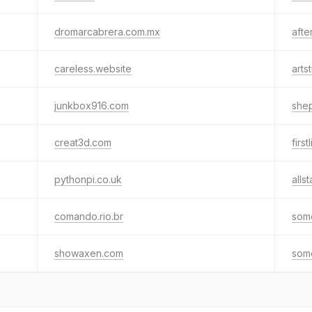
dromarcabrera.com.mx
afte
careless.website
arts
junkbox916.com
she
creat3d.com
firs
pythonpi.co.uk
alls
comando.rio.br
some
showaxen.com
some