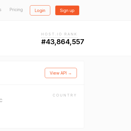
s
Pricing
Login
Sign up
HOST.IO RANK
#43,864,557
View API →
COUNTRY
LC