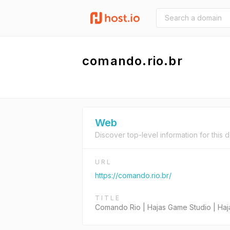
comando.rio.br
Web
Discover top-level information for this 
URL
https://comando.rio.br/
TITLE
Comando Rio | Hajas Game Studio | Ha