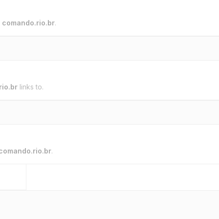
o
comando.rio.br
.
io.br
links to.
comando.rio.br
.