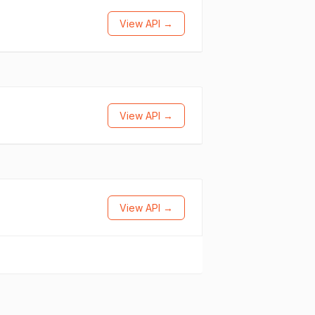
View API →
View API →
View API →