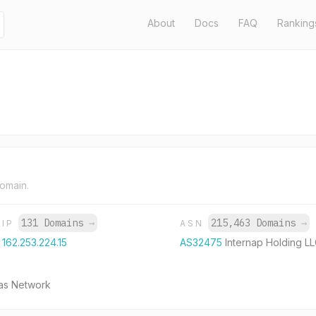
About
Docs
FAQ
Ranking
domain.
131 Domains
→
215,463 Domains
→
IP
ASN
162.253.224.15
AS32475
Internap Holding L
jas Network