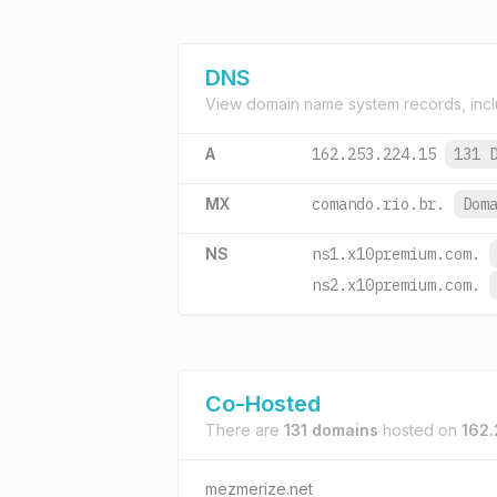
DNS
View domain name system records, incl
A
162.253.224.15
131 
MX
comando.rio.br.
Dom
NS
ns1.x10premium.com.
ns2.x10premium.com.
Co-Hosted
There are
131 domains
hosted on
162.
mezmerize.net