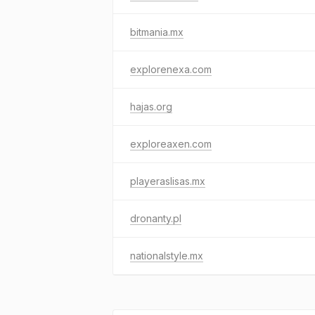
bitmania.mx
explorenexa.com
hajas.org
exploreaxen.com
playeraslisas.mx
dronanty.pl
nationalstyle.mx