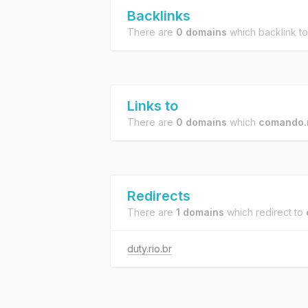
Backlinks
There are
0 domains
which backlink t
Links to
There are
0 domains
which
comando.r
Redirects
There are
1 domains
which redirect to
duty.rio.br