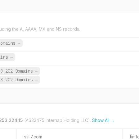
uding the A, AAAA, MX and NS records.
Domains
→
ains
→
3,202 Domains
→
3,202 Domains
→
253.224.15
(AS32475 Internap Holding LLC).
Show All →
ss-7.com
timf