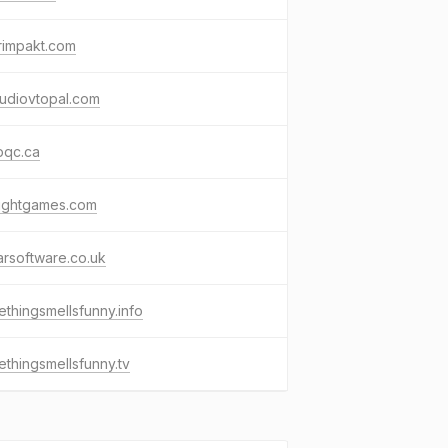
rimpakt.com
tudiovtopal.com
pqc.ca
tlightgames.com
tarsoftware.co.uk
thingsmellsfunny.info
thingsmellsfunny.tv