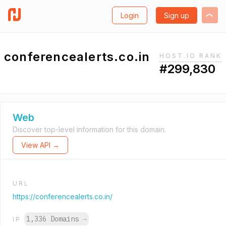
Login
Sign up
conferencealerts.co.in
HOST.IO RANK
#299,830
Web
Discover top-level information for this domain.
View API →
URL
https://conferencealerts.co.in/
1,336 Domains
→
IP