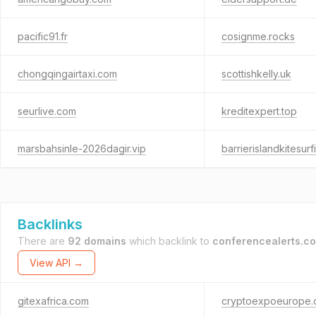
pacific91.fr
cosignme.rocks
chongqingairtaxi.com
scottishkelly.uk
seurlive.com
kreditexpert.top
marsbahsinle-2026dagir.vip
barrierislandkitesur
Backlinks
There are
92 domains
which backlink to
conferencealerts.co
View API →
gitexafrica.com
cryptoexpoeurope