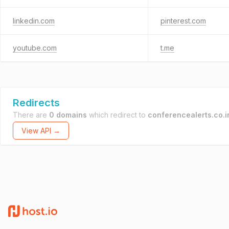
linkedin.com
pinterest.com
youtube.com
t.me
Redirects
There are
0 domains
which redirect to
conferencealerts.co.i
View API →