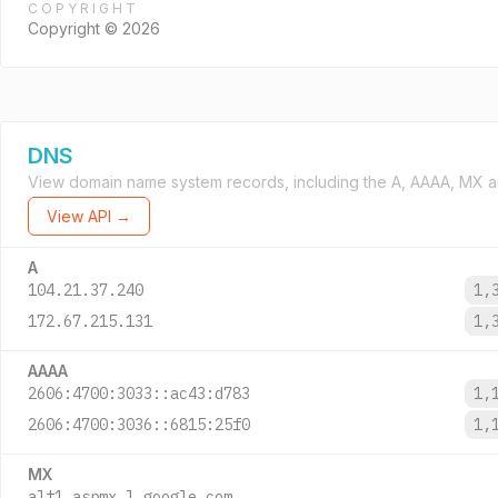
COPYRIGHT
Copyright © 2026
DNS
View domain name system records, including the A, AAAA, MX a
View API →
A
104.21.37.240
1,
172.67.215.131
1,
AAAA
2606:4700:3033::ac43:d783
1,
2606:4700:3036::6815:25f0
1,
MX
alt1.aspmx.l.google.com.