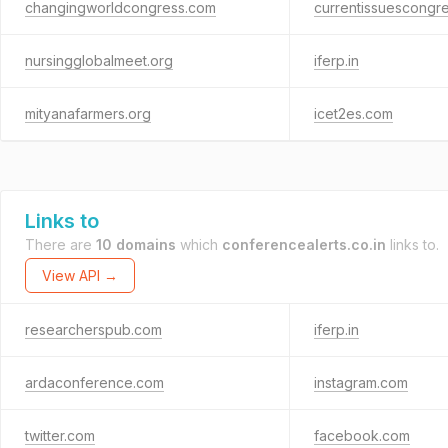
changingworldcongress.com
currentissuescongr
nursingglobalmeet.org
iferp.in
mityanafarmers.org
icet2es.com
Links to
There are
10 domains
which
conferencealerts.co.in
links to.
View API →
researcherspub.com
iferp.in
ardaconference.com
instagram.com
twitter.com
facebook.com