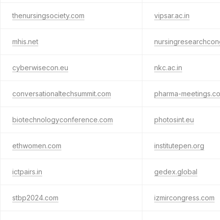
thenursingsociety.com
vipsar.ac.in
mhis.net
nursingresearchcon
cyberwisecon.eu
nkc.ac.in
conversationaltechsummit.com
pharma-meetings.c
biotechnologyconference.com
photosint.eu
ethwomen.com
institutepen.org
ictpairs.in
gedex.global
stbp2024.com
izmircongress.com