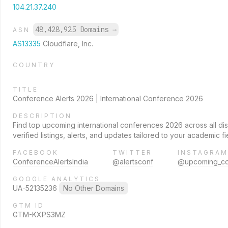
104.21.37.240
48,428,925 Domains
→
ASN
AS13335
Cloudflare, Inc.
COUNTRY
TITLE
Conference Alerts 2026 | International Conference 2026
DESCRIPTION
Find top upcoming international conferences 2026 across all dis
verified listings, alerts, and updates tailored to your academic fi
FACEBOOK
TWITTER
INSTAGRAM
ConferenceAlertsIndia
@alertsconf
@upcoming_con
GOOGLE ANALYTICS
UA-52135236
No Other Domains
GTM ID
GTM-KXPS3MZ