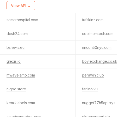
View API →
samarhospital.com
tufskinz.com
desh24.com
coolmomtech.com
bslewis.eu
rincon50nyc.com
glexis.io
boylexchange.co.u
mwavelamp.com
perawin.club
nigoo.store
farlino.vu
kemiklabels.com
nugget77h5api.xyz
americangobuy.com
eldersupport.de