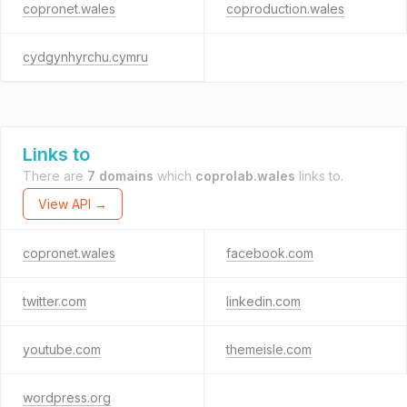
copronet.wales
coproduction.wales
cydgynhyrchu.cymru
Links to
There are
7 domains
which
coprolab.wales
links to.
View API →
copronet.wales
facebook.com
twitter.com
linkedin.com
youtube.com
themeisle.com
wordpress.org