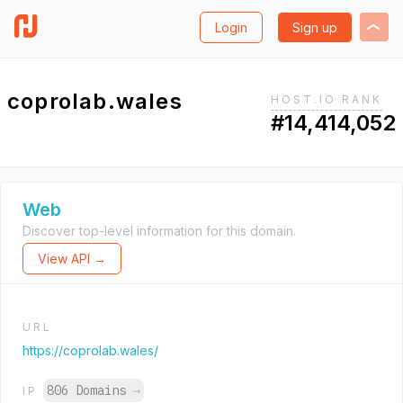
Login
Sign up
coprolab.wales
HOST.IO RANK
#14,414,052
Web
Discover top-level information for this domain.
View API →
URL
https://coprolab.wales/
806 Domains
→
IP