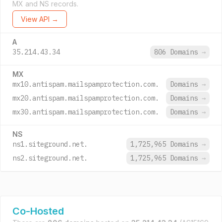
MX and NS records.
View API →
A
35.214.43.34
806 Domains
→
MX
mx10.antispam.mailspamprotection.com.
Domains
→
mx20.antispam.mailspamprotection.com.
Domains
→
mx30.antispam.mailspamprotection.com.
Domains
→
NS
ns1.siteground.net.
1,725,965 Domains
→
ns2.siteground.net.
1,725,965 Domains
→
Co-Hosted