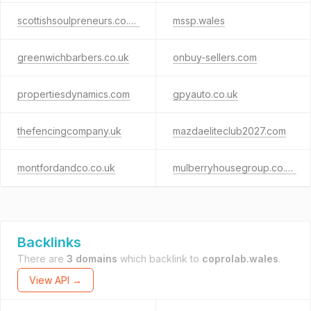
scottishsoulpreneurs.co.uk
mssp.wales
greenwichbarbers.co.uk
onbuy-sellers.com
propertiesdynamics.com
gpyauto.co.uk
thefencingcompany.uk
mazdaeliteclub2027.com
montfordandco.co.uk
mulberryhousegroup.co.uk
Backlinks
There are
3 domains
which backlink to
coprolab.wales
.
View API →