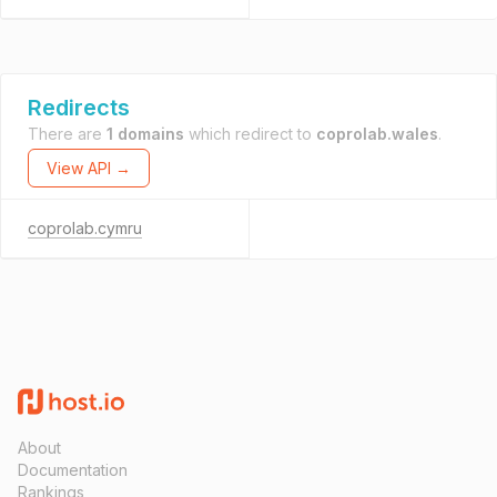
Redirects
There are
1 domains
which redirect to
coprolab.wales
.
View API →
coprolab.cymru
About
Documentation
Rankings