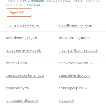
There are
806 domains
hosted on
35.214.43.34
(AS15169
Google LLC).
Show All →
View API →
infarrantlycreative.net
stayathomechoir.com
ace-cleaning.org.uk
activecaredigital.net
lauradeetherapy.co.uk
magnetaritbusiness.co.uk
caterskill.com
monkandbrown.co.uk
thesippingcontainer.com
truepartnership.com
coprolab.cymru
shinesgroup.co.uk
landscape-dfd.co.uk
vivy.co.uk