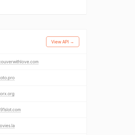
View API →
couverwithlove.com
toto.pro
orx.org
191slot.com
vies.la