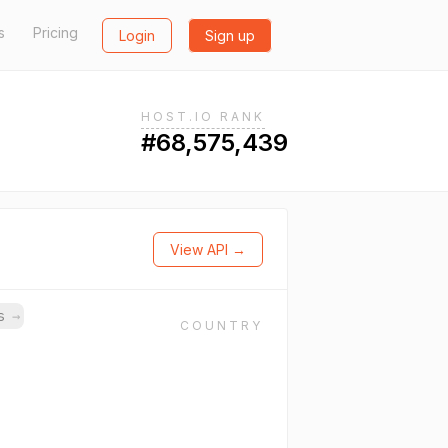
s
Pricing
Login
Sign up
HOST.IO RANK
#68,575,439
View API →
ns
→
COUNTRY