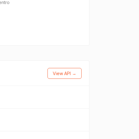
entro
View API →