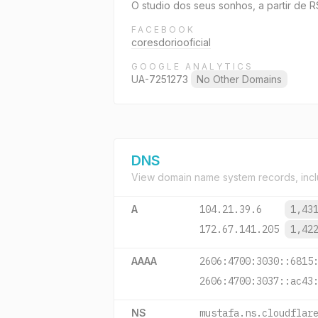
O studio dos seus sonhos, a partir de 
FACEBOOK
coresdoriooficial
GOOGLE ANALYTICS
UA-7251273
No Other Domains
DNS
View domain name system records, incl
A
104.21.39.6
1,43
172.67.141.205
1,42
AAAA
2606:4700:3030::6815
2606:4700:3037::ac43
NS
mustafa.ns.cloudflar