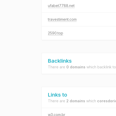
ufabet7788.net
travestiment.com
2590.top
Backlinks
There are
0 domains
which backlink t
Links to
There are
2 domains
which
coresdorio
w3.com.br