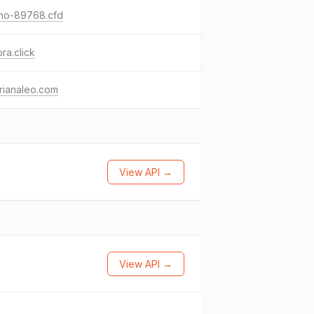
ino-89768.cfd
ora.click
rianaleo.com
View API →
View API →