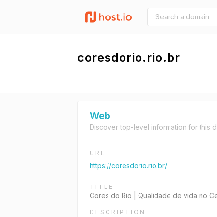
coresdorio.rio.br
Web
Discover top-level information for this 
URL
https://coresdorio.rio.br/
TITLE
Cores do Rio | Qualidade de vida no C
DESCRIPTION