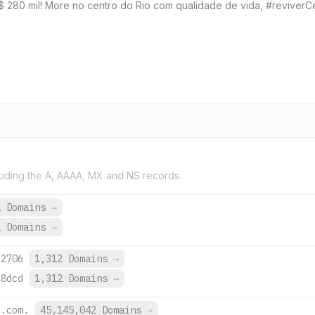
R$ 280 mil! More no centro do Rio com qualidade de vida, #reviverC
uding the A, AAAA, MX and NS records.
1 Domains
→
2 Domains
→
:2706
1,312 Domains
→
:8dcd
1,312 Domains
→
e.com.
45,145,042 Domains
→