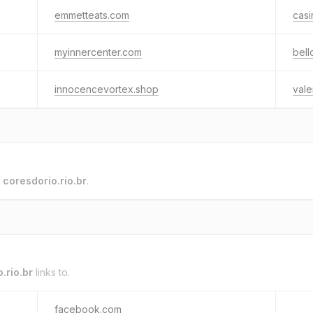
emmetteats.com
cas
myinnercenter.com
bell
innocencevortex.shop
vale
o
coresdorio.rio.br
.
.rio.br
links to.
facebook.com