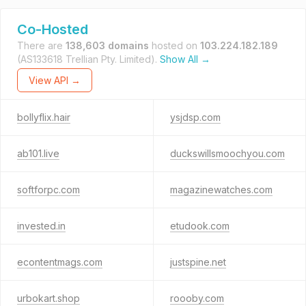
Co-Hosted
There are
138,603 domains
hosted on
103.224.182.189
(AS133618 Trellian Pty. Limited).
Show All →
View API →
bollyflix.hair
ysjdsp.com
ab101.live
duckswillsmoochyou.com
softforpc.com
magazinewatches.com
invested.in
etudook.com
econtentmags.com
justspine.net
urbokart.shop
roooby.com