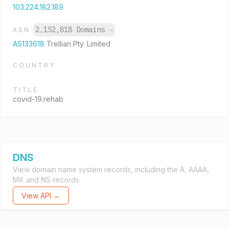
103.224.182.189
2,152,818 Domains
→
ASN
AS133618
Trellian Pty. Limited
COUNTRY
TITLE
covid-19.rehab
DNS
View domain name system records, including the A, AAAA,
MX and NS records.
View API →