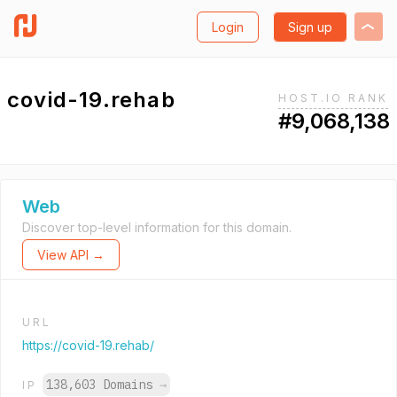
Login
Sign up
covid-19.rehab
HOST.IO RANK
#9,068,138
Web
Discover top-level information for this domain.
View API →
URL
https://covid-19.rehab/
138,603 Domains
→
IP