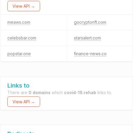
View API →
meaws.com
gocryptonft.com
celebsbar.com
starsalert.com
popstar.one
finance-news.co
Links to
There are
0 domains
which
covid-19.rehab
links to.
View API →