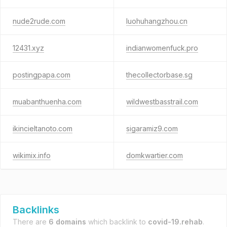
nude2rude.com
luohuhangzhou.cn
12431.xyz
indianwomenfuck.pro
postingpapa.com
thecollectorbase.sg
muabanthuenha.com
wildwestbasstrail.com
ikincieltanoto.com
sigaramiz9.com
wikimix.info
domkwartier.com
Backlinks
There are
6 domains
which backlink to
covid-19.rehab
.