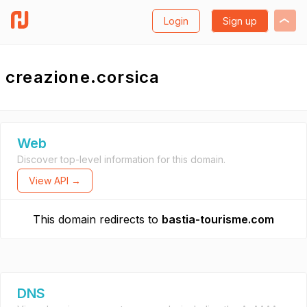
Login
Sign up
creazione.corsica
Web
Discover top-level information for this domain.
View API →
This domain redirects to
bastia-tourisme.com
DNS