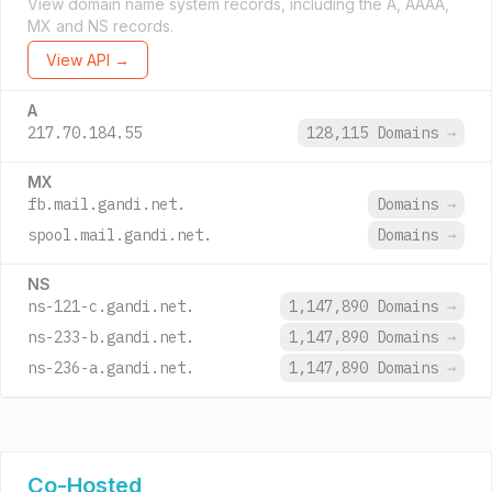
View domain name system records, including the A, AAAA,
MX and NS records.
View API →
A
217.70.184.55
128,115 Domains
→
MX
fb.mail.gandi.net.
Domains
→
spool.mail.gandi.net.
Domains
→
NS
ns-121-c.gandi.net.
1,147,890 Domains
→
ns-233-b.gandi.net.
1,147,890 Domains
→
ns-236-a.gandi.net.
1,147,890 Domains
→
Co-Hosted