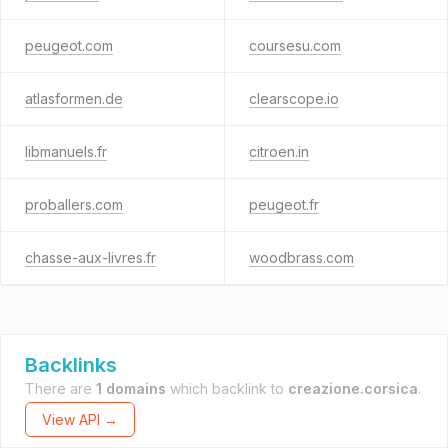
peugeot.com
coursesu.com
atlasformen.de
clearscope.io
libmanuels.fr
citroen.in
proballers.com
peugeot.fr
chasse-aux-livres.fr
woodbrass.com
Backlinks
There are
1 domains
which backlink to
creazione.corsica
.
View API →