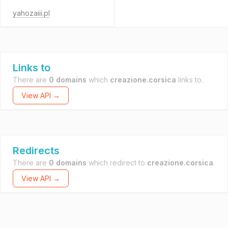
yahozaiii.pl
Links to
There are
0 domains
which
creazione.corsica
links to.
View API →
Redirects
There are
0 domains
which redirect to
creazione.corsica
.
View API →