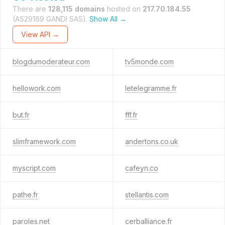
There are
128,115 domains
hosted on
217.70.184.55
(AS29169 GANDI SAS).
Show All →
View API →
blogdumoderateur.com
tv5monde.com
hellowork.com
letelegramme.fr
but.fr
fff.fr
slimframework.com
andertons.co.uk
myscript.com
cafeyn.co
pathe.fr
stellantis.com
paroles.net
cerballiance.fr