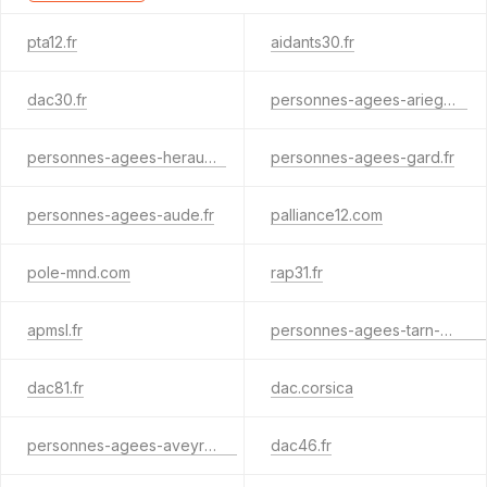
pta12.fr
aidants30.fr
dac30.fr
personnes-agees-ariege.fr
personnes-agees-herault.fr
personnes-agees-gard.fr
personnes-agees-aude.fr
palliance12.com
pole-mnd.com
rap31.fr
apmsl.fr
personnes-agees-tarn-et-garonne.fr
dac81.fr
dac.corsica
personnes-agees-aveyron.fr
dac46.fr