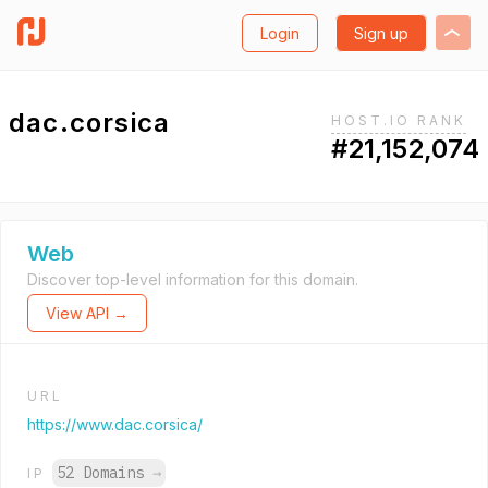
Login
Sign up
dac.corsica
HOST.IO RANK
#21,152,074
Web
Discover top-level information for this domain.
View API →
URL
https://www.dac.corsica/
52 Domains
→
IP