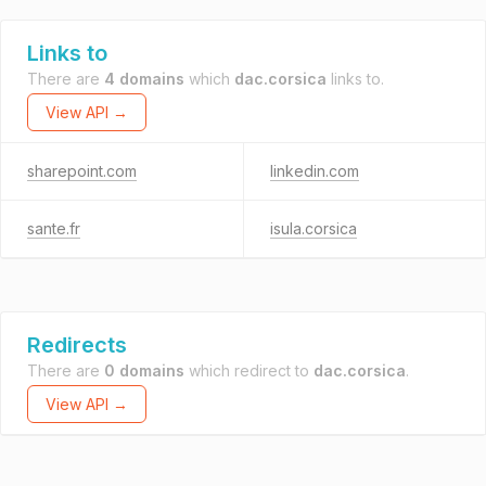
Links to
There are
4 domains
which
dac.corsica
links to.
View API →
sharepoint.com
linkedin.com
sante.fr
isula.corsica
Redirects
There are
0 domains
which redirect to
dac.corsica
.
View API →