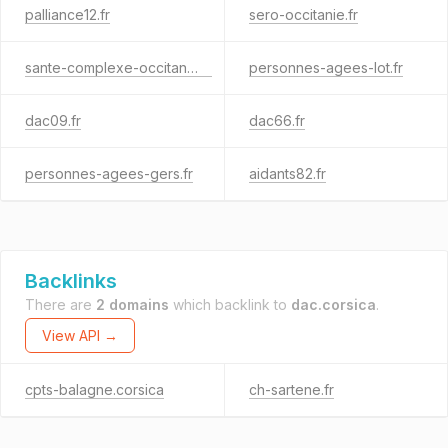
palliance12.fr
sero-occitanie.fr
sante-complexe-occitanie.fr
personnes-agees-lot.fr
dac09.fr
dac66.fr
personnes-agees-gers.fr
aidants82.fr
Backlinks
There are
2 domains
which backlink to
dac.corsica
.
View API →
cpts-balagne.corsica
ch-sartene.fr