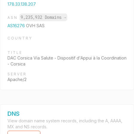
178.33.138.207
9,235,932 Domains
→
ASN
AS16276
OVH SAS
COUNTRY
TITLE
DAC Corsica Via Salute - Dispositif d'Appui à la Coordination
- Corsica
SERVER
Apache/2
DNS
View domain name system records, including the A, AAAA,
MX and NS records.