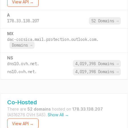
View API →
A
178.33.138.207
52 Domains
→
MX
dac-corsica.mail.protection.outlook.com.
Domains
→
NS
dns10.ovh.net.
4,019,398 Domains
→
ns10.ovh.net.
4,019,398 Domains
→
Co-Hosted
There are
52 domains
hosted on
178.33.138.207
(AS16276 OVH SAS).
Show All →
View API →