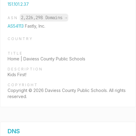
151.101.2.37
2,226,298 Domains
→
ASN
AS54113
Fastly, Inc.
COUNTRY
TITLE
Home | Daviess County Public Schools
DESCRIPTION
Kids First!
COPYRIGHT
Copyright © 2026 Daviess County Public Schools. All rights
reserved.
DNS