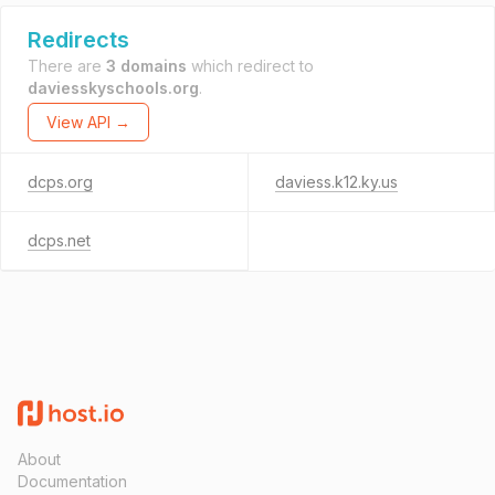
Redirects
There are
3 domains
which redirect to
daviesskyschools.org
.
View API →
dcps.org
daviess.k12.ky.us
dcps.net
About
Documentation