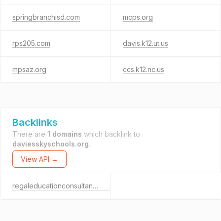
springbranchisd.com
mcps.org
rps205.com
davis.k12.ut.us
mpsaz.org
ccs.k12.nc.us
Backlinks
There are
1 domains
which backlink to
daviesskyschools.org
.
View API →
regaleducationconsultant.com