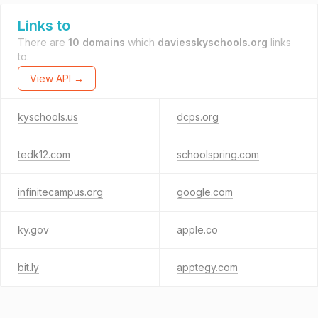
Links to
There are
10 domains
which
daviesskyschools.org
links
to.
View API →
kyschools.us
dcps.org
tedk12.com
schoolspring.com
infinitecampus.org
google.com
ky.gov
apple.co
bit.ly
apptegy.com