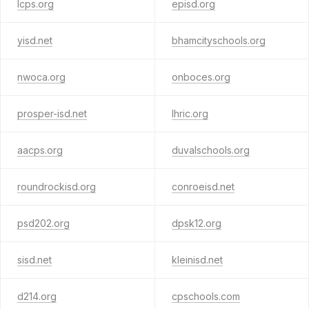
lcps.org
episd.org
yisd.net
bhamcityschools.org
nwoca.org
onboces.org
prosper-isd.net
lhric.org
aacps.org
duvalschools.org
roundrockisd.org
conroeisd.net
psd202.org
dpsk12.org
sisd.net
kleinisd.net
d214.org
cpschools.com