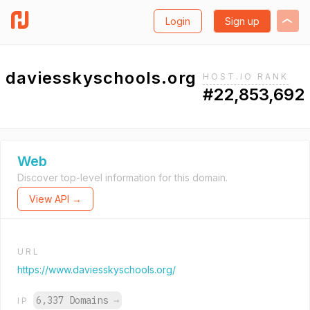
Login
Sign up
daviesskyschools.org
HOST.IO RANK
#22,853,692
Web
Discover top-level information for this domain.
View API →
URL
https://www.daviesskyschools.org/
6,337 Domains
→
IP