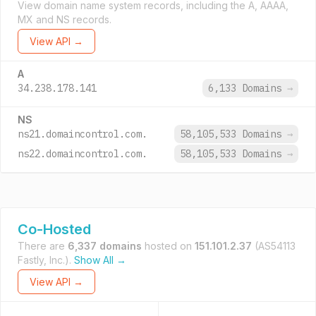
View domain name system records, including the A, AAAA,
MX and NS records.
View API →
A
34.238.178.141
6,133 Domains
→
NS
ns21.domaincontrol.com.
58,105,533 Domains
→
ns22.domaincontrol.com.
58,105,533 Domains
→
Co-Hosted
There are
6,337 domains
hosted on
151.101.2.37
(AS54113
Fastly, Inc.).
Show All →
View API →