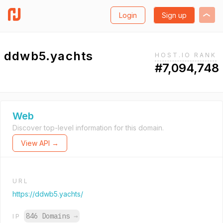
Login
Sign up
ddwb5.yachts
HOST.IO RANK
#7,094,748
Web
Discover top-level information for this domain.
View API →
URL
https://ddwb5.yachts/
846 Domains
→
IP