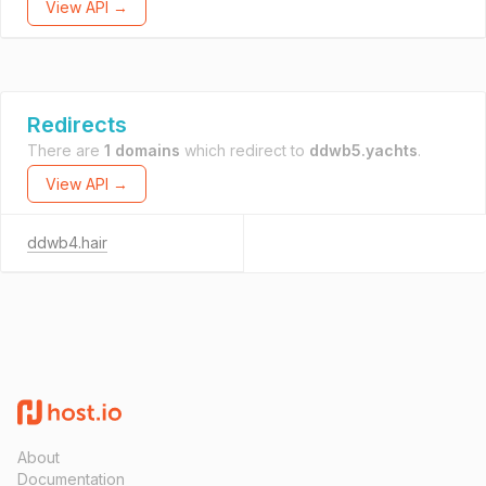
View API →
Redirects
There are
1 domains
which redirect to
ddwb5.yachts
.
View API →
ddwb4.hair
About
Documentation