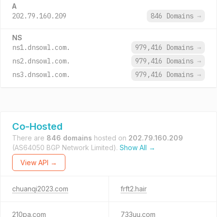
A
202.79.160.209
846 Domains
→
NS
ns1.dnsowl.com.
979,416 Domains
→
ns2.dnsowl.com.
979,416 Domains
→
ns3.dnsowl.com.
979,416 Domains
→
Co-Hosted
There are
846 domains
hosted on
202.79.160.209
(AS64050 BGP Network Limited).
Show All →
View API →
chuanqi2023.com
frft2.hair
210pa.com
733uu.com