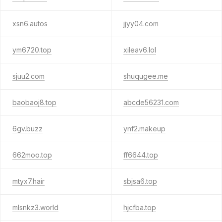
xsn6.autos
jjyy04.com
ym6720.top
xileav6.lol
sjuu2.com
shuqugee.me
baobaoj8.top
abcde56231.com
6gv.buzz
ynf2.makeup
662moo.top
ff6644.top
mtyx7.hair
sbjsa6.top
mlsnkz3.world
hjcfba.top