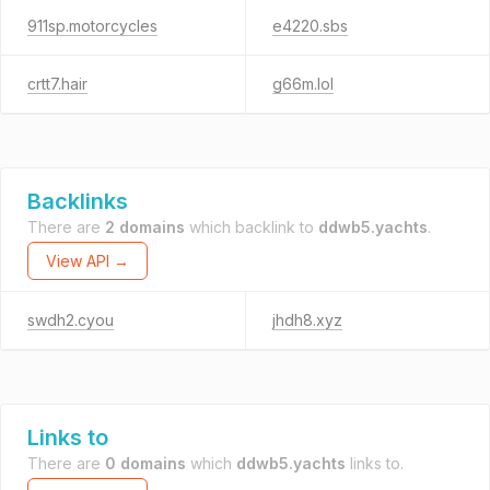
911sp.motorcycles
e4220.sbs
crtt7.hair
g66m.lol
Backlinks
There are
2 domains
which backlink to
ddwb5.yachts
.
View API →
swdh2.cyou
jhdh8.xyz
Links to
There are
0 domains
which
ddwb5.yachts
links to.