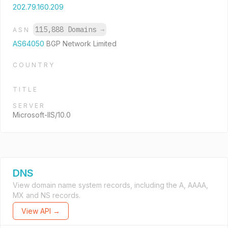
202.79.160.209
115,888 Domains
→
ASN
AS64050
BGP Network Limited
COUNTRY
TITLE
SERVER
Microsoft-IIS/10.0
DNS
View domain name system records, including the A, AAAA,
MX and NS records.
View API →