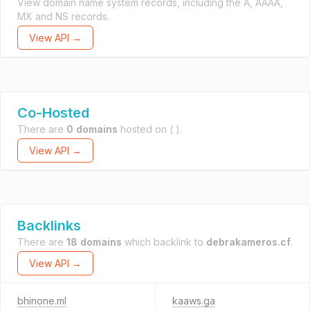
View domain name system records, including the A, AAAA,
MX and NS records.
View API →
Co-Hosted
There are
0 domains
hosted on
( ).
View API →
Backlinks
There are
18 domains
which backlink to
debrakameros.cf
.
View API →
bhinone.ml
kaaws.ga