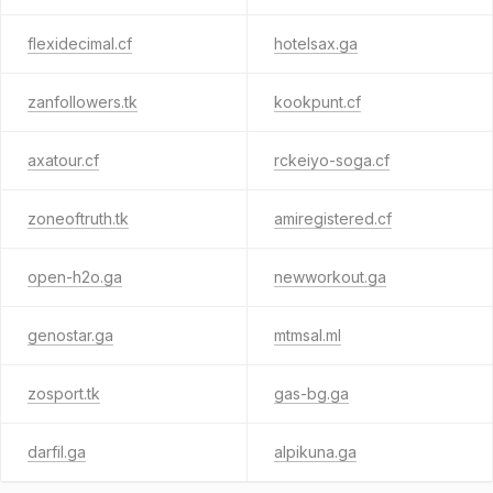
flexidecimal.cf
hotelsax.ga
zanfollowers.tk
kookpunt.cf
axatour.cf
rckeiyo-soga.cf
zoneoftruth.tk
amiregistered.cf
open-h2o.ga
newworkout.ga
genostar.ga
mtmsal.ml
zosport.tk
gas-bg.ga
darfil.ga
alpikuna.ga