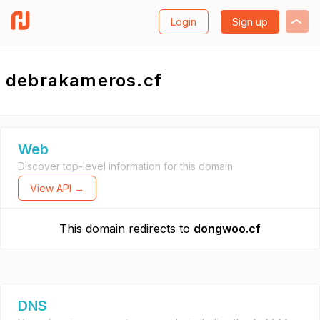
Login
Sign up
debrakameros.cf
Web
Discover top-level information for this domain.
View API →
This domain redirects to
dongwoo.cf
DNS