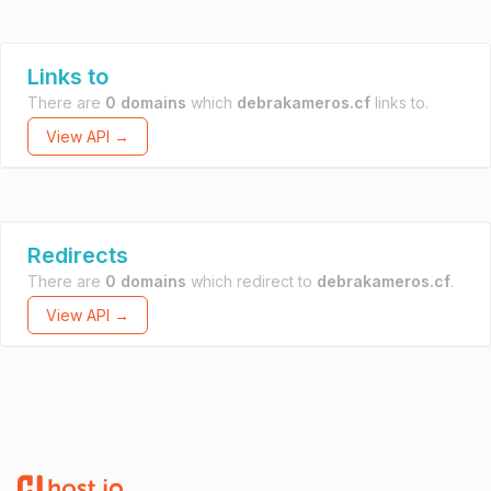
Links to
There are
0 domains
which
debrakameros.cf
links to.
View API →
Redirects
There are
0 domains
which redirect to
debrakameros.cf
.
View API →