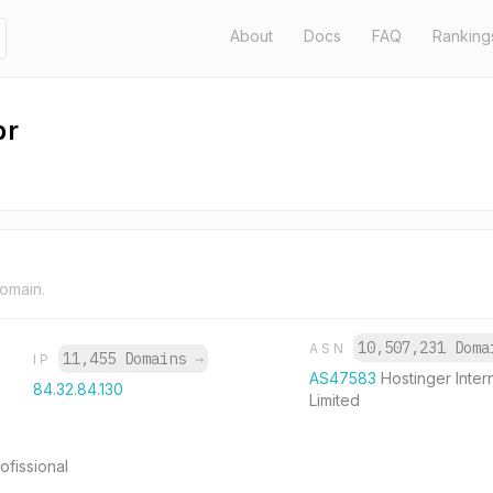
About
Docs
FAQ
Ranking
br
domain.
10,507,231 Dom
ASN
11,455 Domains
→
IP
AS47583
Hostinger Inter
84.32.84.130
Limited
ofissional