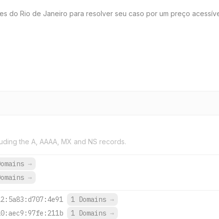
es do Rio de Janeiro para resolver seu caso por um preço acessível
uding the A, AAAA, MX and NS records.
Domains
→
Domains
→
22:5a83:d707:4e91
1 Domains
→
10:aec9:97fe:211b
1 Domains
→