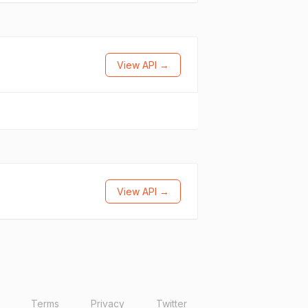
View API →
View API →
Terms
Privacy
Twitter