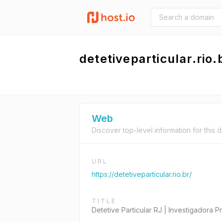
detetiveparticular.rio.
Web
Discover top-level information for this 
URL
https://detetiveparticular.rio.br/
TITLE
Detetive Particular RJ | Investigadora Pr