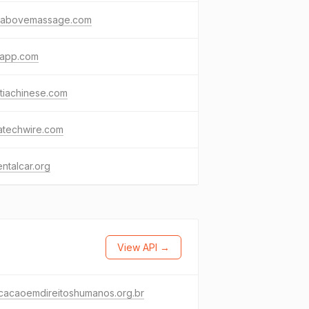
pabovemassage.com
oapp.com
tiachinese.com
atechwire.com
ntalcar.org
View API →
cacaoemdireitoshumanos.org.br