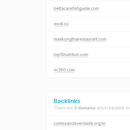
bettacarefishguide.com
wodi.co
maekongthairestaurant.com
top10nutrition.com
ric360.com
Backlinks
There are
3 domains
which backlink t
comissaodaverdade.org.br