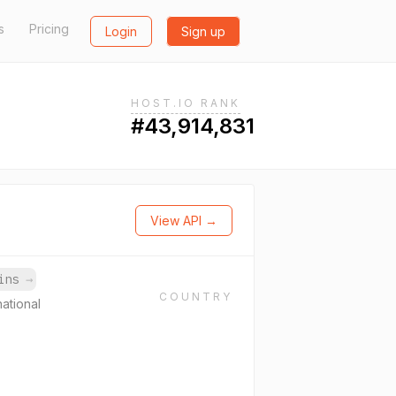
s
Pricing
Login
Sign up
HOST.IO RANK
#43,914,831
View API →
ains
→
COUNTRY
national