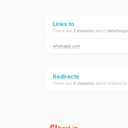
Links to
There are
2 domains
which
detetivepa
whatsapp.com
Redirects
There are
0 domains
which redirect t