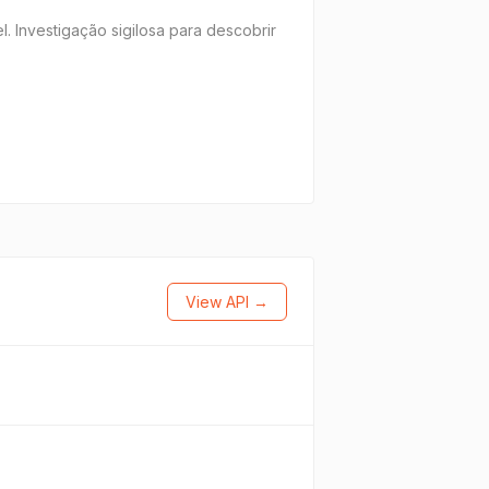
. Investigação sigilosa para descobrir
View API →