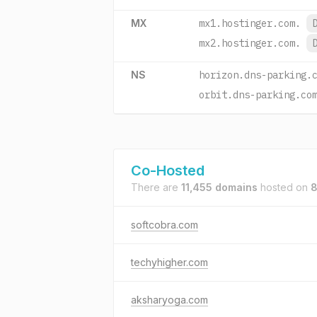
MX
mx1.hostinger.com.
mx2.hostinger.com.
NS
horizon.dns-parking.
orbit.dns-parking.co
Co-Hosted
There are
11,455 domains
hosted on
8
softcobra.com
techyhigher.com
aksharyoga.com