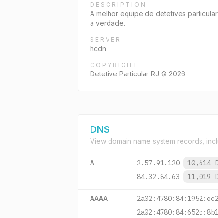
DESCRIPTION
A melhor equipe de detetives particular
a verdade.
SERVER
hcdn
COPYRIGHT
Detetive Particular RJ © 2026
DNS
View domain name system records, incl
A
2.57.91.120
10,614 
84.32.84.63
11,019 
AAAA
2a02:4780:84:1952:ec
2a02:4780:84:652c:8b