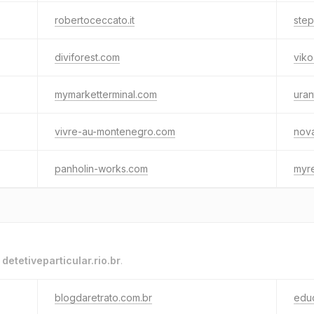
robertoceccato.it
ste
diviforest.com
vik
mymarketterminal.com
uran
vivre-au-montenegro.com
nov
panholin-works.com
myre
o
detetiveparticular.rio.br
.
blogdaretrato.com.br
edu