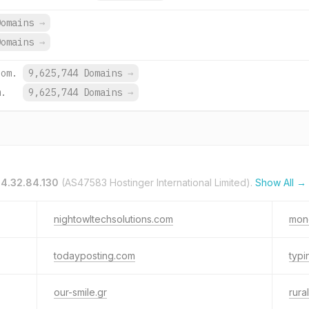
Domains
→
Domains
→
com.
9,625,744 Domains
→
m.
9,625,744 Domains
→
4.32.84.130
(AS47583 Hostinger International Limited).
Show All →
nightowltechsolutions.com
mon
todayposting.com
typi
our-smile.gr
rura