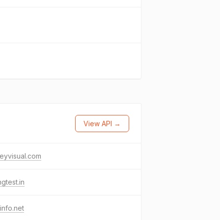
View API →
eyvisual.com
ngtest.in
linfo.net