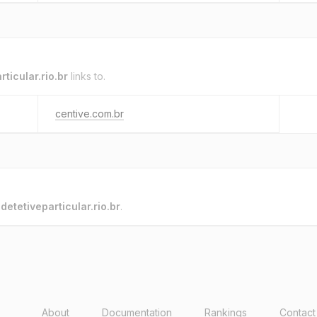
rticular.rio.br
links to.
centive.com.br
o
detetiveparticular.rio.br
.
About
Documentation
Rankings
Contact