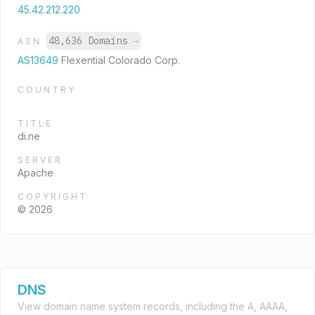
45.42.212.220
48,636 Domains
→
ASN
AS13649
Flexential Colorado Corp.
COUNTRY
TITLE
di.ne
SERVER
Apache
COPYRIGHT
© 2026
DNS
View domain name system records, including the A, AAAA,