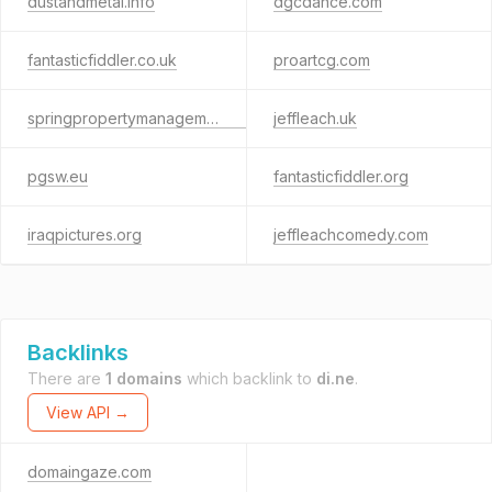
dustandmetal.info
dgcdance.com
fantasticfiddler.co.uk
proartcg.com
springpropertymanagement.co.uk
jeffleach.uk
pgsw.eu
fantasticfiddler.org
iraqpictures.org
jeffleachcomedy.com
Backlinks
There are
1 domains
which backlink to
di.ne
.
View API →
domaingaze.com