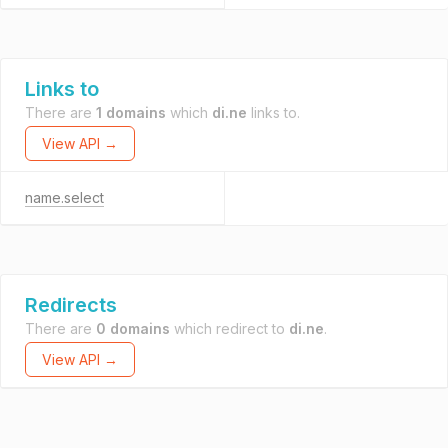
Links to
There are
1 domains
which
di.ne
links to.
View API →
name.select
Redirects
There are
0 domains
which redirect to
di.ne
.
View API →