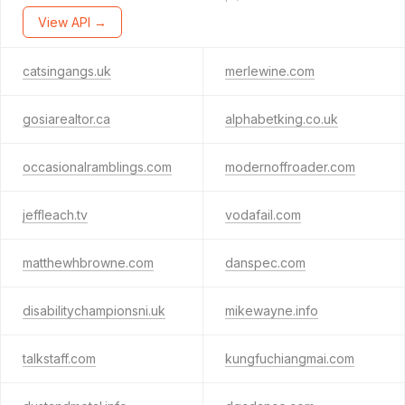
View API →
catsingangs.uk
merlewine.com
gosiarealtor.ca
alphabetking.co.uk
occasionalramblings.com
modernoffroader.com
jeffleach.tv
vodafail.com
matthewhbrowne.com
danspec.com
disabilitychampionsni.uk
mikewayne.info
talkstaff.com
kungfuchiangmai.com