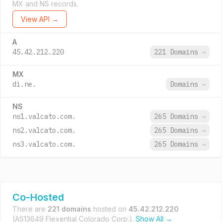
MX and NS records.
View API →
A
45.42.212.220
221 Domains
→
MX
di.ne.
Domains
→
NS
ns1.valcato.com.
265 Domains
→
ns2.valcato.com.
265 Domains
→
ns3.valcato.com.
265 Domains
→
Co-Hosted
There are
221 domains
hosted on
45.42.212.220
(AS13649 Flexential Colorado Corp.).
Show All →