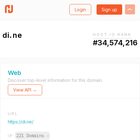
Login
Sign up
di.ne
HOST.IO RANK
#34,574,216
Web
Discover top-level information for this domain.
View API →
URL
https://di.ne/
221 Domains
→
IP