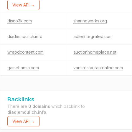
View API →
disco3k.com
sharingworks.org
diadiemdulich.info
adlerintegrated.com
wrapdcontent.com
auctionhomeplace.net
gamehansa.com
vansrestaurantonline.com
Backlinks
There are
0 domains
which backlink to
diadiemdulich.info
.
View API →