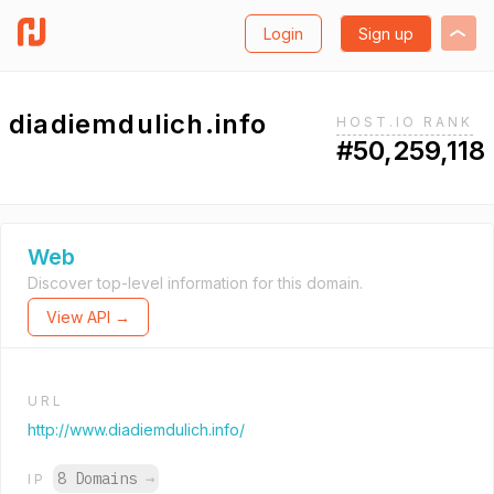
Login
Sign up
diadiemdulich.info
HOST.IO RANK
#50,259,118
Web
Discover top-level information for this domain.
View API →
URL
http://www.diadiemdulich.info/
8 Domains
→
IP