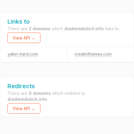
Links to
There are
2 domains
which
diadiemdulich.info
links to.
View API →
yakin-hard.com
creativthemes.com
Redirects
There are
0 domains
which redirect to
diadiemdulich.info
.
View API →