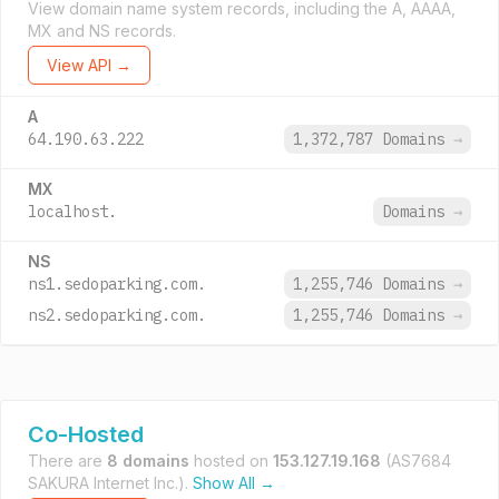
View domain name system records, including the A, AAAA,
MX and NS records.
View API →
A
64.190.63.222
1,372,787 Domains
→
MX
localhost.
Domains
→
NS
ns1.sedoparking.com.
1,255,746 Domains
→
ns2.sedoparking.com.
1,255,746 Domains
→
Co-Hosted
There are
8 domains
hosted on
153.127.19.168
(AS7684
SAKURA Internet Inc.).
Show All →