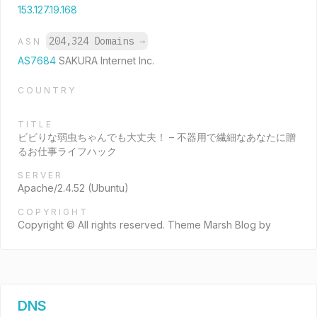
153.127.19.168
204,324 Domains
→
ASN
AS7684
SAKURA Internet Inc.
COUNTRY
TITLE
ビビりな弱虫ちゃんでも大丈夫！ – 不器用で繊細なあなたに贈
るお仕事ライフハック
SERVER
Apache/2.4.52 (Ubuntu)
COPYRIGHT
Copyright © All rights reserved. Theme Marsh Blog by
DNS